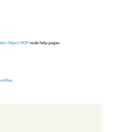
atic Object DOP
node help pages.
toolbar
.