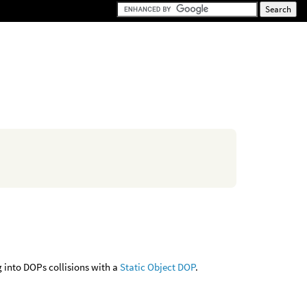
 into DOPs collisions with a
Static Object DOP
.