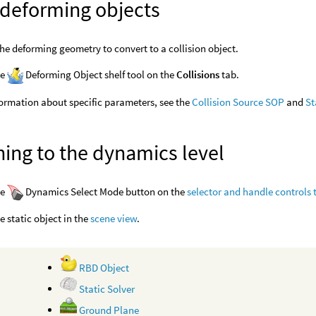
 deforming objects
the deforming geometry to convert to a collision object.
he
Deforming Object shelf tool on the
Collisions
tab.
ormation about specific parameters, see the
Collision Source SOP
and
St
ing to the dynamics level
he
Dynamics Select Mode button on the
selector and handle controls 
he static object in the
scene view
.
RBD Object
Static Solver
Ground Plane