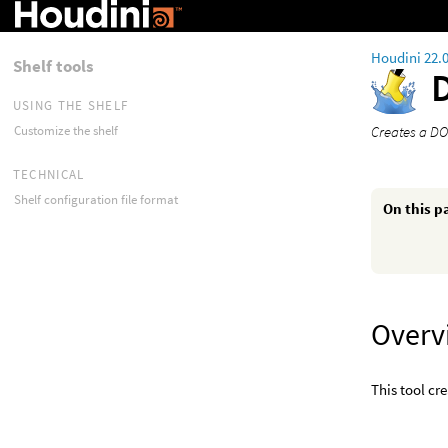
Houdini 22.
Shelf tools
USING THE SHELF
Creates a DO
Customize the shelf
TECHNICAL
Shelf configuration file format
On this p
Overv
This tool cr