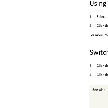
Using
Select 
Click t
For more inf
Switch
Click t
Click t
See also