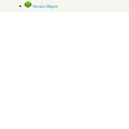
Terrain Object