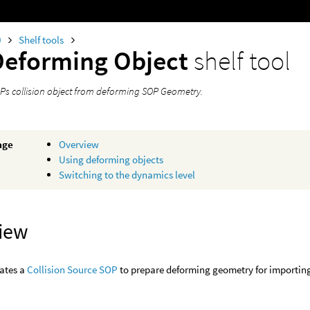
0
Shelf tools
Deforming Object
shelf tool
Ps collision object from deforming SOP Geometry.
age
Overview
Using deforming objects
Switching to the dynamics level
iew
eates a
Collision Source SOP
to prepare deforming geometry for importing