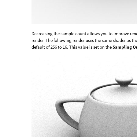
Decreasing the sample count allows you to improve rend
render. The following render uses the same shader as t
default of 256 to 16. This value is set on the
Sampling Qu