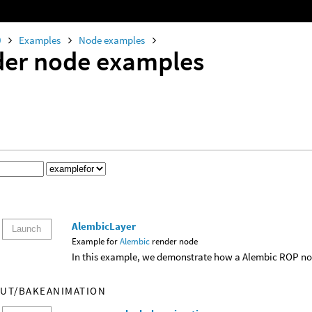
0
Examples
Node examples
er node examples
AlembicLayer
Launch
Example for
Alembic
render node
In this example, we demonstrate how a Alembic ROP nod
UT/BAKEANIMATION