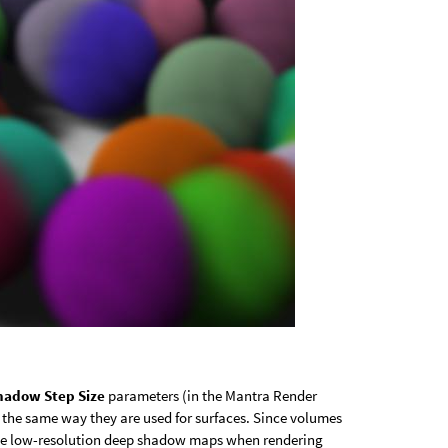
hadow Step Size
parameters (in the Mantra Render
 the same way they are used for surfaces. Since volumes
to use low-resolution deep shadow maps when rendering