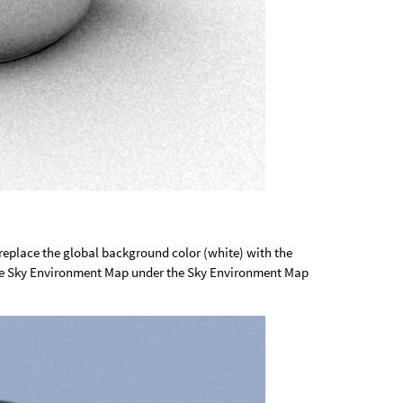
 replace the global background color (white) with the
he Sky Environment Map under the Sky Environment Map