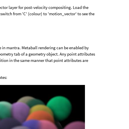
tor layer for post-velocity compositing. Load the
switch from 'C' (colour) to 'motion_vector' to see the
e in mantra. Metaball rendering can be enabled by
ometry tab of a geometry object. Any point attributes
ition in the same manner that point attributes are
utes: