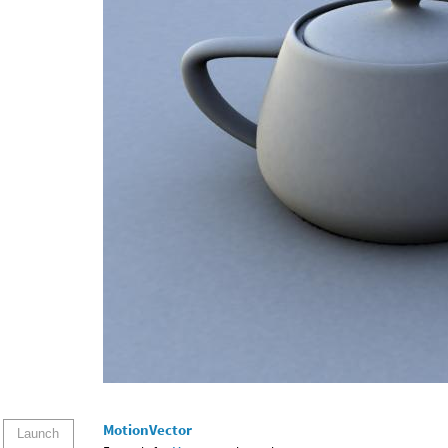
MotionVector
Launch