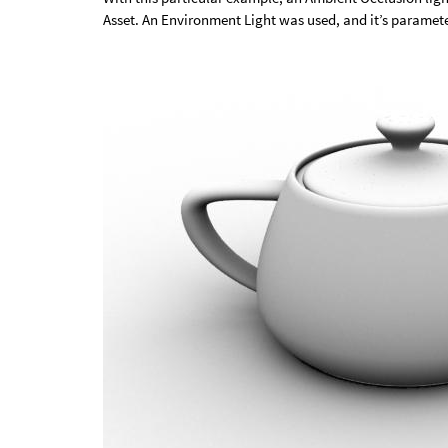
Asset. An Environment Light was used, and it’s paramet