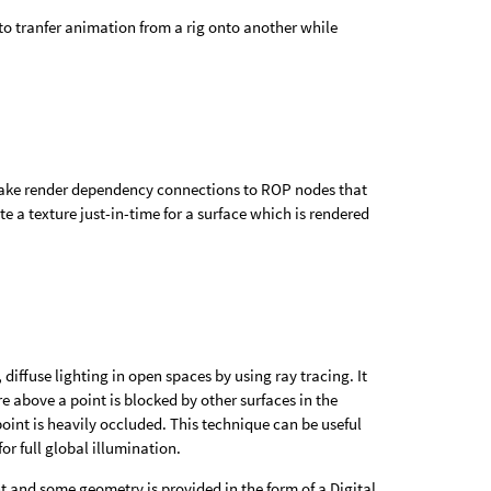
 tranfer animation from a rig onto another while
make render dependency connections to ROP nodes that
te a texture just-in-time for a surface which is rendered
 diffuse lighting in open spaces by using ray tracing. It
above a point is blocked by other surfaces in the
oint is heavily occluded. This technique can be useful
or full global illumination.
t and some geometry is provided in the form of a Digital