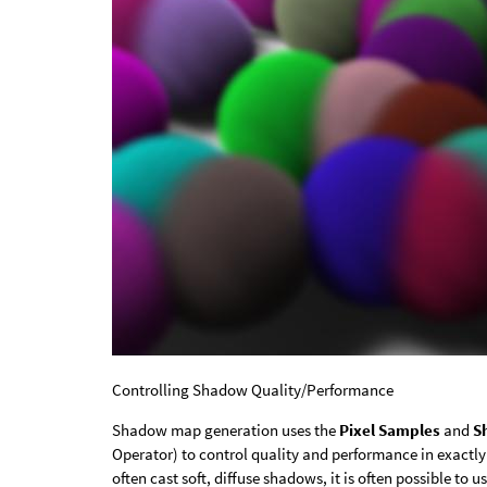
Controlling Shadow Quality/Performance
Shadow map generation uses the
Pixel Samples
and
S
Operator) to control quality and performance in exactly
often cast soft, diffuse shadows, it is often possible 