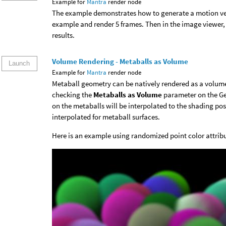
Example for
Mantra
render node
The example demonstrates how to generate a motion vec
example and render 5 frames. Then in the image viewer, 
results.
Volume Rendering - Metaballs as Volume
Launch
Example for
Mantra
render node
Metaball geometry can be natively rendered as a volum
checking the
Metaballs as Volume
parameter on the Ge
on the metaballs will be interpolated to the shading pos
interpolated for metaball surfaces.
Here is an example using randomized point color attrib