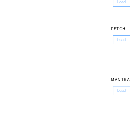
Load
FETCH
Load
MANTRA
Load