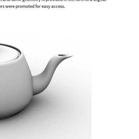
ers were promoted for easy access.