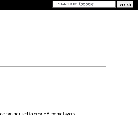
e can be used to create Alembic layers.