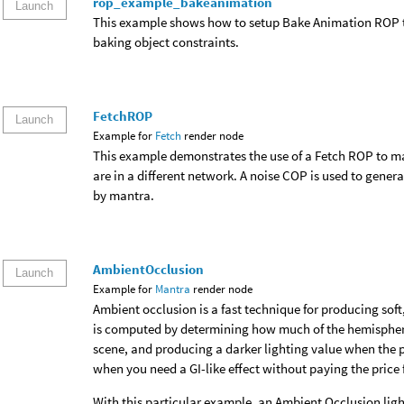
rop_example_bakeanimation
Launch
This example shows how to setup Bake Animation ROP to
baking object constraints.
FetchROP
Launch
Example for
Fetch
render node
This example demonstrates the use of a Fetch ROP to 
are in a different network. A noise COP is used to genera
by mantra.
AmbientOcclusion
Launch
Example for
Mantra
render node
Ambient occlusion is a fast technique for producing soft,
is computed by determining how much of the hemisphere 
scene, and producing a darker lighting value when the p
when you need a GI-like effect without paying the price f
With this particular example, an Ambient Occlusion ligh