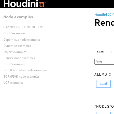
Houdini 22.
Node examples
Rend
EXAMPLES BY NODE TYPE
CHOP examples
Copernicus node examples
Dynamics examples
EXAMPLES
Object examples
Render node examples
SHOP examples
SOP (Geometry) node examples
ALEMBIC
TOP (PDG) node examples
VOP examples
Load
/NODES/O