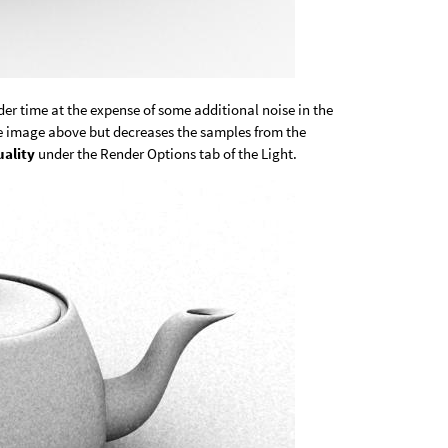
er time at the expense of some additional noise in the
he image above but decreases the samples from the
ality
under the Render Options tab of the Light.