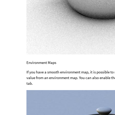
Environment Maps
If you have a smooth environment map, it is possible to
value from an environment map. You can also enable t
tab.