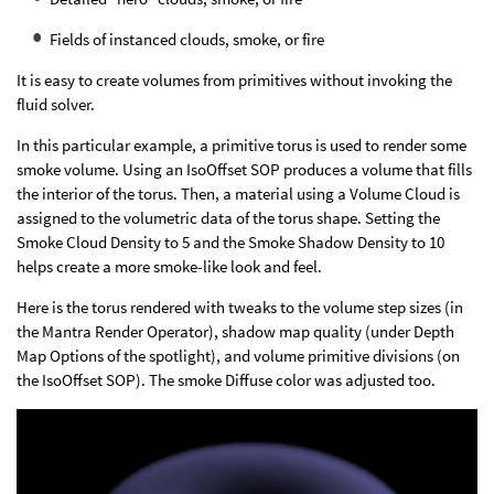
Fields of instanced clouds, smoke, or fire
It is easy to create volumes from primitives without invoking the
fluid solver.
In this particular example, a primitive torus is used to render some
smoke volume. Using an IsoOffset SOP produces a volume that fills
the interior of the torus. Then, a material using a Volume Cloud is
assigned to the volumetric data of the torus shape. Setting the
Smoke Cloud Density to 5 and the Smoke Shadow Density to 10
helps create a more smoke-like look and feel.
Here is the torus rendered with tweaks to the volume step sizes (in
the Mantra Render Operator), shadow map quality (under Depth
Map Options of the spotlight), and volume primitive divisions (on
the IsoOffset SOP). The smoke Diffuse color was adjusted too.