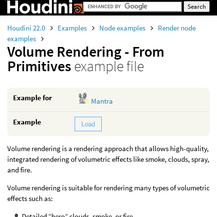
Houdini 22.0
Examples
Node examples
Render node
examples
Volume Rendering - From
Primitives
example file
Example for
Mantra
Example
Load
Volume rendering is a rendering approach that allows high-quality,
integrated rendering of volumetric effects like smoke, clouds, spray,
and fire.
Volume rendering is suitable for rendering many types of volumetric
effects such as:
Detailed “hero” clouds, smoke, or fire