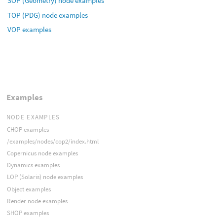
SOP (Geometry) node examples
TOP (PDG) node examples
VOP examples
Examples
NODE EXAMPLES
CHOP examples
/examples/nodes/cop2/index.html
Copernicus node examples
Dynamics examples
LOP (Solaris) node examples
Object examples
Render node examples
SHOP examples