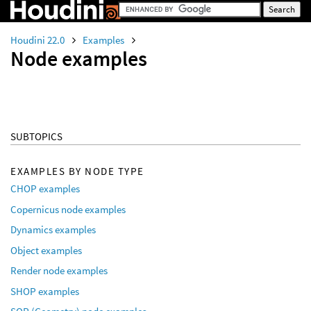
Houdini 22.0
Examples
Node examples
SUBTOPICS
EXAMPLES BY NODE TYPE
CHOP examples
Copernicus node examples
Dynamics examples
Object examples
Render node examples
SHOP examples