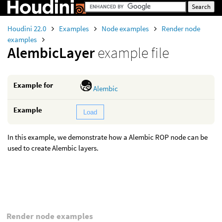
Houdini 22.0
Examples
Node examples
Render node
examples
AlembicLayer
example file
Example for
Alembic
Example
Load
In this example, we demonstrate how a Alembic ROP node can be
used to create Alembic layers.
Render node examples