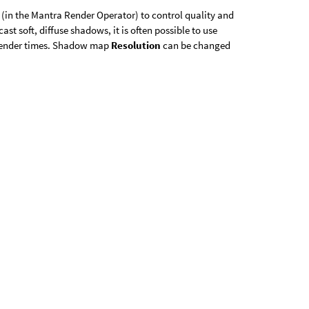
(in the Mantra Render Operator) to control quality and
st soft, diffuse shadows, it is often possible to use
 render times. Shadow map
Resolution
can be changed