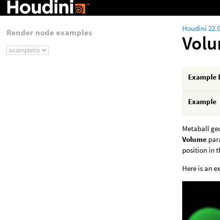
Houdini 22.
Render node examples
Volu
Example 
Example
Metaball ge
Volume
para
position in 
Here is an e