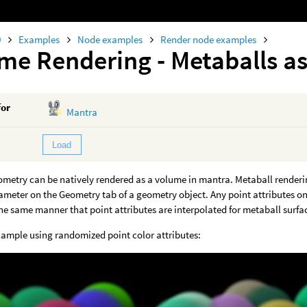
0
Examples
Node examples
Render node examples
me Rendering - Metaballs a
for
Mantra
Load
ometry can be natively rendered as a volume in mantra. Metaball render
meter on the Geometry tab of a geometry object. Any point attributes on 
the same manner that point attributes are interpolated for metaball surfa
xample using randomized point color attributes: