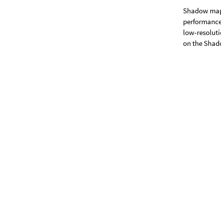
Shadow map
performance 
low-resolut
on the Shado