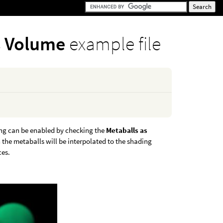
s Volume
example file
ing can be enabled by checking the
Metaballs as
the metaballs will be interpolated to the shading
ces.