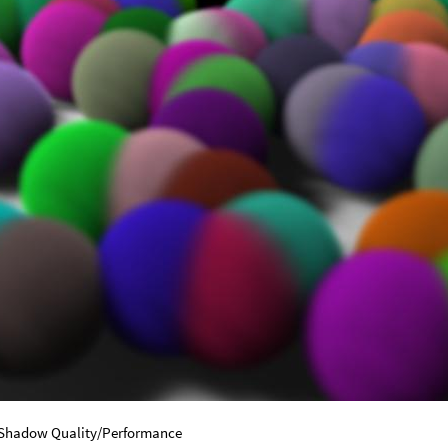
 Shadow Quality/Performance