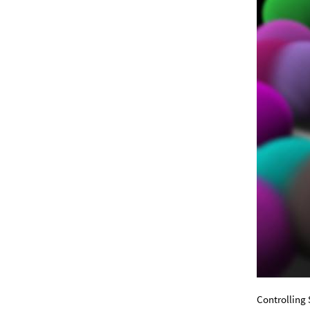
Controlling