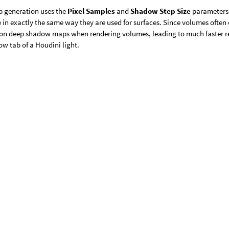
 generation uses the
Pixel Samples
and
Shadow Step Size
parameters 
in exactly the same way they are used for surfaces. Since volumes often ca
ion deep shadow maps when rendering volumes, leading to much faster
w tab of a Houdini light.