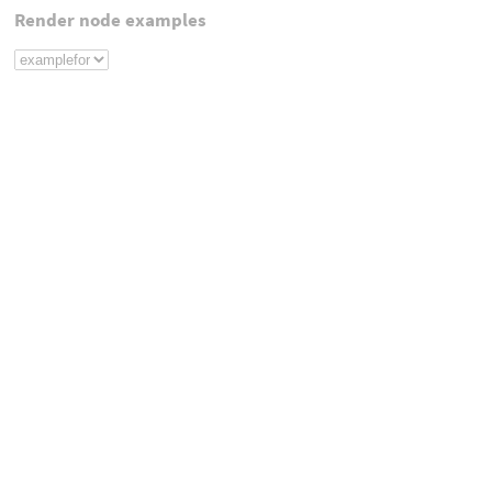
Render node examples