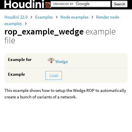
Houdini 22.0
Examples
Node examples
Render node
examples
rop_example_wedge
example
file
Example for
Wedge
Example
Load
This example shows how to setup the Wedge ROP to automatically
create a bunch of variants of a network.