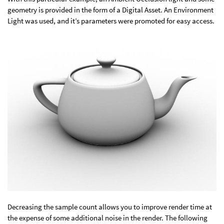
geometry is provided in the form of a Digital Asset. An Environment
Light was used, and it’s parameters were promoted for easy access.
Decreasing the sample count allows you to improve render time at
the expense of some additional noise in the render. The following