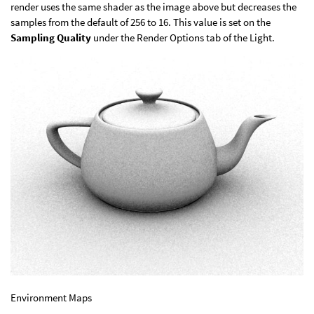
render uses the same shader as the image above but decreases the
samples from the default of 256 to 16. This value is set on the
Sampling Quality
under the Render Options tab of the Light.
Environment Maps