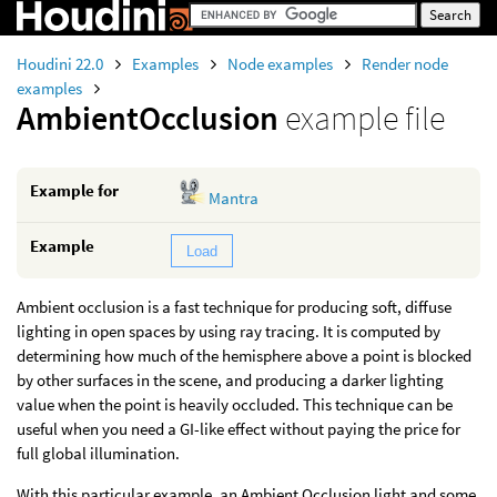
Houdini 22.0
Examples
Node examples
Render node
examples
AmbientOcclusion
example file
Example for
Mantra
Example
Load
Ambient occlusion is a fast technique for producing soft, diffuse
lighting in open spaces by using ray tracing. It is computed by
determining how much of the hemisphere above a point is blocked
by other surfaces in the scene, and producing a darker lighting
value when the point is heavily occluded. This technique can be
useful when you need a GI-like effect without paying the price for
full global illumination.
With this particular example, an Ambient Occlusion light and some