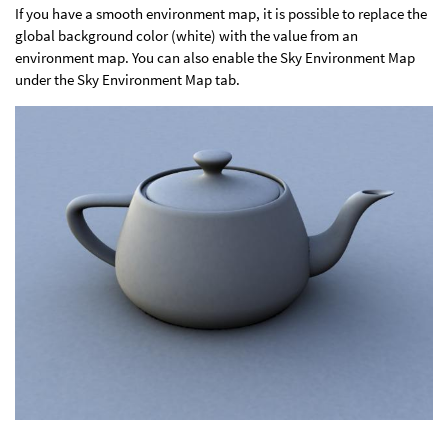
If you have a smooth environment map, it is possible to replace the
global background color (white) with the value from an
environment map. You can also enable the Sky Environment Map
under the Sky Environment Map tab.