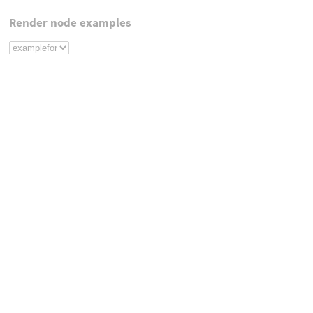
Render node examples