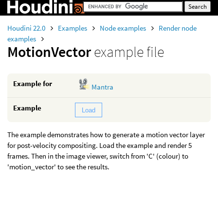
Houdini 22.0
Examples
Node examples
Render node
examples
MotionVector
example file
Example for
Mantra
Example
Load
The example demonstrates how to generate a motion vector layer
for post-velocity compositing. Load the example and render 5
frames. Then in the image viewer, switch from 'C' (colour) to
'motion_vector' to see the results.