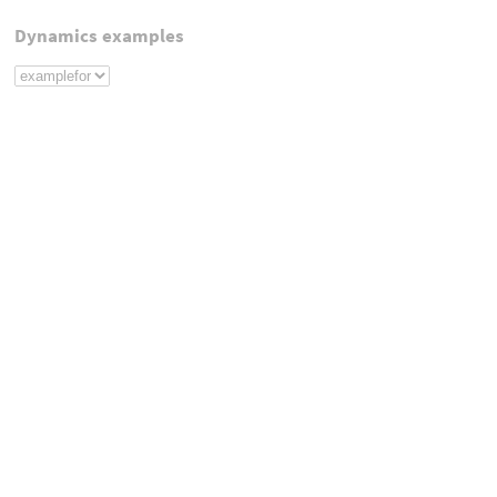
Dynamics examples