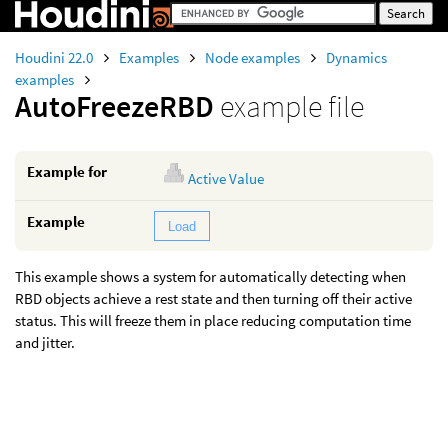
Houdini 22.0
Examples
Node examples
Dynamics
examples
AutoFreezeRBD
example file
Example for
Active Value
Example
Load
This example shows a system for automatically detecting when
RBD objects achieve a rest state and then turning off their active
status. This will freeze them in place reducing computation time
and jitter.