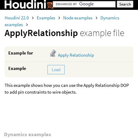
Houdini 22.0
Examples
Node examples
Dynamics
examples
ApplyRelationship
example file
Example for
Apply Relationship
Example
Load
This example shows how you can use the Apply Relationship DOP
to add pin constraints to wire objects.
Dynamics examples