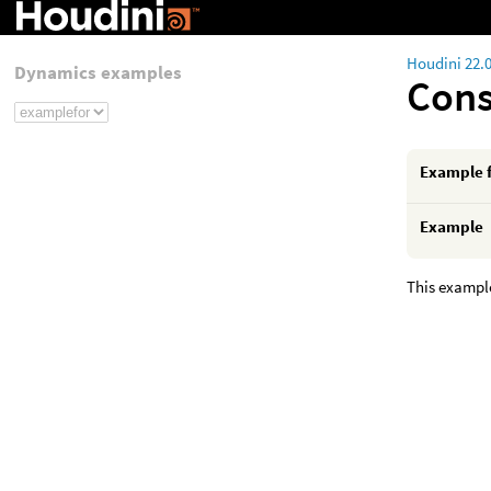
Houdini 22.
Dynamics examples
Cons
Example 
Example
This exampl