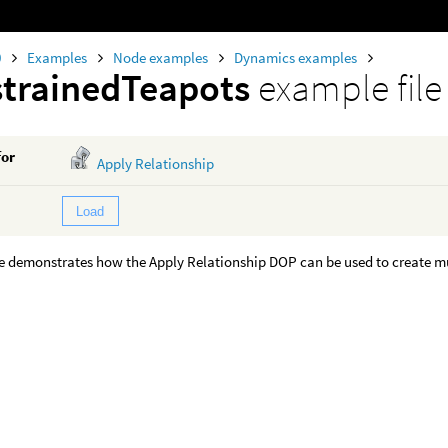
0
Examples
Node examples
Dynamics examples
trainedTeapots
example file
for
Apply Relationship
Load
e demonstrates how the Apply Relationship DOP can be used to create mu