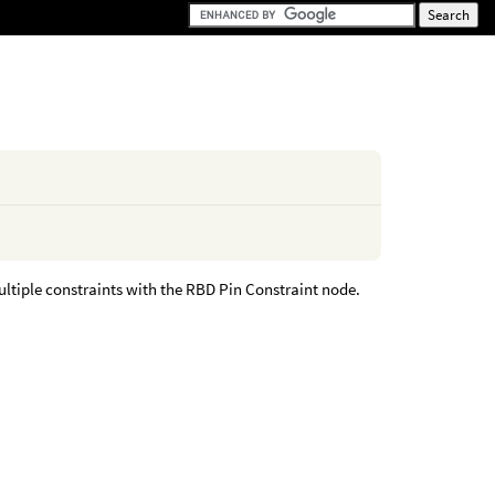
ltiple constraints with the RBD Pin Constraint node.