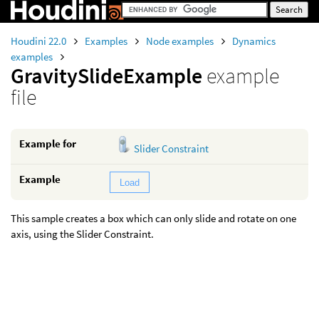
Houdini 22.0
Examples
Node examples
Dynamics
examples
GravitySlideExample
example
file
Example for
Slider Constraint
Example
Load
This sample creates a box which can only slide and rotate on one
axis, using the Slider Constraint.