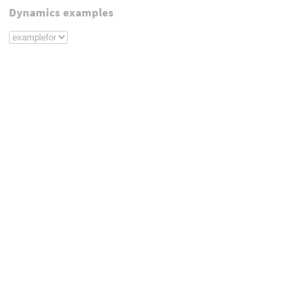
Dynamics examples