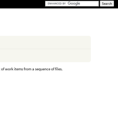
of work items from a sequence of files.