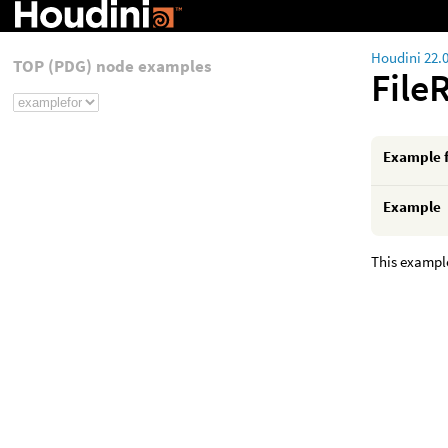
Houdini 22.
TOP (PDG) node examples
File
Example 
Example
This example