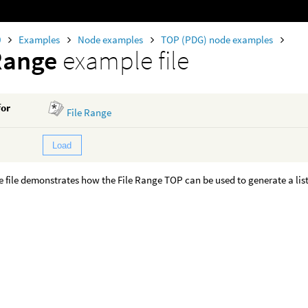
0
Examples
Node examples
TOP (PDG) node examples
Range
example file
for
File Range
Load
 file demonstrates how the File Range TOP can be used to generate a list 