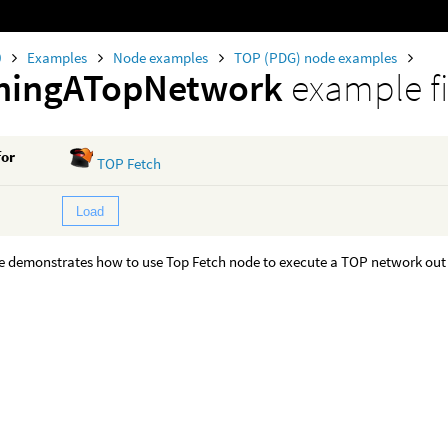
0
Examples
Node examples
TOP (PDG) node examples
chingATopNetwork
example fi
for
TOP Fetch
Load
 demonstrates how to use Top Fetch node to execute a TOP network out o