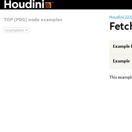
Houdini 22.
TOP (PDG) node examples
Fet
Example 
Example
This example