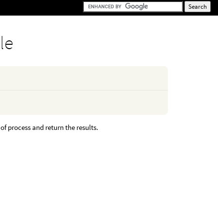
le
f process and return the results.