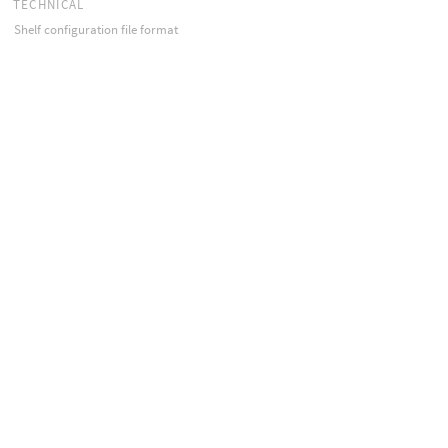
TECHNICAL
Shelf configuration file format