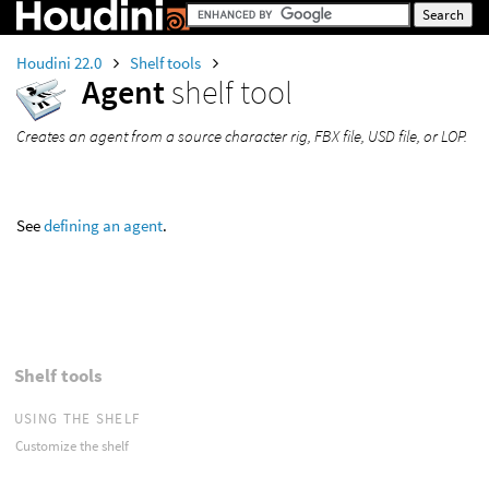
Houdini 22.0
Shelf tools
Agent
shelf tool
Creates an agent from a source character rig, FBX file, USD file, or LOP.
See
defining an agent
.
Shelf tools
USING THE SHELF
Customize the shelf