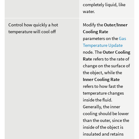
completely liquid, like
water.
Control how quickly a hot
Modify the
Outer/Inner
temperature will cool off
Cooling Rate
parameters on the
Gas
Temperature Update
node. The
Outer Cooling
Rate
refers to the rate of
change on the surface of
the object, while the
Inner Cooling Rate
refers to how fast the
temperature changes
inside the fluid.
Generally, the inner
cooling should be lower
than the outer, since the
inside of the object is
insulated and retains