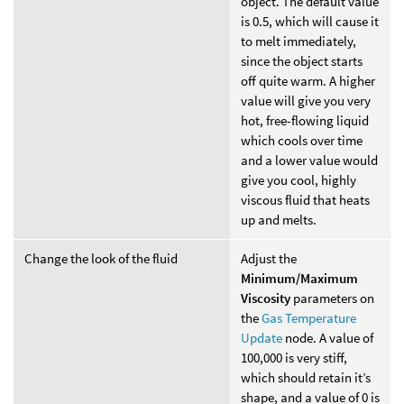
object. The default value
is 0.5, which will cause it
to melt immediately,
since the object starts
off quite warm. A higher
value will give you very
hot, free-flowing liquid
which cools over time
and a lower value would
give you cool, highly
viscous fluid that heats
up and melts.
Change the look of the fluid
Adjust the
Minimum/Maximum
Viscosity
parameters on
the
Gas Temperature
Update
node. A value of
100,000 is very stiff,
which should retain it’s
shape, and a value of 0 is