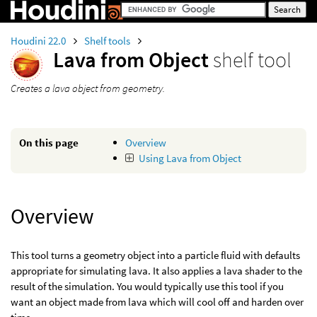
Houdini 22.0
Shelf tools
Lava from Object
shelf tool
Creates a lava object from geometry.
On this page
Overview
Using Lava from Object
Overview
This tool turns a geometry object into a particle fluid with defaults
appropriate for simulating lava. It also applies a lava shader to the
result of the simulation. You would typically use this tool if you
want an object made from lava which will cool off and harden over