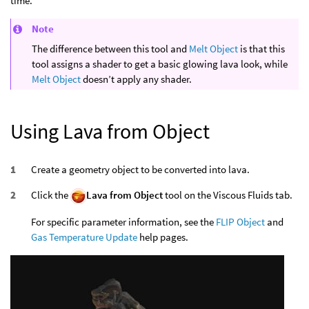
time.
Note
The difference between this tool and
Melt Object
is that this
tool assigns a shader to get a basic glowing lava look, while
Melt Object
doesn’t apply any shader.
Using Lava from Object
Create a geometry object to be converted into lava.
Click the
Lava from Object
tool on the Viscous Fluids tab.
For specific parameter information, see the
FLIP Object
and
Gas Temperature Update
help pages.