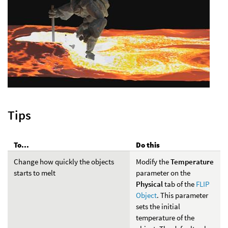
Tips
To...
Do this
Change how quickly the objects
Modify the
Temperature
starts to melt
parameter on the
Physical
tab of the
FLIP
Object
. This parameter
sets the initial
temperature of the