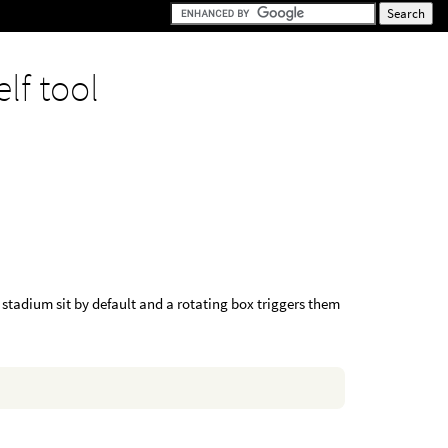
elf tool
 stadium sit by default and a rotating box triggers them