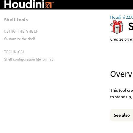
Houdini 22.
Shelf tools
USING THE SHELF
Creates an e
Customize the shelf
TECHNICAL
Shelf configuration file format
Overv
This tool cr
to stand up,
See also