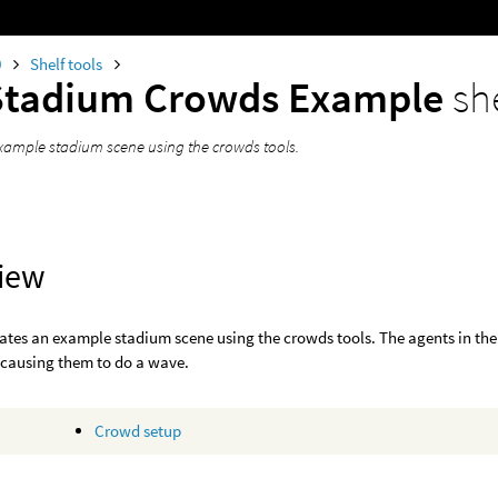
0
Shelf tools
Stadium Crowds Example
sh
xample stadium scene using the crowds tools.
iew
eates an example stadium scene using the crowds tools. The agents in the
 causing them to do a wave.
Crowd setup