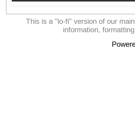
This is a "lo-fi" version of our mai
information, formattin
Power