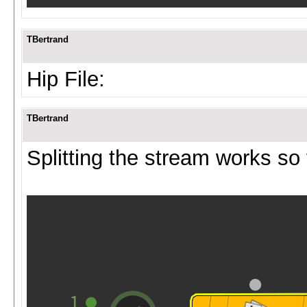
TBertrand
Hip File:
TBertrand
Splitting the stream works so 