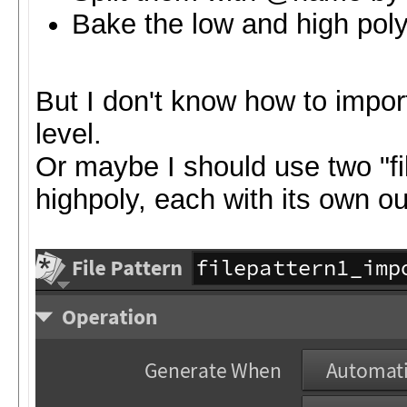
Bake the low and high pol
But I don't know how to impor
level.
Or maybe I should use two "fi
highpoly, each with its own o