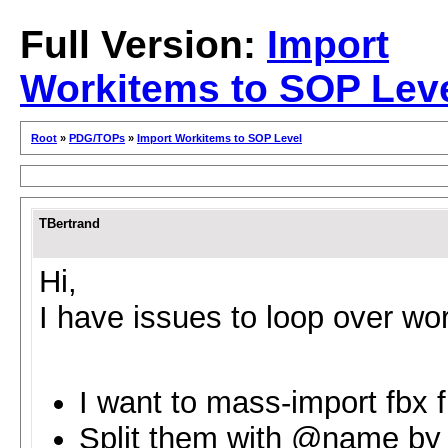
Full Version:
Import
Workitems to SOP Lev
Root
»
PDG/TOPs
»
Import Workitems to SOP Level
TBertrand
Hi,
I have issues to loop over wor
I want to mass-import fbx f
Split them with @name by t