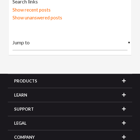
Search links
Show recent posts
Show unanswered posts
▼
PRODUCTS
LEARN
SUPPORT
LEGAL
COMPANY