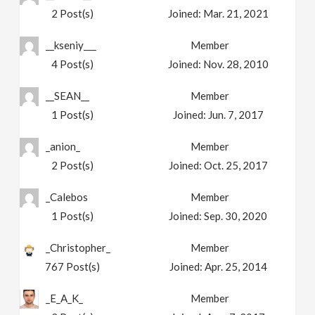
2
Post(s)
Joined:
Mar. 21, 2021
__kseniy___
Member
4
Post(s)
Joined:
Nov. 28, 2010
__SEAN__
Member
1
Post(s)
Joined:
Jun. 7, 2017
_anion_
Member
2
Post(s)
Joined:
Oct. 25, 2017
_Calebos
Member
1
Post(s)
Joined:
Sep. 30, 2020
_Christopher_
Member
767
Post(s)
Joined:
Apr. 25, 2014
_E_A_K_
Member