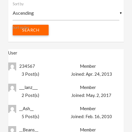
Sort by
v
▼
i
Sort order
g
User
a
234567
Member
t
3
Post(s)
Joined:
Apr. 24, 2013
i
___lanz___
Member
2
Post(s)
Joined:
May. 2, 2017
o
__Ash__
Member
n
5
Post(s)
Joined:
Feb. 16, 2010
__Beans__
Member