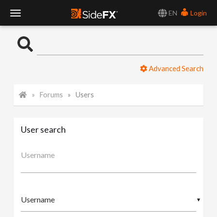
EN
Login
T
o
Advanced Search
g
Forums
Users
g
l
User search
e
Username
N
▼
a