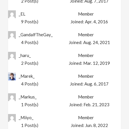
2
Post(s)
Joined:
Aug. 7, 2017
_EL
Member
9
Post(s)
Joined:
Apr. 4, 2016
_GandalfTheGay_
Member
4
Post(s)
Joined:
Aug. 24, 2021
_haru_
Member
2
Post(s)
Joined:
Mar. 12, 2019
_Marek_
Member
4
Post(s)
Joined:
Aug. 6, 2017
_Markus_
Member
1
Post(s)
Joined:
Feb. 21, 2023
_Miiyo_
Member
1
Post(s)
Joined:
Jun. 8, 2022