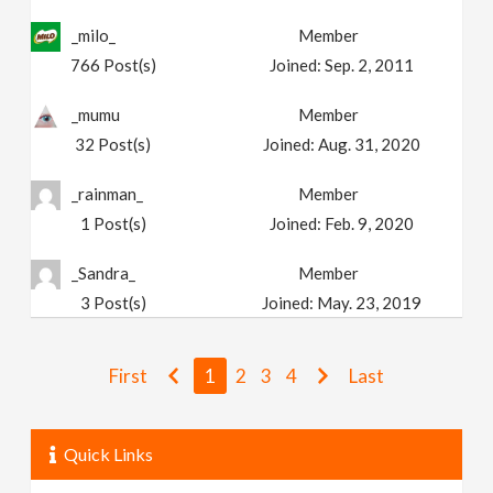
_milo_
Member
766
Post(s)
Joined:
Sep. 2, 2011
_mumu
Member
32
Post(s)
Joined:
Aug. 31, 2020
_rainman_
Member
1
Post(s)
Joined:
Feb. 9, 2020
_Sandra_
Member
3
Post(s)
Joined:
May. 23, 2019
First
1
2
3
4
Last
Quick Links