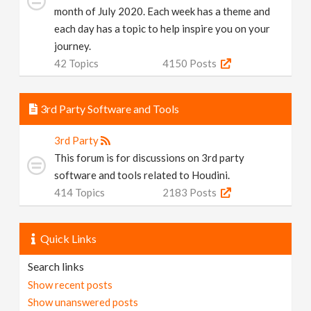
month of July 2020. Each week has a theme and
each day has a topic to help inspire you on your
journey.
42
Topics
4150
Posts
3rd Party Software and Tools
3rd Party
This forum is for discussions on 3rd party
software and tools related to Houdini.
414
Topics
2183
Posts
Quick Links
Search links
Show recent posts
Show unanswered posts