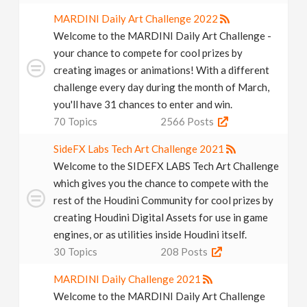
MARDINI Daily Art Challenge 2022
Welcome to the MARDINI Daily Art Challenge -
your chance to compete for cool prizes by
creating images or animations! With a different
challenge every day during the month of March,
you'll have 31 chances to enter and win.
70
Topics
2566
Posts
SideFX Labs Tech Art Challenge 2021
Welcome to the SIDEFX LABS Tech Art Challenge
which gives you the chance to compete with the
rest of the Houdini Community for cool prizes by
creating Houdini Digital Assets for use in game
engines, or as utilities inside Houdini itself.
30
Topics
208
Posts
MARDINI Daily Challenge 2021
Welcome to the MARDINI Daily Art Challenge