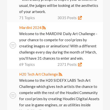
usual, the judges will be looking at the aesthetics
of your artwork.
71
Topics
3035
Posts
Mardini 2024
Welcome to the MARDINI Daily Art Challenge -
your chance to compete for cool prizes by
creating images or animations! With a different
challenge every day during the month of March,
you'll have 31 chances to enter and win.
69
Topics
2371
Posts
H20 Tech Art Challenge
Welcome to the H20 SIDEFX LABS Tech Art
Challenge which gives tech artists the chance to
compete with the rest of the Houdini Community
for cool prizes by creating Houdini Digital Assets
for use in game engines, or as utilities inside