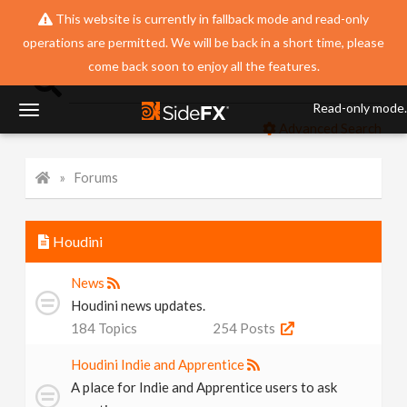
This website is currently in fallback mode and read-only
operations are permitted. We will be back in a short time, please
come back soon to enjoy all the features.
Read-only mode.
T
Advanced Search
o
Forums
g
Houdini
g
News
Houdini news updates.
l
184
Topics
254
Posts
Houdini Indie and Apprentice
e
A place for Indie and Apprentice users to ask