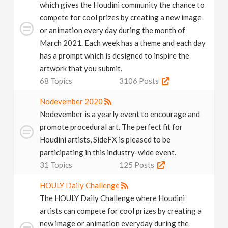
which gives the Houdini community the chance to
compete for cool prizes by creating a new image
or animation every day during the month of
March 2021. Each week has a theme and each day
has a prompt which is designed to inspire the
artwork that you submit.
68
Topics
3106
Posts
Nodevember 2020
Nodevember is a yearly event to encourage and
promote procedural art. The perfect fit for
Houdini artists, SideFX is pleased to be
participating in this industry-wide event.
31
Topics
125
Posts
HOULY Daily Challenge
The HOULY Daily Challenge where Houdini
artists can compete for cool prizes by creating a
new image or animation everyday during the