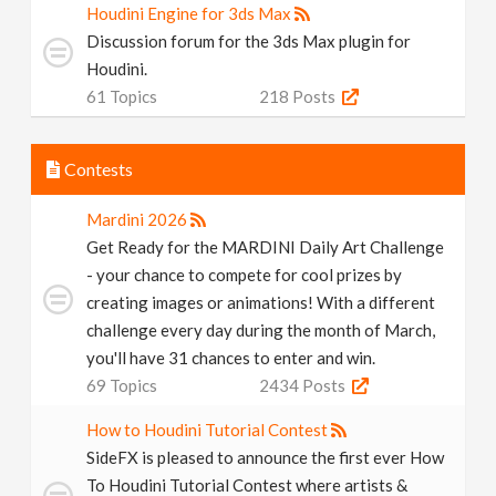
Houdini Engine for 3ds Max
Discussion forum for the 3ds Max plugin for
Houdini.
61
Topics
218
Posts
Contests
Mardini 2026
Get Ready for the MARDINI Daily Art Challenge
- your chance to compete for cool prizes by
creating images or animations! With a different
challenge every day during the month of March,
you'll have 31 chances to enter and win.
69
Topics
2434
Posts
How to Houdini Tutorial Contest
SideFX is pleased to announce the first ever How
To Houdini Tutorial Contest where artists &