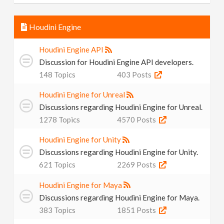
Houdini Engine
Houdini Engine API
Discussion for Houdini Engine API developers.
148
Topics
403
Posts
Houdini Engine for Unreal
Discussions regarding Houdini Engine for Unreal.
1278
Topics
4570
Posts
Houdini Engine for Unity
Discussions regarding Houdini Engine for Unity.
621
Topics
2269
Posts
Houdini Engine for Maya
Discussions regarding Houdini Engine for Maya.
383
Topics
1851
Posts