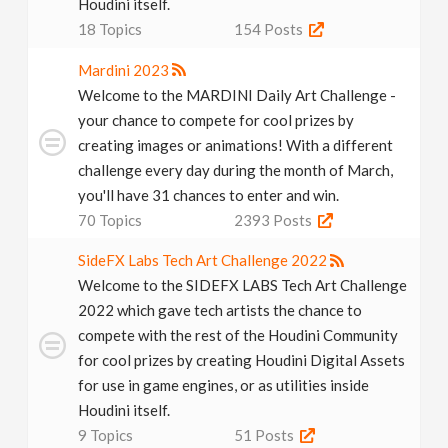
Houdini itself.
18
Topics
154
Posts
Mardini 2023
Welcome to the MARDINI Daily Art Challenge -
your chance to compete for cool prizes by
creating images or animations! With a different
challenge every day during the month of March,
you'll have 31 chances to enter and win.
70
Topics
2393
Posts
SideFX Labs Tech Art Challenge 2022
Welcome to the SIDEFX LABS Tech Art Challenge
2022 which gave tech artists the chance to
compete with the rest of the Houdini Community
for cool prizes by creating Houdini Digital Assets
for use in game engines, or as utilities inside
Houdini itself.
9
Topics
51
Posts