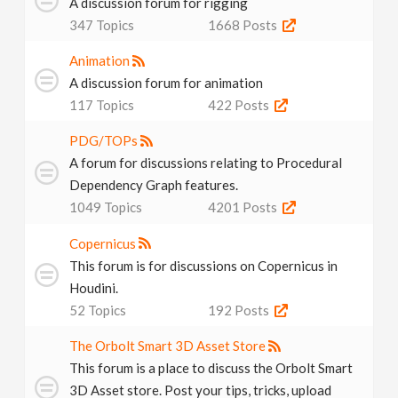
A discussion forum for rigging
347
Topics
1668
Posts
Animation
A discussion forum for animation
117
Topics
422
Posts
PDG/TOPs
A forum for discussions relating to Procedural
Dependency Graph features.
1049
Topics
4201
Posts
Copernicus
This forum is for discussions on Copernicus in
Houdini.
52
Topics
192
Posts
The Orbolt Smart 3D Asset Store
This forum is a place to discuss the Orbolt Smart
3D Asset store. Post your tips, tricks, upload