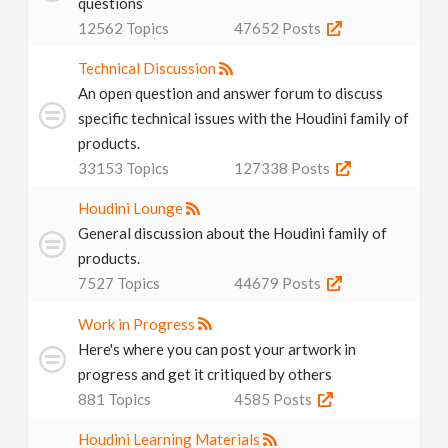
questions
N
12562
Topics
47652
Posts
a
Technical Discussion
An open question and answer forum to discuss
v
specific technical issues with the Houdini family of
products.
33153
Topics
127338
Posts
i
Houdini Lounge
g
General discussion about the Houdini family of
products.
a
7527
Topics
44679
Posts
Work in Progress
t
Here's where you can post your artwork in
progress and get it critiqued by others
i
881
Topics
4585
Posts
o
Houdini Learning Materials