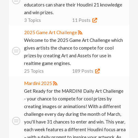
educators can share their Houdini 21 knowledge
and win prizes.
3
Topics
11
Posts
2025 Game Art Challenge
Welcome to the 2025 Game Art Challenge which
gives artists the chance to compete for cool
prizes by creating Art and Assets for use in
realtime game engines.
25
Topics
189
Posts
Mardini 2025
Get Ready for the MARDINI Daily Art Challenge
- your chance to compete for cool prizes by
creating images or animations! With a different
challenge every day during the month of March,
you'll have 31 chances to enter and win. This year,
each week features a different Houdini focus area
– with a daily prompt to inspire your artwork. As