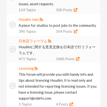
issues, asset requests.
124
Topics
500
Posts
Houdini Jobs
A place for studios to post jobs to the community.
390
Topics
504
Posts
日本語フォーラム
Houdiniに関する意見交換を日本語で行うフォー
ラムです。
471
Topics
1686
Posts
Licensing
This forum will provide you with handy info and
tips about licensing Houdini. It is read only and
not intended for reporting licensing issues. If you
have a licensing issue, please contact
support@sidefx.com.
3
Topics
4
Posts