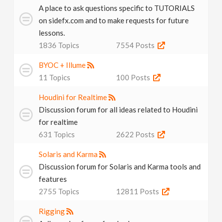
A place to ask questions specific to TUTORIALS
n
on sidefx.com and to make requests for future
lessons.
1836
Topics
7554
Posts
BYOC + Illume
11
Topics
100
Posts
Houdini for Realtime
Discussion forum for all ideas related to Houdini
for realtime
631
Topics
2622
Posts
Solaris and Karma
Discussion forum for Solaris and Karma tools and
features
2755
Topics
12811
Posts
Rigging