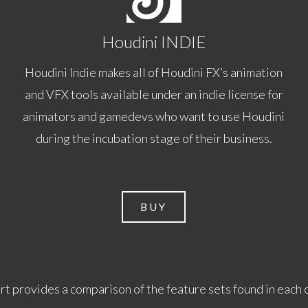
Houdini INDIE
Houdini Indie makes all of Houdini FX’s animation
and VFX tools available under an indie license for
animators and gamedevs who want to use Houdini
during the incubation stage of their business.
BUY
rt provides a comparison of the feature sets found in each 