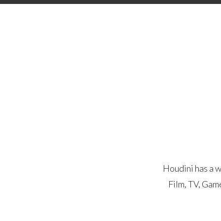
Houdini has a w
Film, TV, Gam