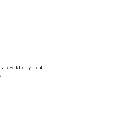
s to work freely, create
es.