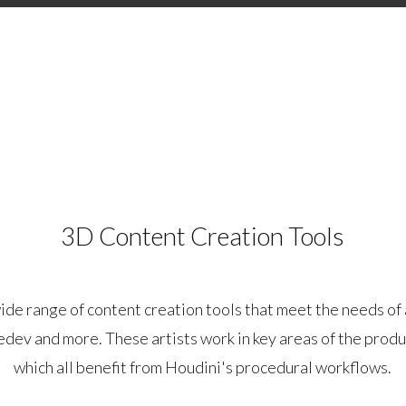
3D Content Creation Tools
ide range of content creation tools that meet the needs of 
edev and more. These artists work in key areas of the produ
which all benefit from Houdini's procedural workflows.