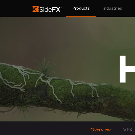
Products
Industries
Overview
VFX