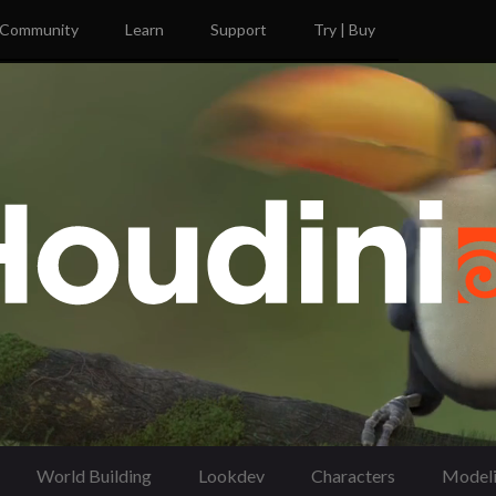
Community
Learn
Support
Try | Buy
World Building
Lookdev
Characters
Model