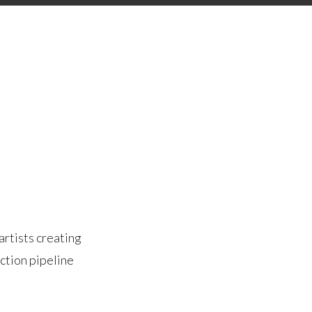
artists creating
ction pipeline