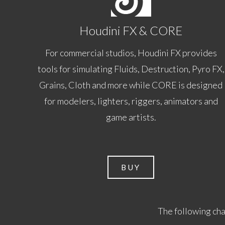
Houdini FX & CORE
For commercial studios, Houdini FX provides
tools for simulating Fluids, Destruction, Pyro FX,
Grains, Cloth and more while CORE is designed
for modelers, lighters, riggers, animators and
game artists.
BUY
The following cha