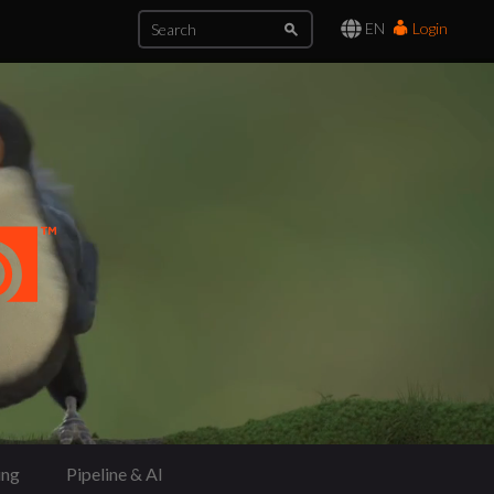
EN
Login
ing
Pipeline & AI