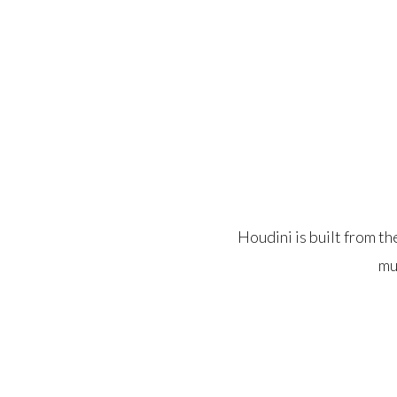
Houdini is built from t
mu