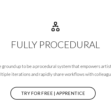
FULLY PROCEDURAL
he ground up to be a procedural system that empowers artist
ltiple iterations and rapidly share workflows with colleagu
TRY FOR FREE | APPRENTICE