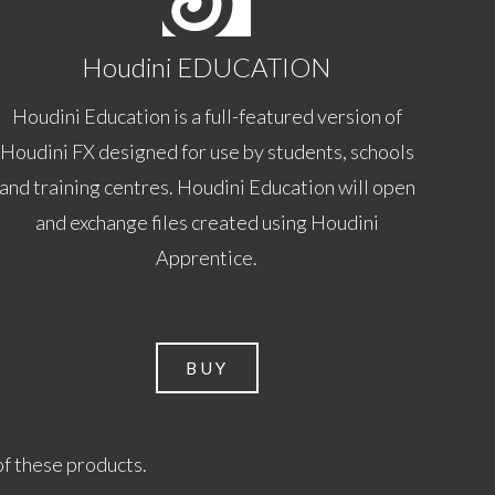
Houdini EDUCATION
Houdini Education is a full-featured version of
Houdini FX designed for use by students, schools
and training centres. Houdini Education will open
and exchange files created using Houdini
Apprentice.
BUY
of these products.