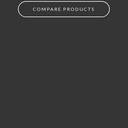
COMPARE PRODUCTS