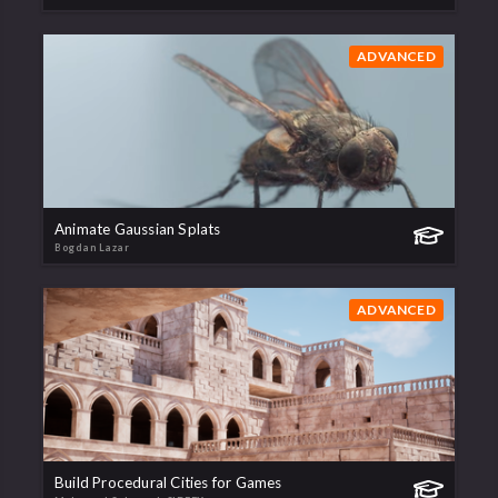
ADVANCED
Animate Gaussian Splats
Bogdan Lazar
ADVANCED
Build Procedural Cities for Games