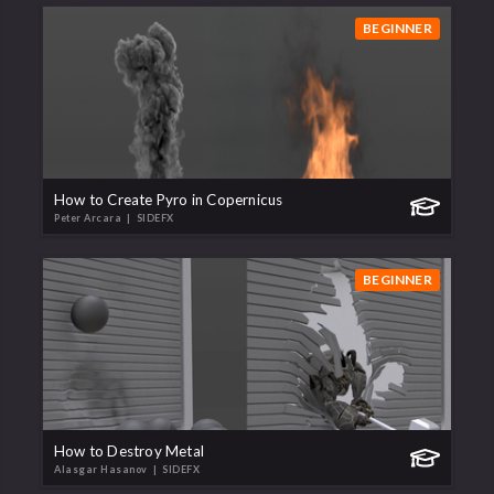
BEGINNER
How to Create Pyro in Copernicus
Peter Arcara
| SIDEFX
BEGINNER
How to Destroy Metal
Alasgar Hasanov
| SIDEFX