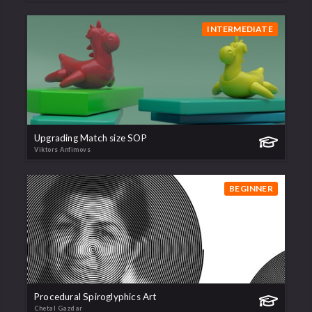
INTERMEDIATE
Upgrading Match size SOP
Viktors Anfimovs
BEGINNER
Procedural Spiroglyphics Art
Chetal Gazdar