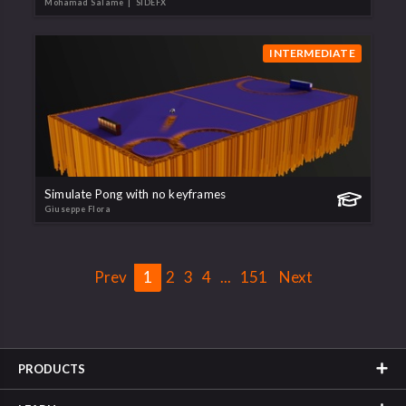
Mohamad Salame
| SIDEFX
INTERMEDIATE
Simulate Pong with no keyframes
Giuseppe Flora
Prev
1
2
3
4
...
151
Next
PRODUCTS