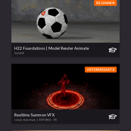
BEGINNER
H22 Foundations | Model Render Animate
SideFX
INTERMEDIATE
Realtime Summon VFX
cesar merchan
| BEYOND - FX