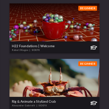
BEGINNER
H22 Foundations | Welcome
Robert Magee
| SIDEFX
BEGINNER
Rig & Animate a Stylized Crab
Alexander Gabrielli
| SIDEFX