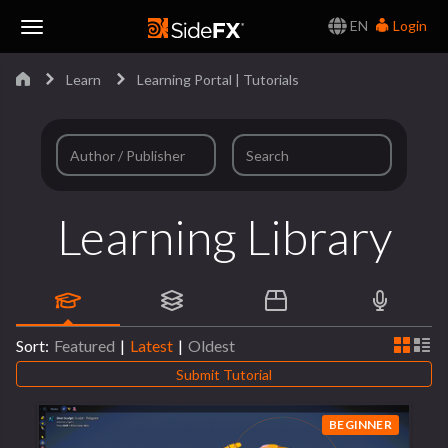
EN
Login
Toggle
Learn
Learning Portal | Tutorials
Navigation
Learning Library
Sort:
Featured
|
Latest
|
Oldest
Submit Tutorial
BEGINNER