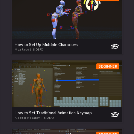
How to Set Up Multiple Characters
Max Rose
| SIDEFX
BEGINNER
How to Set Traditional Animation Keymap
Alasgar Hasanov
| SIDEFX