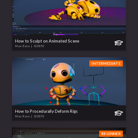
How to Sculpt on Animated Scene
Max Rose
| SIDEFX
INTERMEDIATE
How to Procedurally Deform Rigs
Max Rose
| SIDEFX
BEGINNER