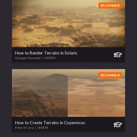
BEGINNER
How to Render Terrains in Solaris
Alasgar Hasanov
| SIDEFX
BEGINNER
How to Create Terrains in Copernicus
Peter Arcara
| SIDEFX