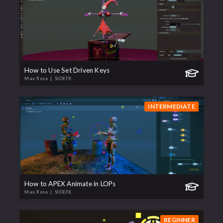
How to Use Set Driven Keys
Max Rose
| SIDEFX
INTERMEDIATE
How to APEX Animate in LOPs
Max Rose
| SIDEFX
BEGINNER