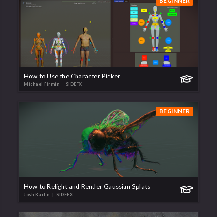
BEGINNER
How to Use the Character Picker
Michael Firmin
| SIDEFX
BEGINNER
How to Relight and Render Gaussian Splats
Josh Karlin
| SIDEFX