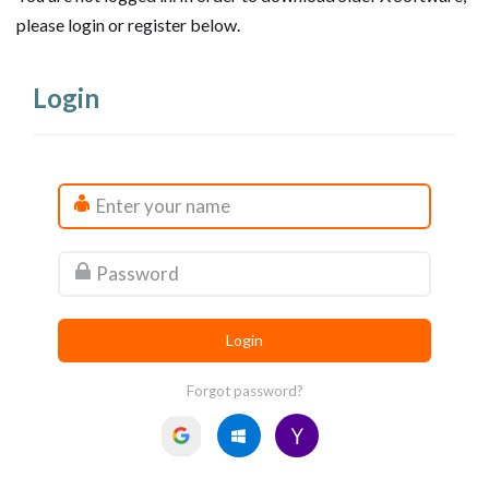
please login or register below.
Login
Forgot password?