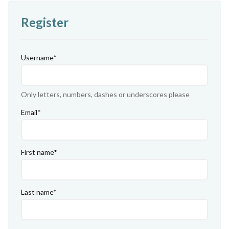
Register
Username
*
Only letters, numbers, dashes or underscores please
Email
*
First name
*
Last name
*