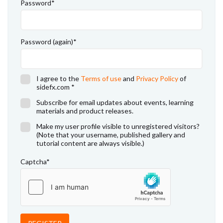
Password
*
Password (again)
*
I agree to the
Terms of use
and
Privacy Policy
of
sidefx.com
*
Subscribe for email updates about events, learning
materials and product releases.
Make my user profile visible to unregistered visitors?
(Note that your username, published gallery and
tutorial content are always visible.)
Captcha
*