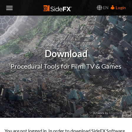
EN
Login
Toggle
Navigation
Download
Procedural Tools for Film. TV & Games
Artwork by
Ardit Grezda
You are not logged in. In order to download SideFX Software,