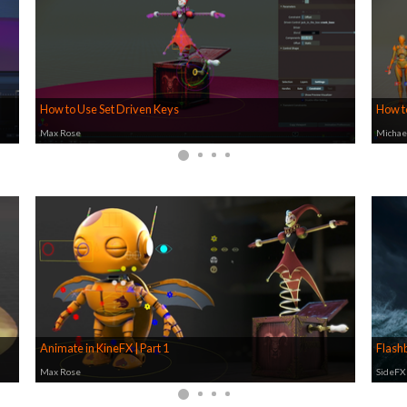
How to Use Set Driven Keys
How t
Max Rose
Michae
Animate in KineFX | Part 1
Flashb
Max Rose
SideFX