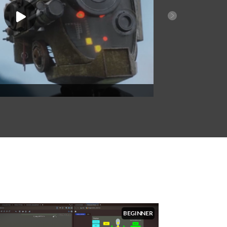
2024 Film & TV Reel
BEGINNER