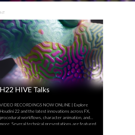
ENT
H22 HIVE Talks
VIDEO RECORDINGS NOW ONLINE | Explore
Houdini 22 and the latest innovations across FX,
procedural workflows, character animation, and
more. Several technical presentations are featured
…