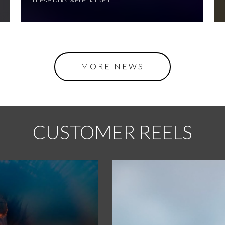
MORE NEWS
CUSTOMER REELS