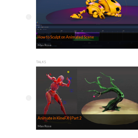
How to Sculpt on Animated Scene
Max Rose
TALKS
Animate in KineFX | Part 2
Max Rose