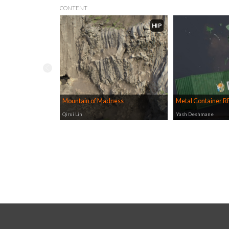
CONTENT
HIP
Mountain of Madness
Metal Container 
Qirui Lin
Yash Deshmane