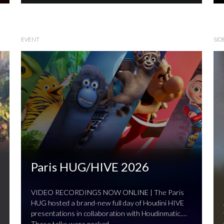
EVENT
SID
Paris HUG/HIVE 2026
VIDEO RECORDINGS NOW ONLINE | The Paris
HUG hosted a brand-new full day of Houdini HIVE
presentations in collaboration with Houdinmatic.
These talks were packed …