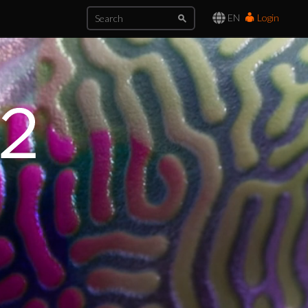
EN
Login