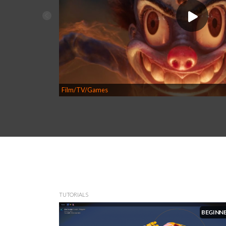
Film/TV/Games
TUTORIALS
BEGINN