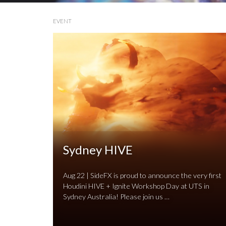
EVENT
Sydney HIVE
Aug 22 | SideFX is proud to announce the very first
Houdini HIVE + Ignite Workshop Day at UTS in
Sydney Australia! Please join us …