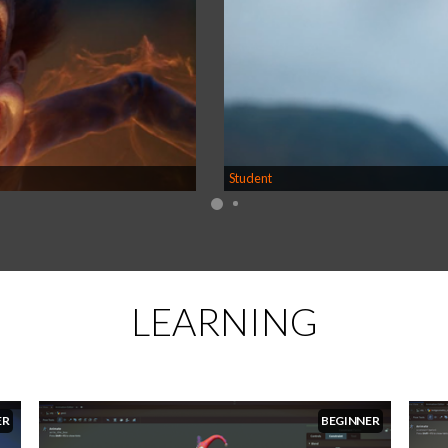
Student
LEARNING
ER
BEGINNER