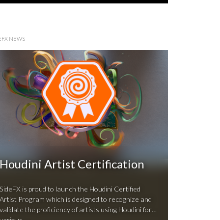
EFX NEWS
Houdini Artist Certification
SideFX is proud to launch the Houdini Certified
Artist Program which is designed to recognize and
validate the proficiency of artists using Houdini for
various …