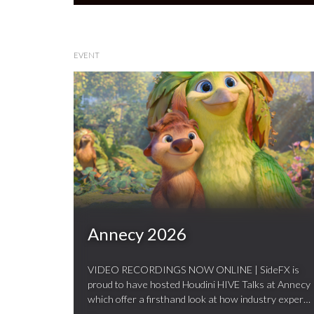
EVENT
Annecy 2026
VIDEO RECORDINGS NOW ONLINE | SideFX is
proud to have hosted Houdini HIVE Talks at Annecy
which offer a firsthand look at how industry experts
…