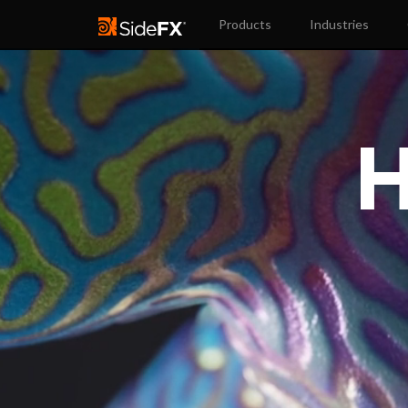
Products
Industries