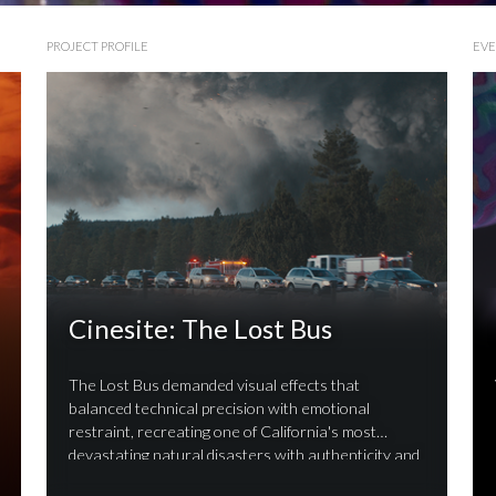
PROJECT PROFILE
EV
Cinesite: The Lost Bus
The Lost Bus demanded visual effects that
balanced technical precision with emotional
restraint, recreating one of California's most
devastating natural disasters with authenticity and
respect