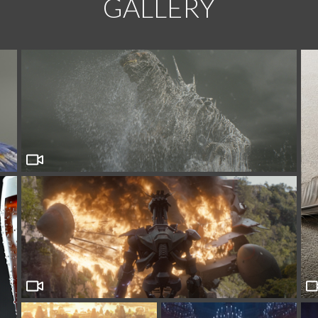
GALLERY