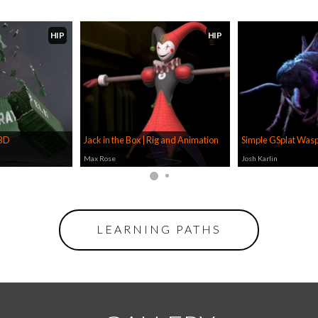
HIP
HIP
RBD
Jack in the Box | Rig and Animation
Simple GSplat Wasp
Max Rose
Josh Karlin
LEARNING PATHS