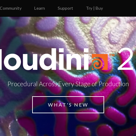
Community
Learn
Support
Try | Buy
Procedural Across Every Stage of Production
WHAT'S NEW