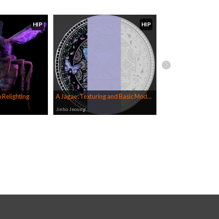
HIP
HIP
 Relighting
A Jagae: Texturing and Basic Modelling in COPs
Jinho Jeoung
Jinho Jeoung