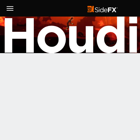
Toggle
Navigation