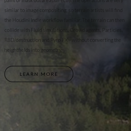
paint or mask out areas directly. The operations are very
similar to image compositing, so terrain artists will find
the Houdini Indie workflow familiar. The terrain can then
collide with Fluid simulations, Crowd agents, Particles,
RBD/destruction and Pyro FX – without converting the
heightfields into geometry.
LEARN MORE