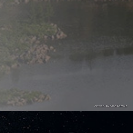
Artwork by Aron Kamolz