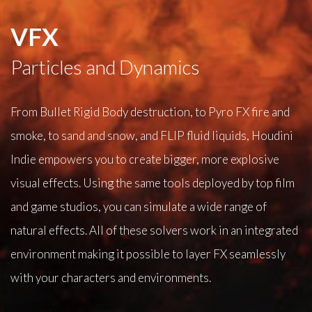
VFX
Particles and Dynamics
From Bullet Rigid Body destruction, to Pyro FX fire and
smoke, to sand and snow, and FLIP fluid liquids, Houdini
Indie empowers you to create bigger, more explosive
visual effects. Using the same tools deployed by top film
and game studios, you can simulate a wide range of
natural effects. All of these solvers work in an integrated
environment making it possible to layer FX seamlessly
with your characters and environments.