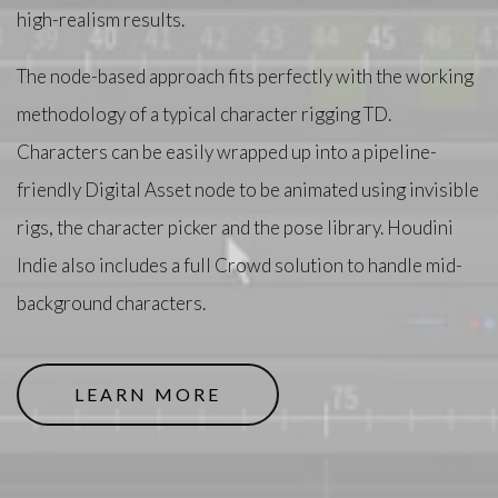
high-realism results.
The node-based approach fits perfectly with the working
methodology of a typical character rigging TD.
Characters can be easily wrapped up into a pipeline-
friendly Digital Asset node to be animated using invisible
rigs, the character picker and the pose library. Houdini
Indie also includes a full Crowd solution to handle mid-
background characters.
LEARN MORE