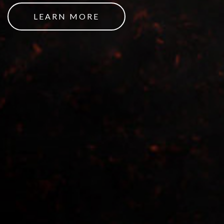
LEARN MORE