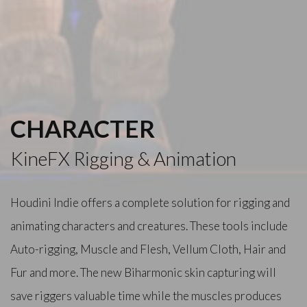
CHARACTER
KineFX Rigging & Animation
Houdini Indie offers a complete solution for rigging and
animating characters and creatures. These tools include
Auto-rigging, Muscle and Flesh, Vellum Cloth, Hair and
Fur and more. The new Biharmonic skin capturing will
save riggers valuable time while the muscles produces