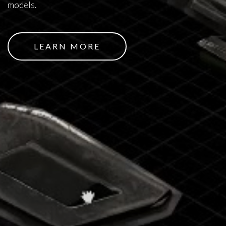
models.
LEARN MORE