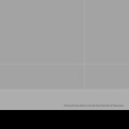
Artwork by eXiin | Ary & the Secret of Seasons