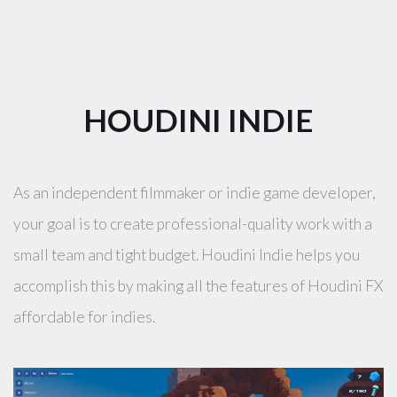
HOUDINI INDIE
As an independent filmmaker or indie game developer,
your goal is to create professional-quality work with a
small team and tight budget. Houdini Indie helps you
accomplish this by making all the features of Houdini FX
affordable for indies.