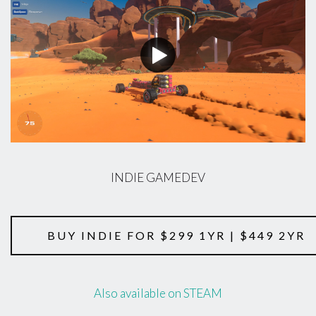
INDIE GAMEDEV
BUY INDIE FOR $299 1YR | $449 2YR
Also available on STEAM