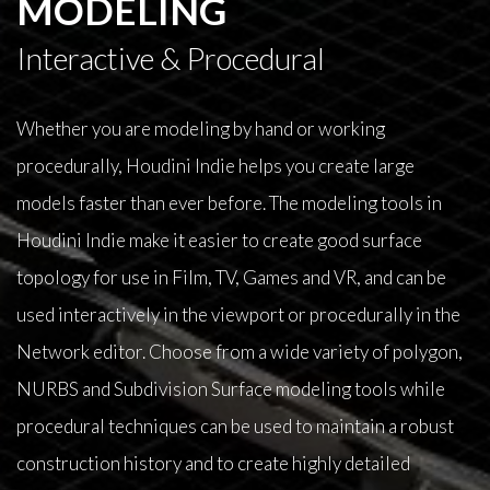
MODELING
Interactive & Procedural
Whether you are modeling by hand or working
procedurally, Houdini Indie helps you create large
models faster than ever before. The modeling tools in
Houdini Indie make it easier to create good surface
topology for use in Film, TV, Games and VR, and can be
used interactively in the viewport or procedurally in the
Network editor. Choose from a wide variety of polygon,
NURBS and Subdivision Surface modeling tools while
procedural techniques can be used to maintain a robust
construction history and to create highly detailed