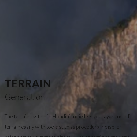
TERRAIN
Generation
The terrain system in Houdini Indie lets you layer and edit
terrain easily with tools such as procedural noise, or