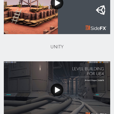
UNITY