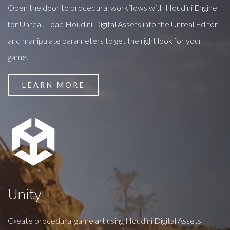
Open the door to procedural workflows with Houdini Engine
for Unreal. Load Houdini Digital Assets into the Unreal Editor
and manipulate parameters to get the right look for your
game.
LEARN MORE
Unity
Create procedural game art using Houdini Digital Assets