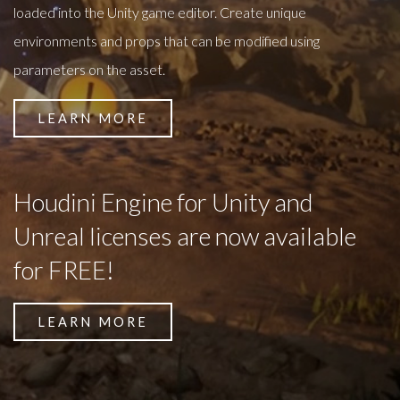
loaded into the Unity game editor. Create unique
environments and props that can be modified using
parameters on the asset.
LEARN MORE
Houdini Engine for Unity and
Unreal licenses are now available
for FREE!
LEARN MORE