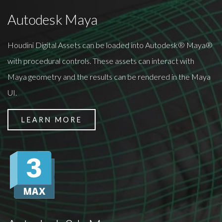
Autodesk Maya
Houdini Digital Assets can be loaded into Autodesk® Maya®
with procedural controls. These assets can interact with
Maya geometry and the results can be rendered in the Maya
UI.
LEARN MORE