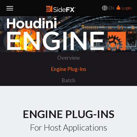
EN
Login
Toggle
Navigation
Artwork by Natalia Loktionova
Overview
Engine Plug-Ins
Batch
ENGINE PLUG-INS
For Host Applications