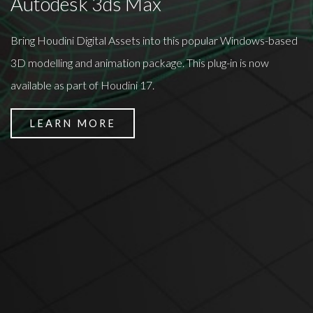
Autodesk 3ds Max
Bring Houdini Digital Assets into this popular Windows-based
3D modelling and animation package. This plug-in is now
available as part of Houdini 17.
LEARN MORE