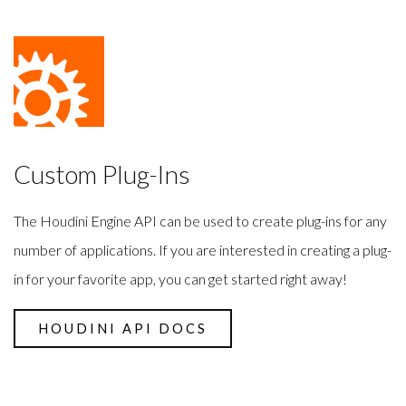
Custom Plug-Ins
The Houdini Engine API can be used to create plug-ins for any
number of applications. If you are interested in creating a plug-
in for your favorite app, you can get started right away!
HOUDINI API DOCS