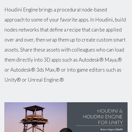
Houdini Engine brings a procedural node-based
approach to some of your favorite apps. In Houdini, build
nodes networks that define a recipe that can be applied
over and over, then wrap them up to create custom smart
assets. Share these assets with colleagues who can load
them directly into 3D apps such as Autodesk® Maya,®
or Autodesk® 3ds Max,® or into game editors such as
Unity® or Unreal Engine.®