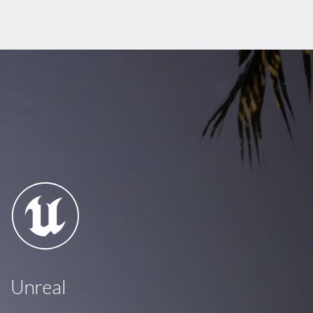
Unreal