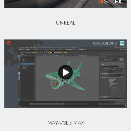
UNREAL
MAYA/3DS MAX