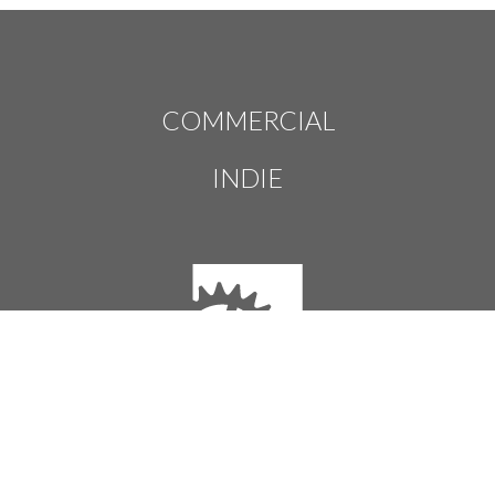
COMMERCIAL
INDIE
Houdini Engine
Houdini Engine licenses let you run the plug-ins and