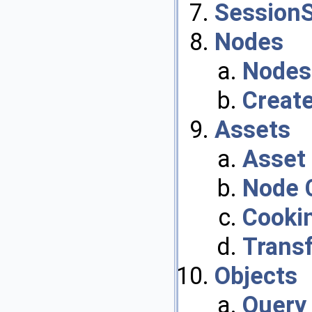
Session
Nodes
Nodes
Create
Assets
Asset 
Node 
Cooki
Trans
Objects
Query