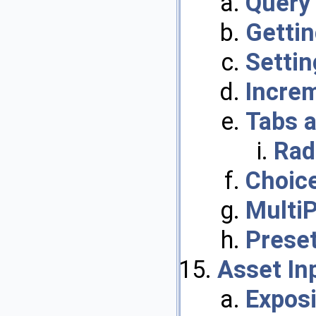
Query
Gettin
Settin
Incre
Tabs a
Rad
Choice
Multi
Prese
Asset In
Exposi