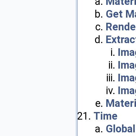
Materi
Get M
Rende
Extrac
Ima
Ima
Ima
Ima
Mater
Time
Globa