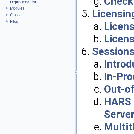
Check 
Deprecated List
Modules
Licensin
Classes
Files
Licen
Licen
Session
Introd
In-Pr
Out-o
HARS 
Server
Multit