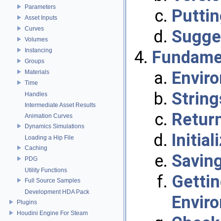
Parameters
Puttin
Asset Inputs
Curves
Sugge
Volumes
Instancing
Fundame
Groups
Enviro
Materials
Time
String
Handles
Intermediate Asset Results
Return
Animation Curves
Dynamics Simulations
Initia
Loading a Hip File
Caching
Saving
PDG
Utility Functions
Gettin
Full Source Samples
Development HDA Pack
Enviro
Plugins
Houdini Engine For Steam