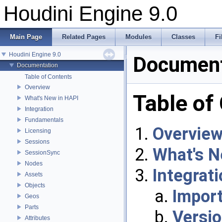
Houdini Engine 9.0
Main Page
Related Pages
Modules
Classes
Fi
Houdini Engine 9.0
Document
Documentation
Table of Contents
Overview
Table of
What's New in HAPI
Integration
Fundamentals
Overvie
Licensing
Sessions
What's N
SessionSync
Nodes
Integrat
Assets
Objects
Import
Geos
Parts
Versi
Attributes