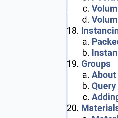
Volum
Volum
Instanci
Packed
Insta
Groups
About
Query
Addin
Material