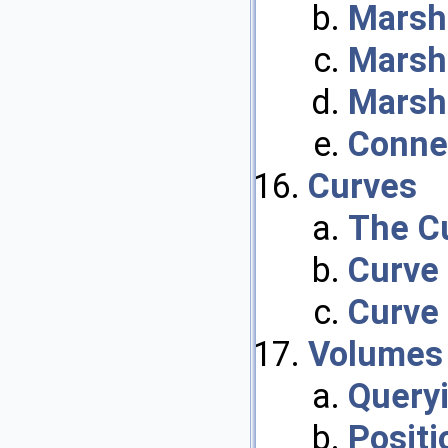
Marsha
Marsha
Marsha
Conne
Curves
The C
Curve
Curve
Volumes
Query
Positi