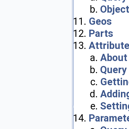
Objec
Geos
Parts
Attribut
About 
Query 
Gettin
Adding
Settin
Paramet