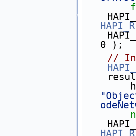
f
HAPI_R
    HAPI_TEST_ASSERT( library_id >= 
0 );
// In
HAPI_
    res
"Objec
odeNet
n
HAPI_R