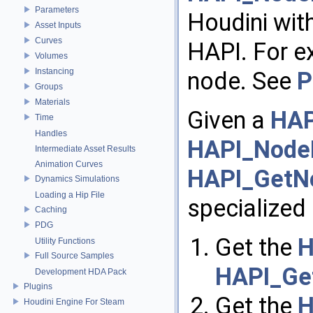
Parameters
Houdini wit
Asset Inputs
Curves
HAPI. For e
Volumes
Instancing
node. See
P
Groups
Materials
Given a
HAP
Time
Handles
HAPI_Node
Intermediate Asset Results
Animation Curves
HAPI_GetNo
Dynamics Simulations
Loading a Hip File
specialized 
Caching
PDG
Get the
H
Utility Functions
Full Source Samples
HAPI_Get
Development HDA Pack
Plugins
Get the
H
Houdini Engine For Steam