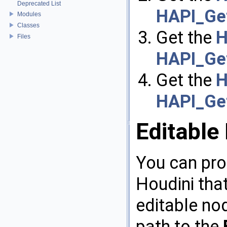
Deprecated List
HAPI_Get
Modules
Classes
Get the
H
Files
HAPI_Ge
Get the
H
HAPI_Get
Editable
You can pro
Houdini that
editable nod
path to the