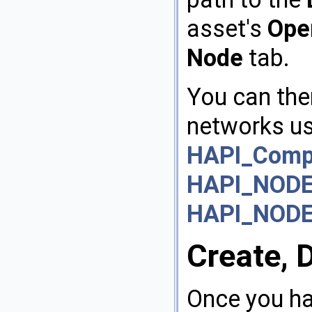
asset's
Ope
Node
tab.
You can then
networks us
HAPI_Compo
HAPI_NODE
HAPI_NOD
Create, 
Once you h