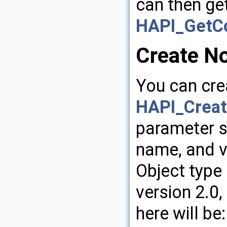
can then ge
HAPI_GetCo
Create N
You can cre
HAPI_Creat
parameter s
name, and v
Object type 
version 2.0
here will be: