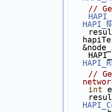
// Ge
HAPI_
HAPI_N
    res
hapiTe
&node_
HAPI_R
// Ge
networ
int
 e
HAPI_C