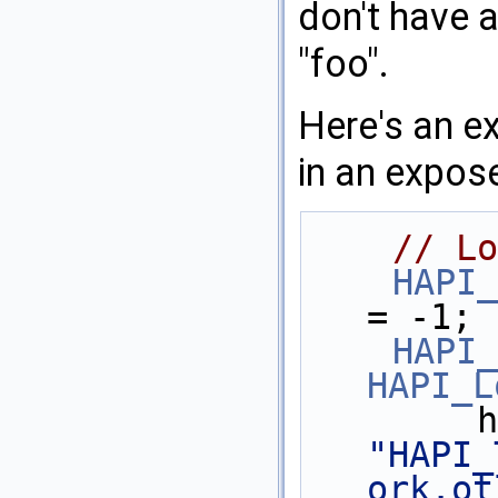
don't have 
"foo".
Here's an e
in an expos
// Lo
HAPI_
= -1;
HAPI_
HAPI_L
"HAPI_
ork.ot