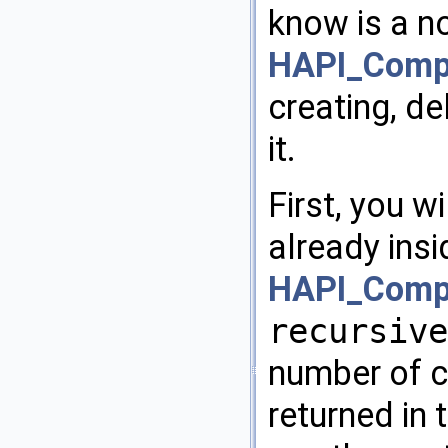
know is a n
HAPI_Compo
creating, de
it.
First, you w
already ins
HAPI_Compo
recursive
number of c
returned in 