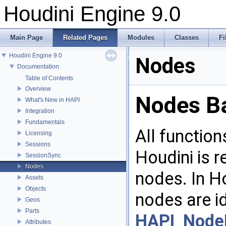
Houdini Engine 9.0
Main Page
Related Pages
Modules
Classes
Fi
Houdini Engine 9.0
Nodes
Documentation
Table of Contents
Overview
Nodes B
What's New in HAPI
Integration
Fundamentals
All function
Licensing
Sessions
Houdini is 
SessionSync
Nodes
nodes. In H
Assets
Objects
nodes are id
Geos
Parts
HAPI_Node
Attributes