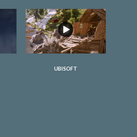
UBISOFT