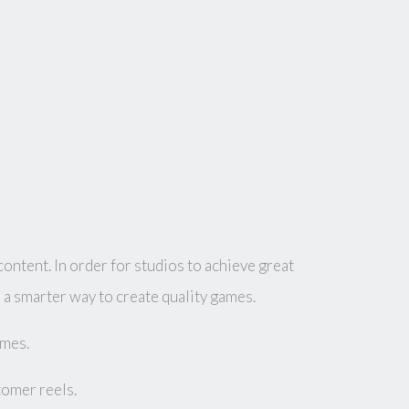
ntent. In order for studios to achieve great
a smarter way to create quality games.
ames.
tomer reels.