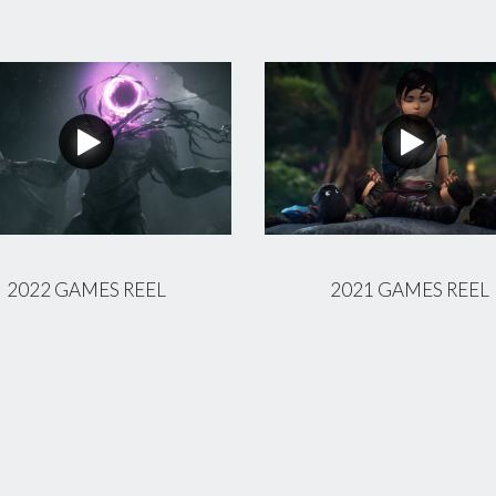
2022 GAMES REEL
2021 GAMES REEL