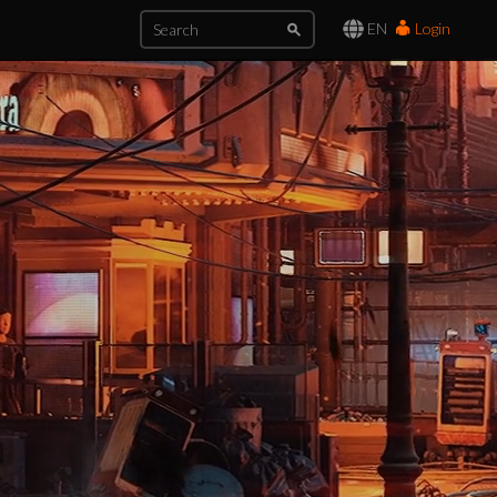
EN
Login