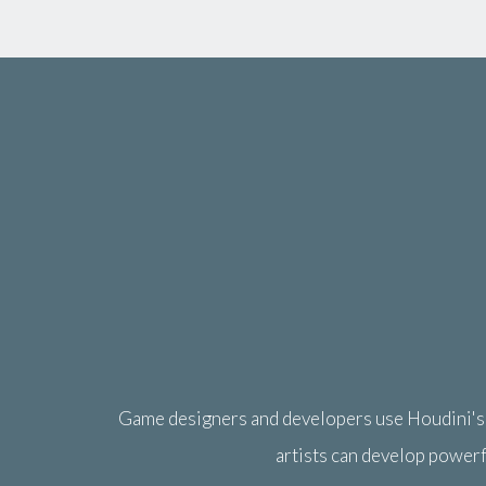
Game designers and developers use Houdini's p
artists can develop powerf