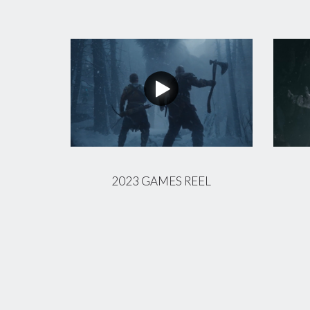
2023 GAMES REEL