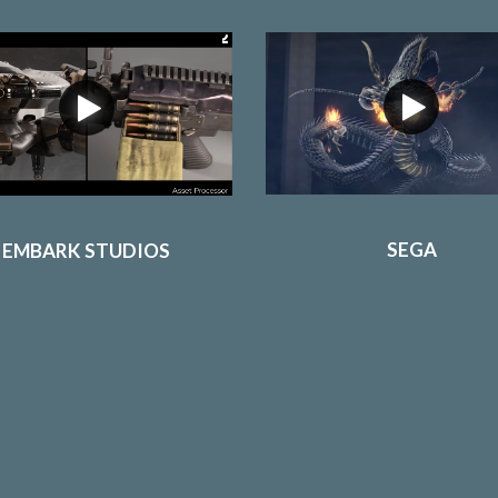
SEGA
EMBARK STUDIOS