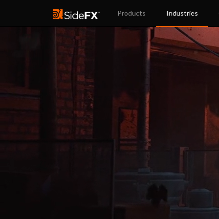
Products
Industries