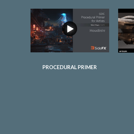
PROCEDURAL PRIMER