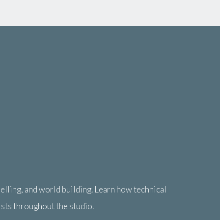
lling, and world building. Learn how technical
ists throughout the studio.