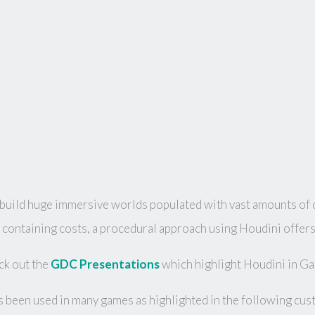
ild huge immersive worlds populated with vast amounts of co
containing costs, a procedural approach using Houdini offers 
k out the
GDC Presentations
which highlight Houdini in G
 been used in many games as highlighted in the following cus