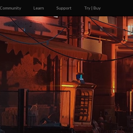
Community
Learn
Support
Try | Buy