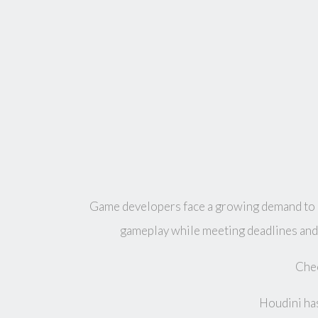
Game developers face a growing demand to bu
gameplay while meeting deadlines and 
Chec
Houdini has