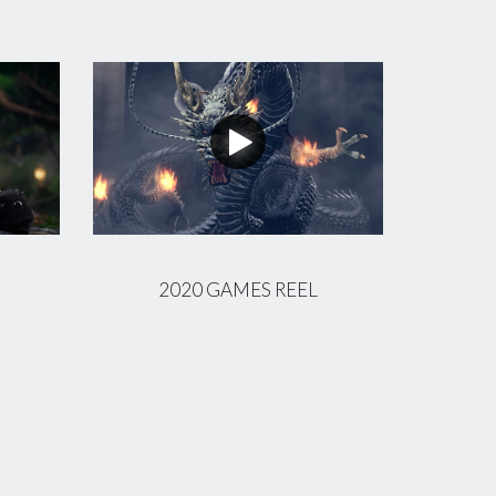
2020 GAMES REEL