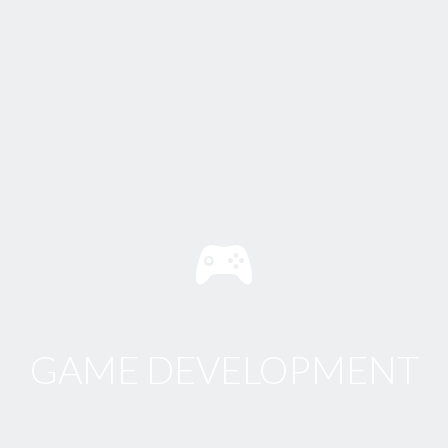
GAME DEVELOPMENT