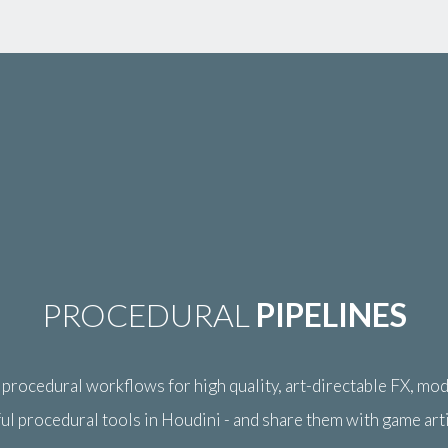
PROCEDURAL
PIPELINES
rocedural workflows for high quality, art-directable FX, mode
ul procedural tools in Houdini - and share them with game art