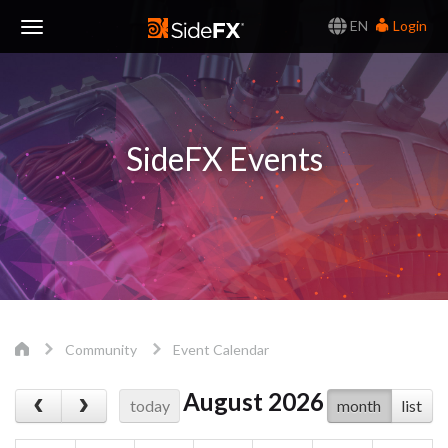
EN
Login
Toggle
Navigation
SideFX Events
Community
Event Calendar
August 2026
today
month
list