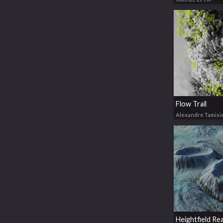
Flow Trail
Alexandre Tamisi
Heightfield Re