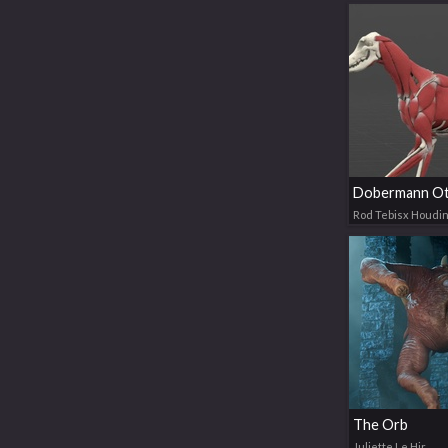
Dobermann Ot
Rod Tebisx Houdin
The Orb
Juliette Le Hir