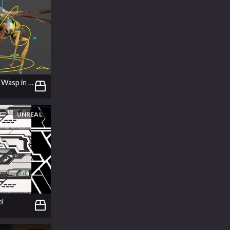
Rigging a Gsplat Wasp in APEX
UNREAL
el