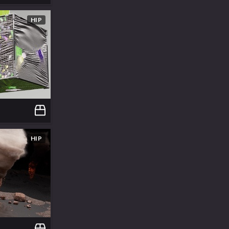
HIP
HIP