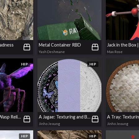
Madness
Metal Container RBD
Yash Deshmane
Max Rose
HIP
HIP
Simple GSplat Wasp Relighting
A Jagae: Texturing and Basic Modelling in COPs
Jinho Jeoung
Jinho Jeoung
HIP
HIP