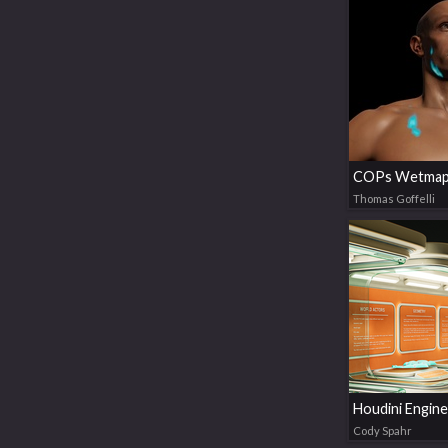
COPs Wetmap
Thomas Goffelli
Cody Spahr