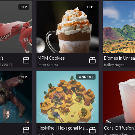
HIP
HIP
is
MPM Cookies
Biomes in Unrea
i CFX TD
Peter Sanitra
Bailey Hogan
HIP
UNREAL
HexMine | Hexagonal Map Generator
Coral Diffusion
Michelle Ly
Alexandre Tamisier