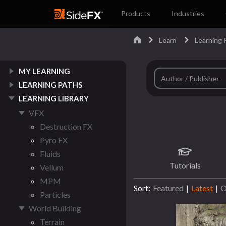
Products
Industries
Learn
Learning 
MY LEARNING
LEARNING PATHS
LEARNING LIBRARY
VFX
Destruction FX
Pyro FX
Fluids
Tutorials
Vellum
MPM
Sort:
Featured
|
Latest
|
O
Particles
World Building
Terrain