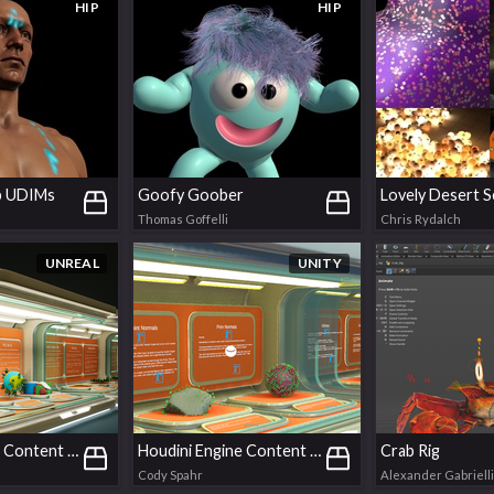
HIP
HIP
 UDIMs
Goofy Goober
Lovely Desert S
Thomas Goffelli
Chris Rydalch
UNREAL
UNITY
Houdini Engine Content Examples | Unreal
Houdini Engine Content Examples | Unity
Crab Rig
Cody Spahr
Alexander Gabrielli