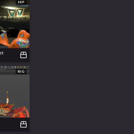
HIP
et
RIG