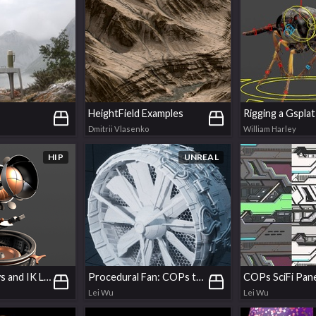
HeightField Examples
Dmitrii Vlasenko
William Harley
HIP
UNREAL
Set Driven Keys and IK Limits
Procedural Fan: COPs texturing & UDIMs baking
COPs SciFi Pan
Lei Wu
Lei Wu