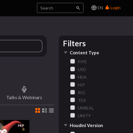
EN
Login
Filters
Content Type
PIPE
USD
HDA
HIP
RIG
Talks & Webinars
TEX
UNREAL
UNITY
Houdini Version
HIP