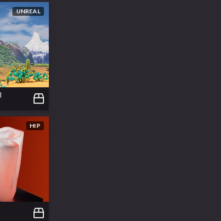
UNREAL
l
HIP