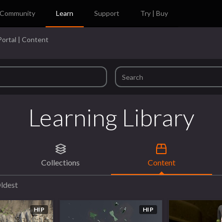
Community
Learn
Support
Try | Buy
Portal | Content
Learning Library
Collections
Content
ldest
HIP
HIP