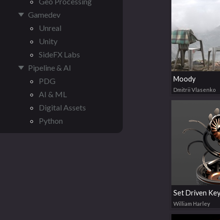
Geo Processing
Gamedev
Unreal
Unity
SideFX Labs
Pipeline & AI
Moody
PDG
Dmitrii Vlasenko
AI & ML
Digital Assets
Python
William Harley