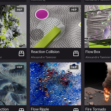
HIP
HIP
Reaction Collision
Flow Box
er
Alexandre Tamisier
Alexandre Tamisier
HIP
HIP
action
Flow Ripple
Fire Tornado