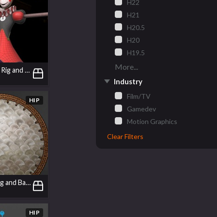
H22
H21
H20.5
H20
H19.5
More...
Jack in the Box | Rig and Animation
Industry
Film/TV
HIP
Gamedev
Motion Graphics
Clear Filters
A Tray: Texturing and Basic Modelling in COPs
HIP