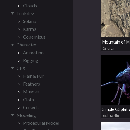
Clouds
Lookdev
Solaris
Karma
Copernicus
Mountain of 
Character
Qirui Lin
Animation
Rigging
CFX
Hair & Fur
Feathers
Muscles
Cloth
Crowds
Modeling
Josh Karlin
Procedural Model