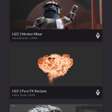
H22 | Motion Mixer
Sasa Budimir
| HIVE
H22 | Pyro FX Recipes
Attila Torok
| HIVE