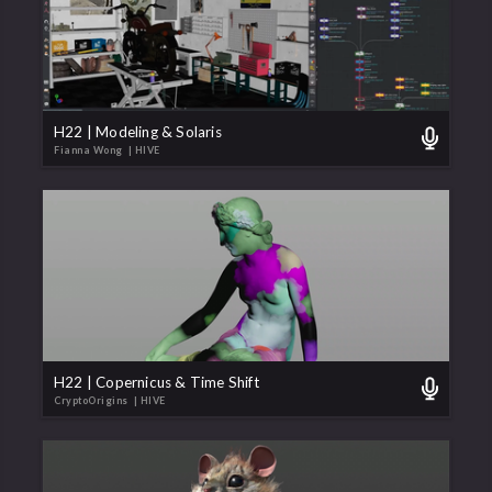
H22 | Modeling & Solaris
Fianna Wong
| HIVE
H22 | Copernicus & Time Shift
CryptoOrigins
| HIVE