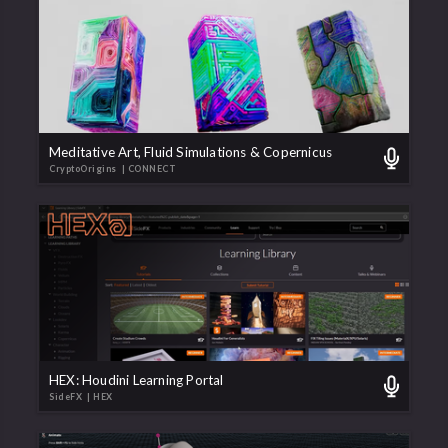
Meditative Art, Fluid Simulations & Copernicus
CryptoOrigins
| CONNECT
HEX: Houdini Learning Portal
SideFX
| HEX