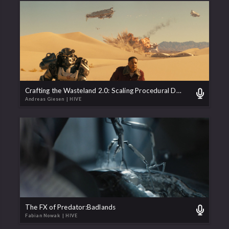
Crafting the Wasteland 2.0: Scaling Procedural Destruction for Fallout Season 2
Andreas Giesen
| HIVE
The FX of Predator:Badlands
Fabian Nowak
| HIVE