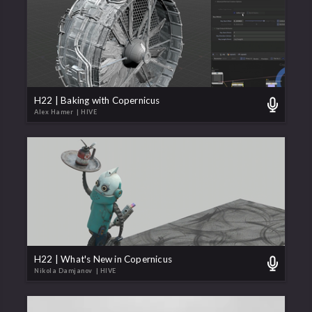
H22 | Baking with Copernicus
Alex Hamer
| HIVE
H22 | What's New in Copernicus
Nikola Damjanov
| HIVE