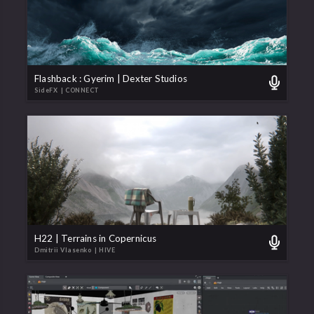
Flashback : Gyerim | Dexter Studios
SideFX
| CONNECT
H22 | Terrains in Copernicus
Dmitrii Vlasenko
| HIVE