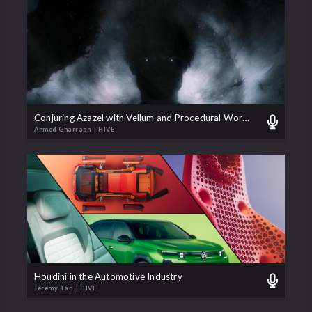
Conjuring Azazel with Vellum and Procedural Workflows
Ahmed Gharraph
| HIVE
Houdini in the Automotive Industry
Jeremy Tan
| HIVE