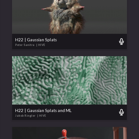
H22 | Gaussian Splats
Peter Sanitra
| HIVE
H22 | Gaussian Splats and ML
Jakob Ringler
| HIVE