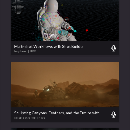
Multi-shot Workflows with Shot Builder
bogdana
| HIVE
Sculpting Canyons, Feathers, and the Future with Solaris
seiEpischJakob
| HIVE