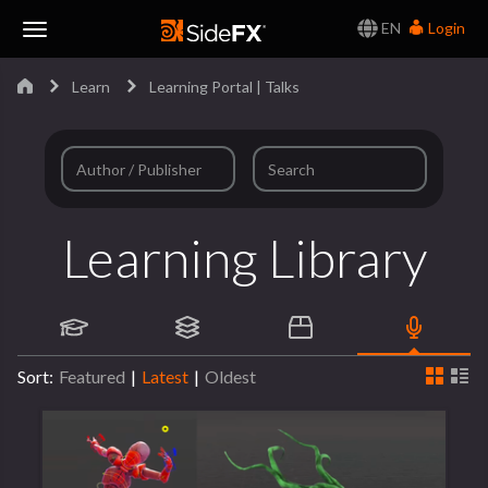
EN
Login
Toggle
Learn
Learning Portal | Talks
Navigation
Learning Library
Sort:
Featured
|
Latest
|
Oldest