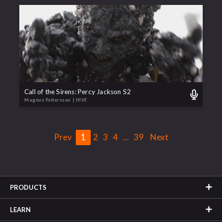
Call of the Sirens: Percy Jackson S2
Magnus Pettersson
| HIVE
Prev
1
2
3
4
...
39
Next
PRODUCTS
LEARN