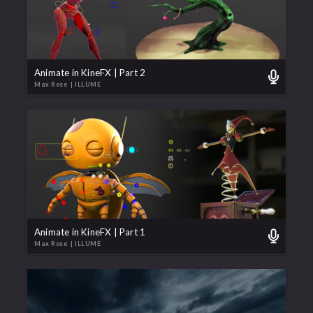
Animate in KineFX | Part 2
Max Rose
| ILLUME
Animate in KineFX | Part 1
Max Rose
| ILLUME