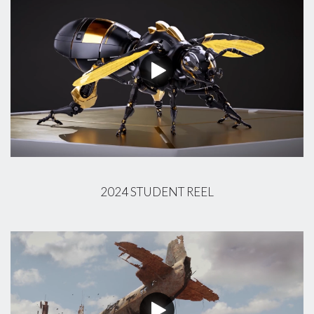
2024 STUDENT REEL