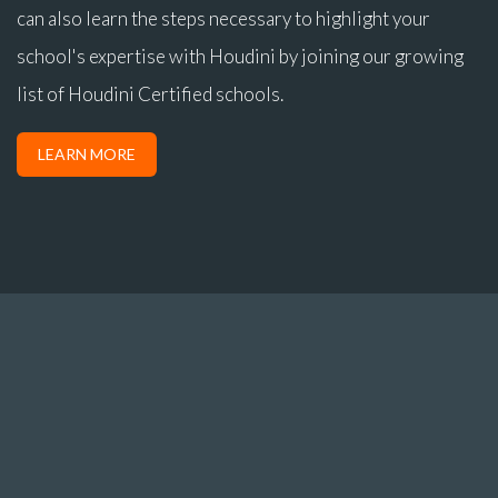
can also learn the steps necessary to highlight your
school's expertise with Houdini by joining our growing
list of Houdini Certified schools.
LEARN MORE