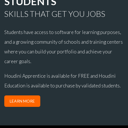
STUDENTS
SKILLS THAT GET YOU JOBS
Students have access to software for learning purposes,
and a growing community of schools and training centers
where you can build your portfolio and achieve your
career goals.
Houdini Apprentice is available for FREE and Houdini
Education is available to purchase by validated students.
LEARN MORE