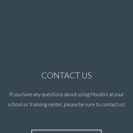
CONTACT US
If you have any questions about using Houdini at your
school or training center, please be sure to contact us!