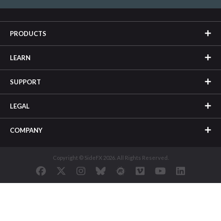
PRODUCTS
LEARN
SUPPORT
LEGAL
COMPANY
Copyright © SideFX 2026. All Rights Reserved.