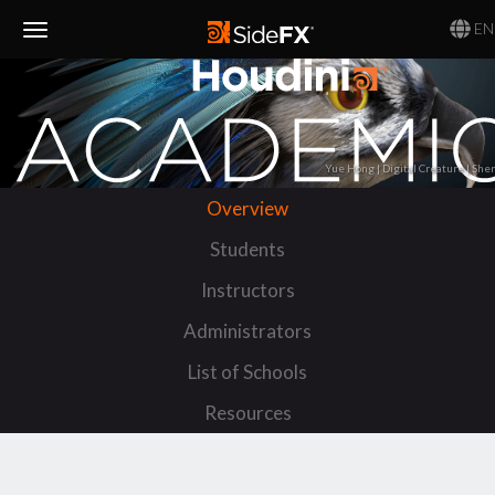
EN
Toggle
Navigation
Yue Hong | Digital Creature | She
Overview
Students
Instructors
Administrators
List of Schools
Resources