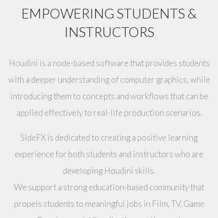
EMPOWERING STUDENTS &
INSTRUCTORS
Houdini is a node-based software that provides students
with a deeper understanding of computer graphics, while
introducing them to concepts and workflows that can be
applied effectively to real-life production scenarios.
SideFX is dedicated to creating a positive learning
experience for both students and instructors who are
developing Houdini skills.
We support a strong education-based community that
propels students to meaningful jobs in Film, TV, Game