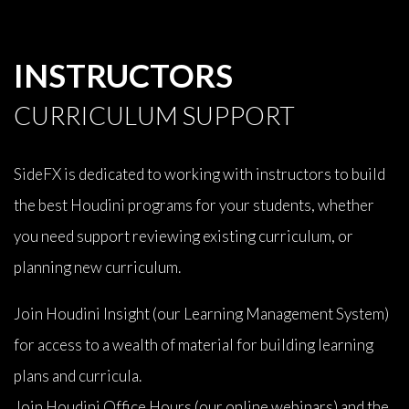
INSTRUCTORS
CURRICULUM SUPPORT
SideFX is dedicated to working with instructors to build
the best Houdini programs for your students, whether
you need support reviewing existing curriculum, or
planning new curriculum.
Join Houdini Insight (our Learning Management System)
for access to a wealth of material for building learning
plans and curricula.
Join Houdini Office Hours (our online webinars) and the