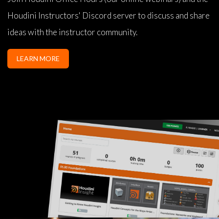
Houdini Instructors' Discord server to discuss and share
ideas with the instructor community.
LEARN MORE