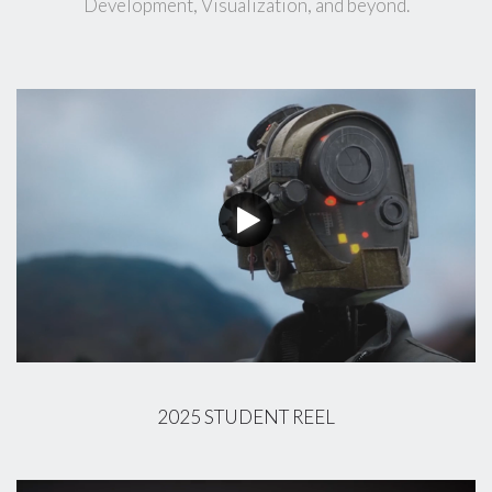
Development, Visualization, and beyond.
2025 STUDENT REEL