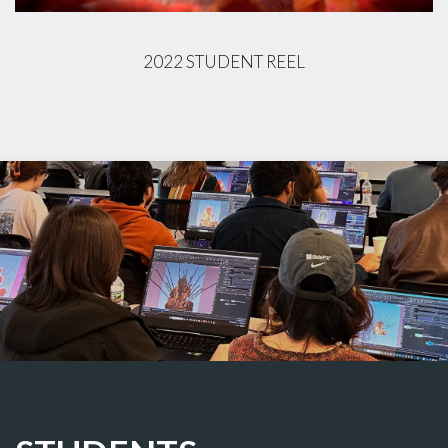
2022 STUDENT REEL