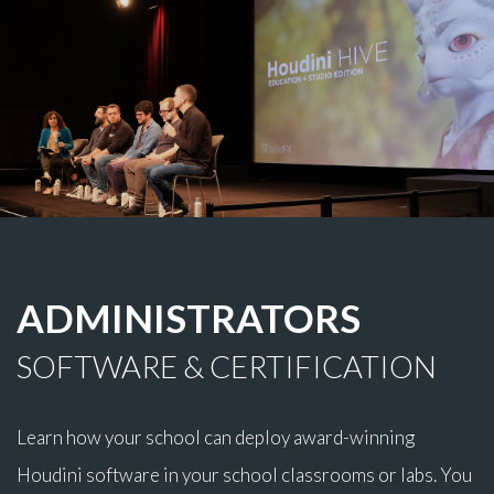
ADMINISTRATORS
SOFTWARE & CERTIFICATION
Learn how your school can deploy award-winning
Houdini software in your school classrooms or labs. You