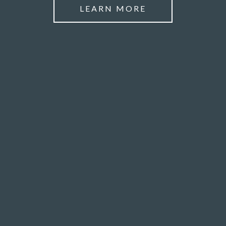
LEARN MORE