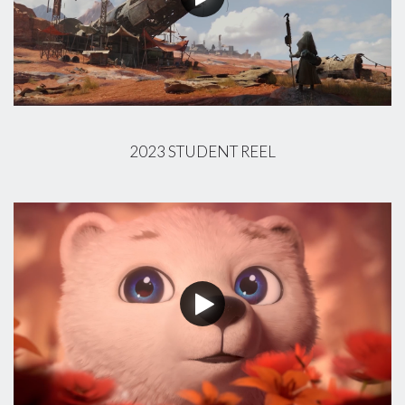
2023 STUDENT REEL