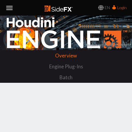
EN
Login
Toggle
Navigation
Artwork by Natalia Loktionova
Overview
Engine Plug-Ins
Batch