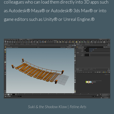
colleagues who can load them directly into 3D apps such
as Autodesk® Maya® or Autodesk® 3ds Max® or into
game editors such as Unity® or Unreal Engine.®
Suki & the Shadow Klaw | Feline Arts