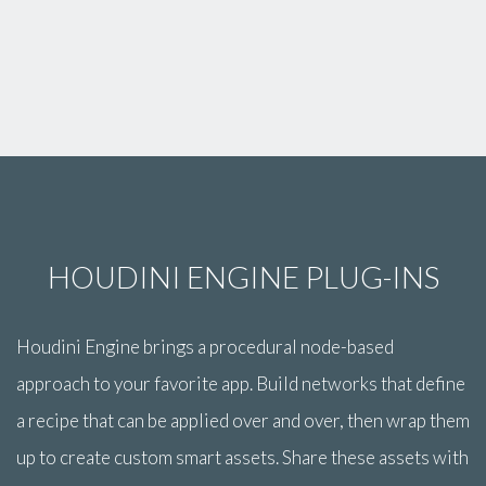
HOUDINI ENGINE PLUG-INS
Houdini Engine brings a procedural node-based
approach to your favorite app. Build networks that define
a recipe that can be applied over and over, then wrap them
up to create custom smart assets. Share these assets with