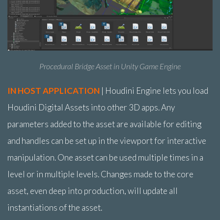
Procedural Bridge Asset in Unity Game Engine
IN HOST APPLICATION
| Houdini Engine lets you load
Houdini Digital Assets into other 3D apps. Any
parameters added to the asset are available for editing
and handles can be set up in the viewport for interactive
manipulation. One asset can be used multiple times in a
level or in multiple levels. Changes made to the core
asset, even deep into production, will update all
instantiations of the asset.