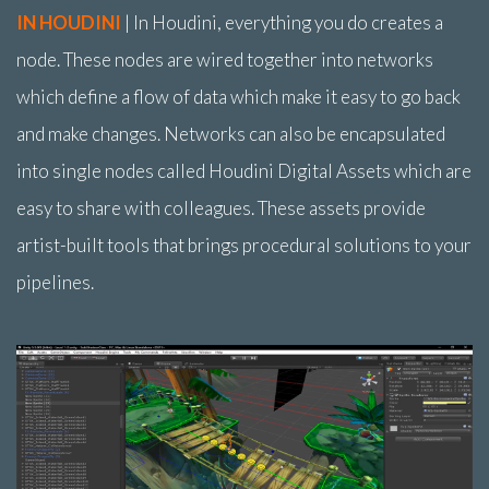
IN HOUDINI
| In Houdini, everything you do creates a
node. These nodes are wired together into networks
which define a flow of data which make it easy to go back
and make changes. Networks can also be encapsulated
into single nodes called Houdini Digital Assets which are
easy to share with colleagues. These assets provide
artist-built tools that brings procedural solutions to your
pipelines.