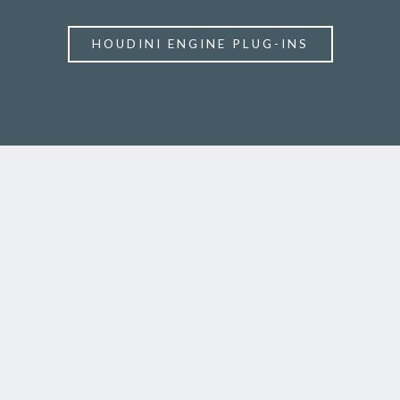
HOUDINI ENGINE PLUG-INS