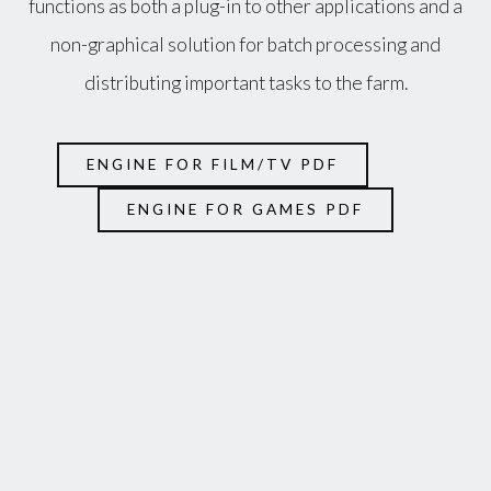
functions as both a plug-in to other applications and a
non-graphical solution for batch processing and
distributing important tasks to the farm.
ENGINE FOR FILM/TV PDF
ENGINE FOR GAMES PDF