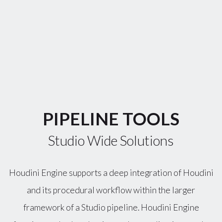
PIPELINE TOOLS
Studio Wide Solutions
Houdini Engine supports a deep integration of Houdini
and its procedural workflow within the larger
framework of a Studio pipeline. Houdini Engine