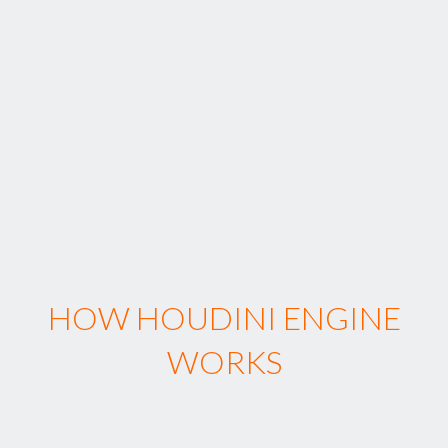
HOW HOUDINI ENGINE
WORKS