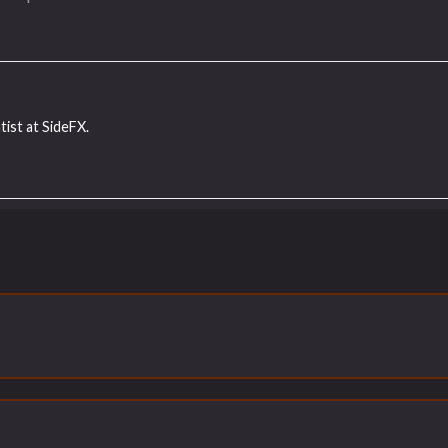
tist at SideFX.