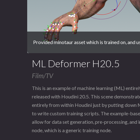
Provided minotaur asset which is trained on, and 
ML Deformer H20.5
Film/TV
This is an example of machine learning (ML) entire
released with Houdini 20.5. This scene demonstrat
entirely from within Houdini just by putting down
to write custom training scripts. The example-bas
allow for data set generation, pre-processing, and i
node, which is a generic training node.