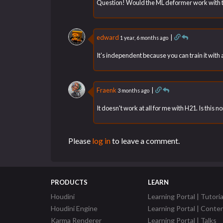
Question! Would the ML deformer work with 
edward
|
1 year, 6 months ago
It's independent because you can train it wit
Fraenk
|
3 months ago
It doesn't work at all for me with H21. Is this n
Please
log in
to leave a comment.
PRODUCTS
LEARN
Houdini
Learning Portal | Tutoria
Houdini Engine
Learning Portal | Conte
Karma Renderer
Learning Portal | Talks