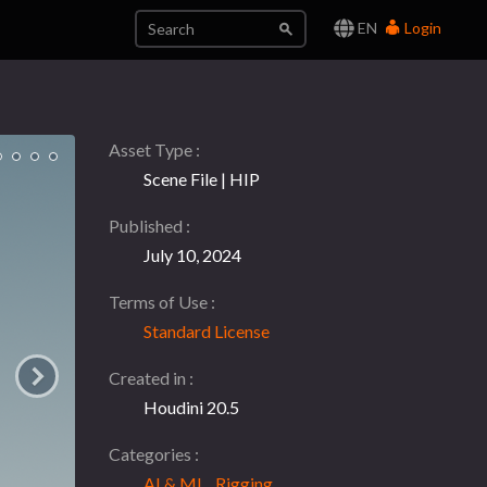
EN
Login
Asset Type
Scene File | HIP
Published
July 10, 2024
Terms of Use
Standard License
Created in
Houdini 20.5
Categories
AI & ML
,
Rigging