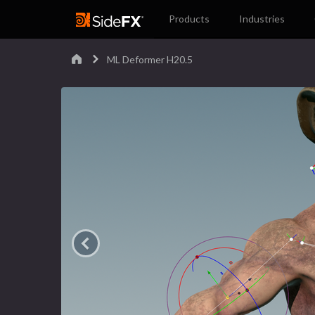
Products
Industries
ML Deformer H20.5