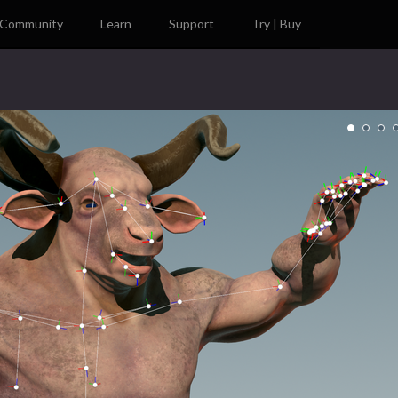
Community
Learn
Support
Try | Buy