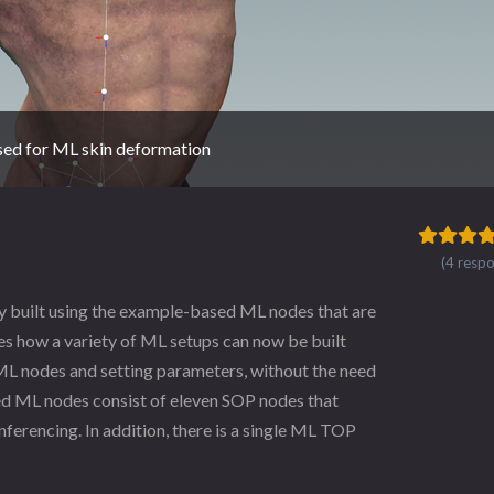
used for ML skin deformation
(4 resp
ly built using the example-based ML nodes that are
es how a variety of ML setups can now be built
 ML nodes and setting parameters, without the need
ed ML nodes consist of eleven SOP nodes that
nferencing. In addition, there is a single ML TOP