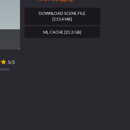
DOWNLOAD SCENE FILE
[113.4 MB]
ML CACHE [21.3 GB]
5/5
onses)