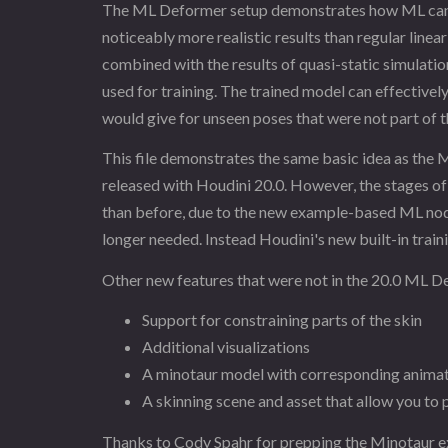
The ML Deformer setup demonstrates how ML can b
noticeably more realistic results than regular line
combined with the results of quasi-static simulation 
used for training. The trained model can effectivel
would give for unseen poses that were not part of t
This file demonstrates the same basic idea as the
released with Houdini 20.0. However, the stages of 
than before, due to the new example-based ML nodes
longer needed. Instead Houdini's new built-in traini
Other new features that were not in the 20.0 ML D
Support for constraining parts of the skin
Additional visualizations
A minotaur model with corresponding anima
A skinning scene and asset that allow you to
Thanks to Cody Spahr for prepping the Minotaur e