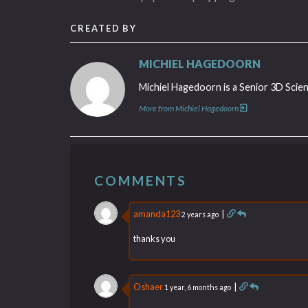
CREATED BY
MICHIEL HAGEDOORN
Michiel Hagedoorn is a Senior 3D Scien
More from Michiel Hagedoorn
COMMENTS
amanda123
|
2 years ago
thanks you
Oshaer
|
1 year, 6 months ago