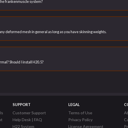
the frankenmuscle system?
h any deformed mesh in general as long as you have skinning weights.
ormal? Should I install H20.5?
SUPPORT
LEGAL
C
ls
Customer Support
Terms of Use
A
nt
Help Desk | FAQ
Privacy Policy
C
H22 System
License Agreement
P