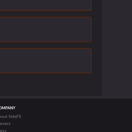
OMPANY
bout SideFX
areers
ress