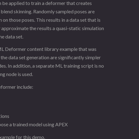
e applied to train a deformer that creates
ar blend skinning. Randomly sampled poses are
on those poses. This results in a data set that is
y approximate the results a quasi-static simulation
he data set.
 ML Deformer content library example that was
the data set generation are significantly simpler
. In addition, a separate ML training script is no
ng node is used.
eformer include:
tions
 pose a trained model using APEX
xample for this demo.