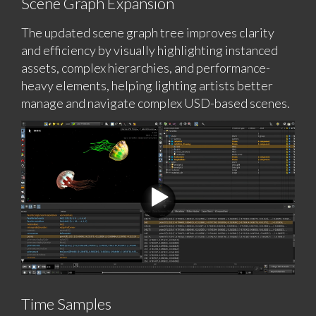
Scene Graph Expansion
The updated scene graph tree improves clarity
and efficiency by visually highlighting instanced
assets, complex hierarchies, and performance-
heavy elements, helping lighting artists better
manage and navigate complex USD-based scenes.
Time Samples