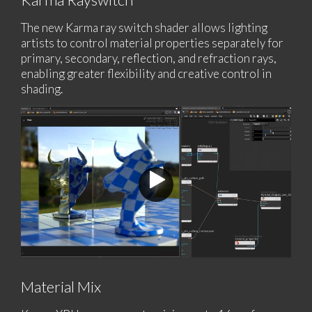
The new Karma ray switch shader allows lighting
artists to control material properties separately for
primary, secondary, reflection, and refraction rays,
enabling greater flexibility and creative control in
shading.
Material Mix