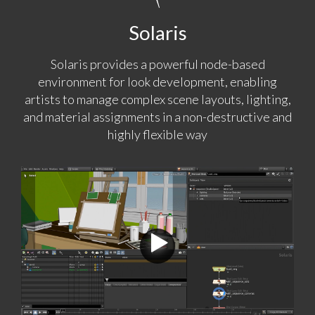
Solaris
Solaris provides a powerful node-based
environment for look development, enabling
artists to manage complex scene layouts, lighting,
and material assignments in a non-destructive and
highly flexible way