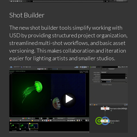
Shot Builder
The new shot builder tools simplify working with
USD by providing structured project organization,
streamlined multi-shot workflows, and basic asset
versioning. This makes collaboration and iteration
easier for lighting artists and smaller studios.