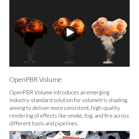
OpenPBR Volume
OpenPBR Volume introduces an emerging
industry-standard solution for volumetric shading,
aiming to deliver more consistent, high-quality
rendering of effects like smoke, fog, and fire across
different tools and pipelines.