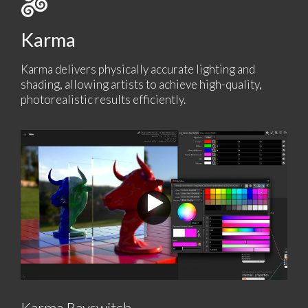
Karma
Karma delivers physically accurate lighting and
shading, allowing artists to achieve high-quality,
photorealistic results efficiently.
Karma Rayswitch