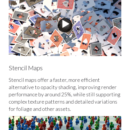
Stencil Maps
Stencil maps offer a faster, more efficient
alternative to opacity shading, improving render
performance by around 25%, while still supporting
complex texture patterns and detailed variations
for foliage and other assets.