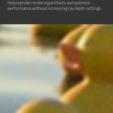
helping hide rendering artifacts and optimize
performance without increasing ray depth settings.