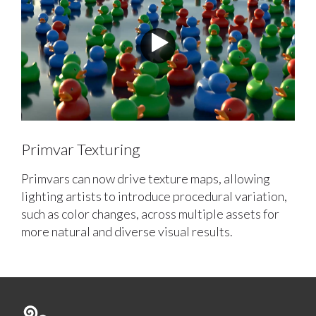
Primvar Texturing
Primvars can now drive texture maps, allowing
lighting artists to introduce procedural variation,
such as color changes, across multiple assets for
more natural and diverse visual results.