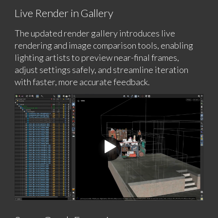
Live Render in Gallery
The updated render gallery introduces live
rendering and image comparison tools, enabling
lighting artists to preview near-final frames,
adjust settings safely, and streamline iteration
with faster, more accurate feedback.