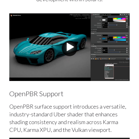
OpenPBR Support
OpenPBR surface support introduces a versatile,
industry-standard Uber shader that enhances
shading consistency and realism across Karma
CPU, Karma XPU, and the Vulkan viewport.