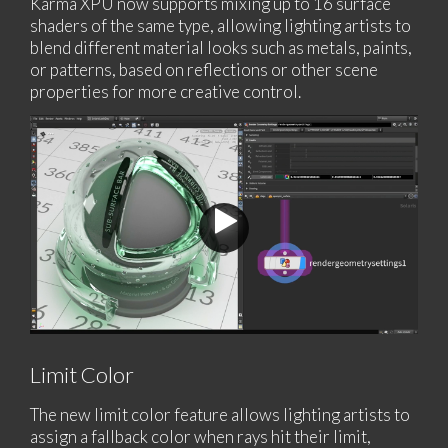
Karma XPU now supports mixing up to 16 surface
shaders of the same type, allowing lighting artists to
blend different material looks such as metals, paints,
or patterns, based on reflections or other scene
properties for more creative control.
Limit Color
The new limit color feature allows lighting artists to
assign a fallback color when rays hit their limit,