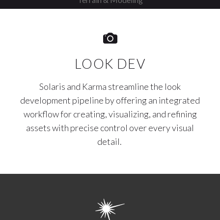
LOOK DEV
Solaris and Karma streamline the look
development pipeline by offering an integrated
workflow for creating, visualizing, and refining
assets with precise control over every visual
detail.