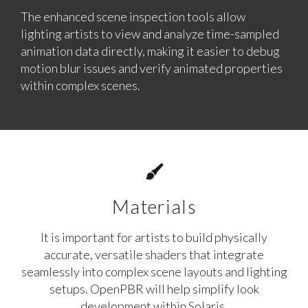
The enhanced scene inspection tools allow
lighting artists to view and analyze time-sampled
animation data directly, making it easier to debug
motion blur issues and verify animated properties
within complex scenes.
Materials
It is important for artists to build physically
accurate, versatile shaders that integrate
seamlessly into complex scene layouts and lighting
setups. OpenPBR will help simplify look
development within Solaris.