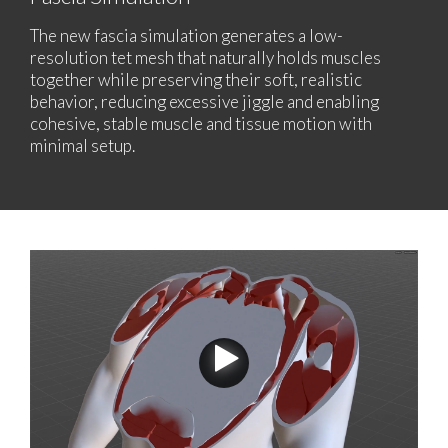
The new fascia simulation generates a low-
resolution tet mesh that naturally holds muscles
together while preserving their soft, realistic
behavior, reducing excessive jiggle and enabling
cohesive, stable muscle and tissue motion with
minimal setup.