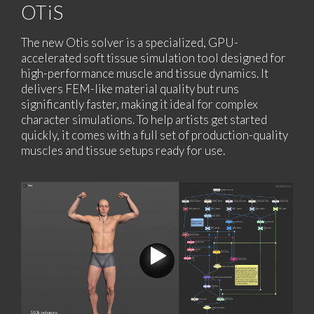
OTiS
The new Otis solver is a specialized, GPU-
accelerated soft tissue simulation tool designed for
high-performance muscle and tissue dynamics. It
delivers FEM-like material quality but runs
significantly faster, making it ideal for complex
character simulations. To help artists get started
quickly, it comes with a full set of production-quality
muscles and tissue setups ready for use.