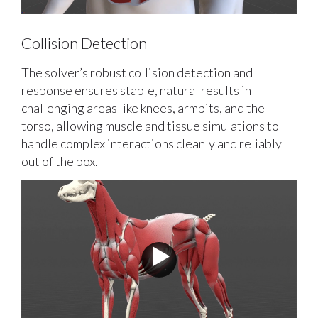
Collision Detection
The solver’s robust collision detection and
response ensures stable, natural results in
challenging areas like knees, armpits, and the
torso, allowing muscle and tissue simulations to
handle complex interactions cleanly and reliably
out of the box.