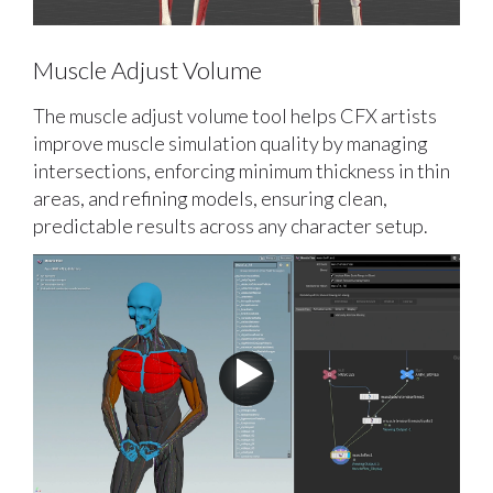
Muscle Adjust Volume
The muscle adjust volume tool helps CFX artists
improve muscle simulation quality by managing
intersections, enforcing minimum thickness in thin
areas, and refining models, ensuring clean,
predictable results across any character setup.