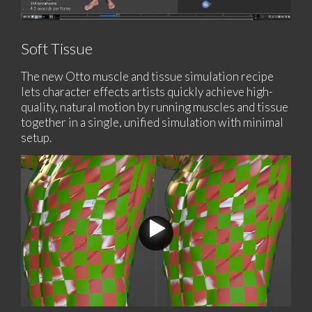
Soft Tissue
The new Otto muscle and tissue simulation recipe
lets character effects artists quickly achieve high-
quality, natural motion by running muscles and tissue
together in a single, unified simulation with minimal
setup.