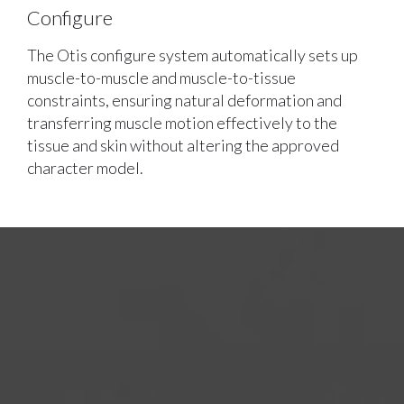
Configure
The Otis configure system automatically sets up
muscle-to-muscle and muscle-to-tissue
constraints, ensuring natural deformation and
transferring muscle motion effectively to the
tissue and skin without altering the approved
character model.