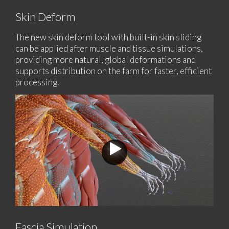
Skin Deform
The new skin deform tool with built-in skin sliding
can be applied after muscle and tissue simulations,
providing more natural, global deformations and
supports distribution on the farm for faster, efficient
processing.
Fascia Simulation