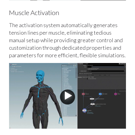
Muscle Activation
The activation system automatically generates
tension lines per muscle, eliminating tedious
manual setup while providing greater control and
customization through dedicated properties and
parameters for more efficient, flexible simulations.