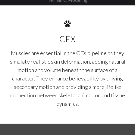
CFX
Muscles are essential in the CFX pipeline as they
simulate realistic skin deformation, adding natural
motion and volume beneath the surface of a
character. They enhance believability by driving
secondary motion and providing a more lifelike
connection between skeletal animation and tissue
dynamics.