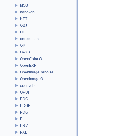
MSS
nanovdb
NET
OBJ
OH
onnxruntime
OP
OP3D
OpenColorIO
OpenEXR
OpenImageDenoise
OpenImageIO
openvdb
OPUI
PDG
PDGE
PDGT
PI
PRM
PXL