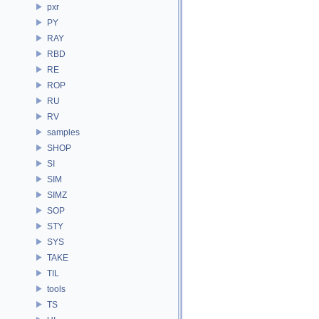
pxr
PY
RAY
RBD
RE
ROP
RU
RV
samples
SHOP
SI
SIM
SIMZ
SOP
STY
SYS
TAKE
TIL
tools
TS