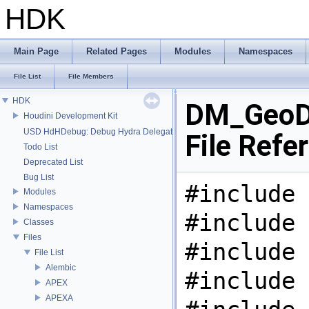
HDK
Main Page
Related Pages
Modules
Namespaces
File List
File Members
HDK
DM_GeoDe
Houdini Development Kit
USD HdHDebug: Debug Hydra Delegate
File Refe
Todo List
Deprecated List
Bug List
#include 
Modules
Namespaces
#include 
Classes
Files
#include 
File List
Alembic
#include 
APEX
APEXA