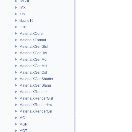
IMG3D
IMX
KIN
libpng16
LOP
MaterialXCore
MaterialXFormat
MaterialXGenGlsl
MaterialXGenHw
MaterialXGenMdl
MaterialXGenMsl
MaterialXGenOsl
MaterialXGenShader
MaterialXGenSlang
MaterialXRender
MaterialXRenderGlsl
MaterialXRenderHw
MaterialXRenderOsl
MC
MGR
MOT