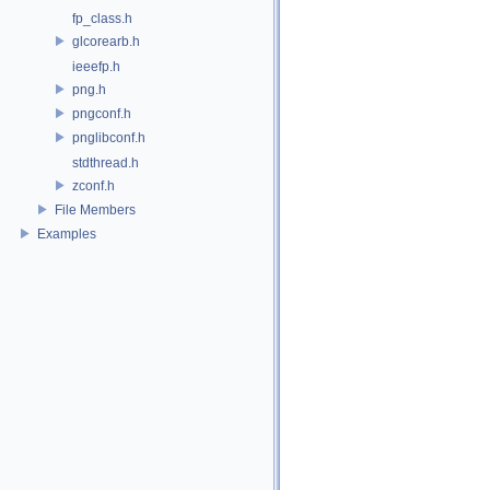
fp_class.h
glcorearb.h
ieeefp.h
png.h
pngconf.h
pnglibconf.h
stdthread.h
zconf.h
File Members
Examples