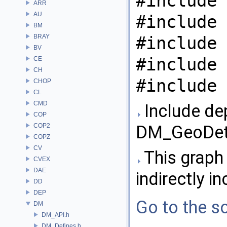
#include 
ARR
AU
#include 
BM
BRAY
#include 
BV
#include 
CE
CH
#include 
CHOP
CL
CMD
Include de
COP
COP2
DM_GeoDeta
COPZ
CV
This graph 
CVEX
DAE
indirectly in
DD
DEP
Go to the so
DM
DM_API.h
DM_Defines.h