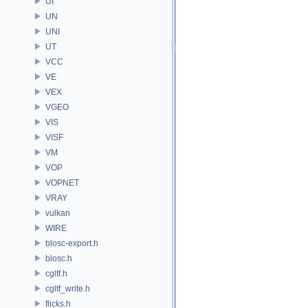
UI
UN
UNI
UT
VCC
VE
VEX
VGEO
VIS
VISF
VM
VOP
VOPNET
VRAY
vulkan
WIRE
blosc-export.h
blosc.h
cgltf.h
cgltf_write.h
flicks.h