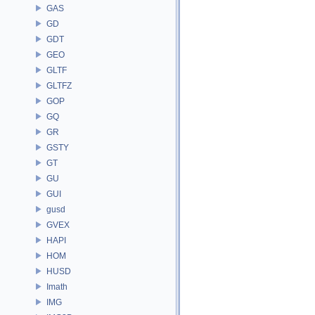
GAS
GD
GDT
GEO
GLTF
GLTFZ
GOP
GQ
GR
GSTY
GT
GU
GUI
gusd
GVEX
HAPI
HOM
HUSD
Imath
IMG