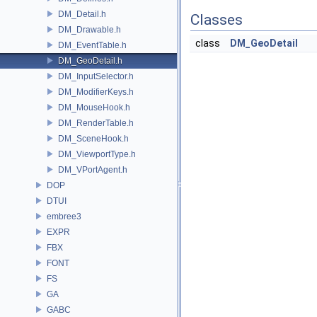
DM_Detail.h
Classes
DM_Drawable.h
class
DM_GeoDetail
DM_EventTable.h
DM_GeoDetail.h
DM_InputSelector.h
DM_ModifierKeys.h
DM_MouseHook.h
DM_RenderTable.h
DM_SceneHook.h
DM_ViewportType.h
DM_VPortAgent.h
DOP
DTUI
embree3
EXPR
FBX
FONT
FS
GA
GABC