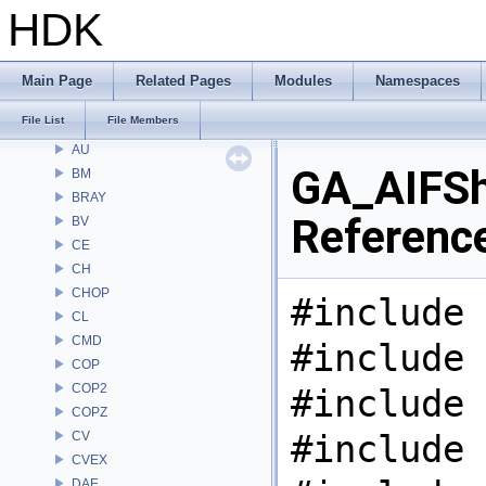
Files
HDK
File List
Alembic
APEX
Main Page
Related Pages
Modules
Namespaces
APEXA
File List
File Members
ARR
AU
GA_AIFSha
BM
BRAY
Referenc
BV
CE
CH
CHOP
#include 
CL
CMD
#include 
COP
COP2
#include 
COPZ
#include 
CV
CVEX
DAE