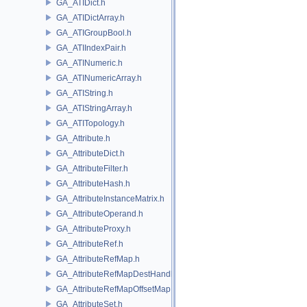
GA_ATIDict.h
GA_ATIDictArray.h
GA_ATIGroupBool.h
GA_ATIIndexPair.h
GA_ATINumeric.h
GA_ATINumericArray.h
GA_ATIString.h
GA_ATIStringArray.h
GA_ATITopology.h
GA_Attribute.h
GA_AttributeDict.h
GA_AttributeFilter.h
GA_AttributeHash.h
GA_AttributeInstanceMatrix.h
GA_AttributeOperand.h
GA_AttributeProxy.h
GA_AttributeRef.h
GA_AttributeRefMap.h
GA_AttributeRefMapDestHandle.h
GA_AttributeRefMapOffsetMap.h
GA_AttributeSet.h