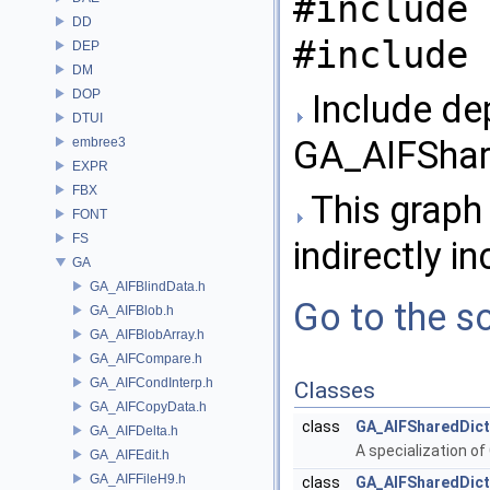
#include 
DD
#include 
DEP
DM
DOP
Include de
DTUI
GA_AIFShare
embree3
EXPR
FBX
This graph 
FONT
FS
indirectly in
GA
GA_AIFBlindData.h
Go to the so
GA_AIFBlob.h
GA_AIFBlobArray.h
GA_AIFCompare.h
GA_AIFCondInterp.h
Classes
GA_AIFCopyData.h
class
GA_AIFSharedDict
GA_AIFDelta.h
A specialization of
GA_AIFEdit.h
GA_AIFFileH9.h
class
GA_AIFSharedDictA