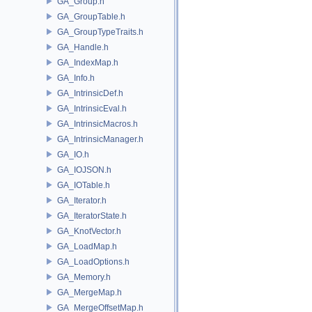
GA_Group.h
GA_GroupTable.h
GA_GroupTypeTraits.h
GA_Handle.h
GA_IndexMap.h
GA_Info.h
GA_IntrinsicDef.h
GA_IntrinsicEval.h
GA_IntrinsicMacros.h
GA_IntrinsicManager.h
GA_IO.h
GA_IOJSON.h
GA_IOTable.h
GA_Iterator.h
GA_IteratorState.h
GA_KnotVector.h
GA_LoadMap.h
GA_LoadOptions.h
GA_Memory.h
GA_MergeMap.h
GA_MergeOffsetMap.h