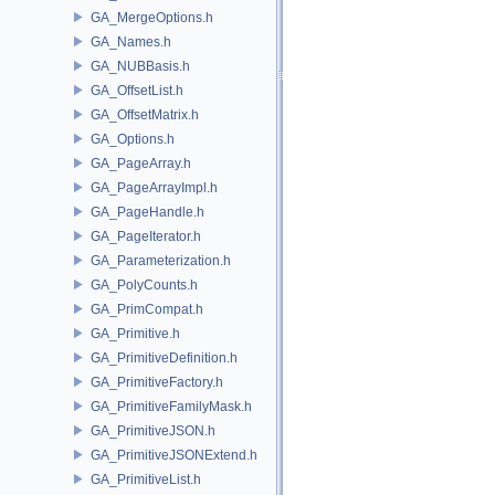
GA_MergeOptions.h
GA_Names.h
GA_NUBBasis.h
GA_OffsetList.h
GA_OffsetMatrix.h
GA_Options.h
GA_PageArray.h
GA_PageArrayImpl.h
GA_PageHandle.h
GA_PageIterator.h
GA_Parameterization.h
GA_PolyCounts.h
GA_PrimCompat.h
GA_Primitive.h
GA_PrimitiveDefinition.h
GA_PrimitiveFactory.h
GA_PrimitiveFamilyMask.h
GA_PrimitiveJSON.h
GA_PrimitiveJSONExtend.h
GA_PrimitiveList.h