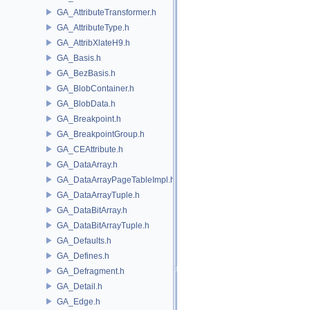
GA_AttributeTransformer.h
GA_AttributeType.h
GA_AttribXlateH9.h
GA_Basis.h
GA_BezBasis.h
GA_BlobContainer.h
GA_BlobData.h
GA_Breakpoint.h
GA_BreakpointGroup.h
GA_CEAttribute.h
GA_DataArray.h
GA_DataArrayPageTableImpl.h
GA_DataArrayTuple.h
GA_DataBitArray.h
GA_DataBitArrayTuple.h
GA_Defaults.h
GA_Defines.h
GA_Defragment.h
GA_Detail.h
GA_Edge.h