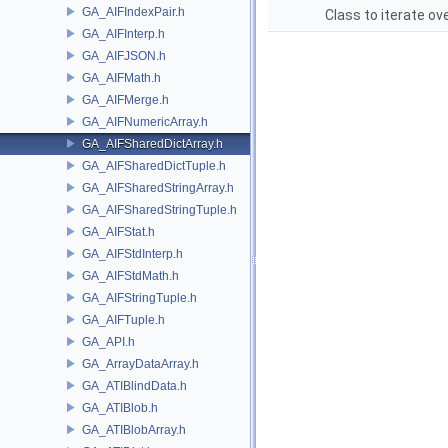
GA_AIFIndexPair.h
Class to iterate ove
GA_AIFInterp.h
GA_AIFJSON.h
GA_AIFMath.h
GA_AIFMerge.h
GA_AIFNumericArray.h
GA_AIFSharedDictArray.h
GA_AIFSharedDictTuple.h
GA_AIFSharedStringArray.h
GA_AIFSharedStringTuple.h
GA_AIFStat.h
GA_AIFStdInterp.h
GA_AIFStdMath.h
GA_AIFStringTuple.h
GA_AIFTuple.h
GA_API.h
GA_ArrayDataArray.h
GA_ATIBlindData.h
GA_ATIBlob.h
GA_ATIBlobArray.h