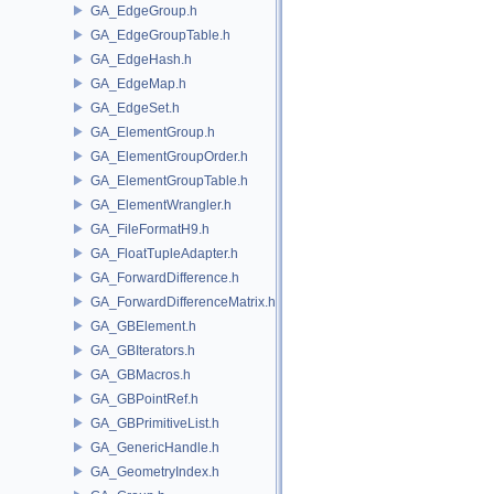
GA_EdgeGroup.h
GA_EdgeGroupTable.h
GA_EdgeHash.h
GA_EdgeMap.h
GA_EdgeSet.h
GA_ElementGroup.h
GA_ElementGroupOrder.h
GA_ElementGroupTable.h
GA_ElementWrangler.h
GA_FileFormatH9.h
GA_FloatTupleAdapter.h
GA_ForwardDifference.h
GA_ForwardDifferenceMatrix.h
GA_GBElement.h
GA_GBIterators.h
GA_GBMacros.h
GA_GBPointRef.h
GA_GBPrimitiveList.h
GA_GenericHandle.h
GA_GeometryIndex.h