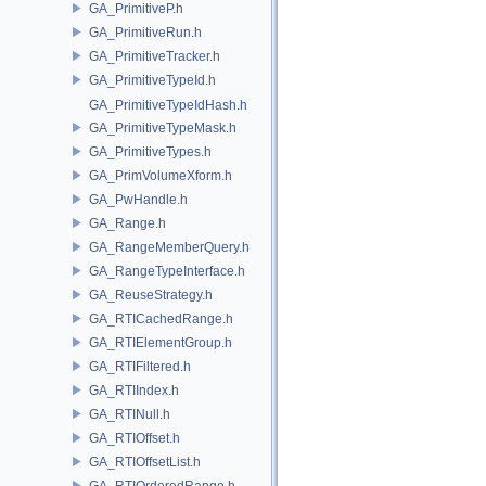
GA_PrimitiveP.h
GA_PrimitiveRun.h
GA_PrimitiveTracker.h
GA_PrimitiveTypeId.h
GA_PrimitiveTypeIdHash.h
GA_PrimitiveTypeMask.h
GA_PrimitiveTypes.h
GA_PrimVolumeXform.h
GA_PwHandle.h
GA_Range.h
GA_RangeMemberQuery.h
GA_RangeTypeInterface.h
GA_ReuseStrategy.h
GA_RTICachedRange.h
GA_RTIElementGroup.h
GA_RTIFiltered.h
GA_RTIIndex.h
GA_RTINull.h
GA_RTIOffset.h
GA_RTIOffsetList.h
GA_RTIOrderedRange.h