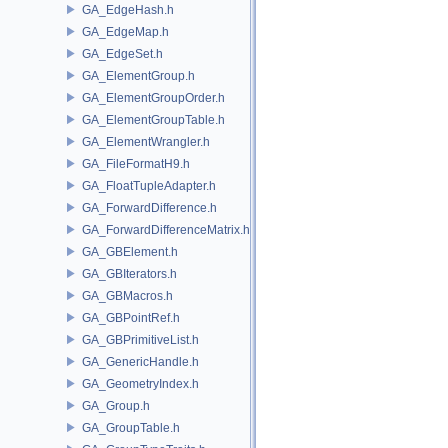
GA_EdgeHash.h
GA_EdgeMap.h
GA_EdgeSet.h
GA_ElementGroup.h
GA_ElementGroupOrder.h
GA_ElementGroupTable.h
GA_ElementWrangler.h
GA_FileFormatH9.h
GA_FloatTupleAdapter.h
GA_ForwardDifference.h
GA_ForwardDifferenceMatrix.h
GA_GBElement.h
GA_GBIterators.h
GA_GBMacros.h
GA_GBPointRef.h
GA_GBPrimitiveList.h
GA_GenericHandle.h
GA_GeometryIndex.h
GA_Group.h
GA_GroupTable.h