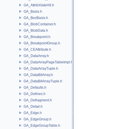
GA_AttribXlateH9.h
GA_Basis.h
GA_BezBasis.h
GA_BlobContainer.h
GA_BlobData.h
GA_Breakpoint.h
GA_BreakpointGroup.h
GA_CEAttribute.h
GA_DataArray.h
GA_DataArrayPageTableImpl.h
GA_DataArrayTuple.h
GA_DataBitArray.h
GA_DataBitArrayTuple.h
GA_Defaults.h
GA_Defines.h
GA_Defragment.h
GA_Detail.h
GA_Edge.h
GA_EdgeGroup.h
GA_EdgeGroupTable.h