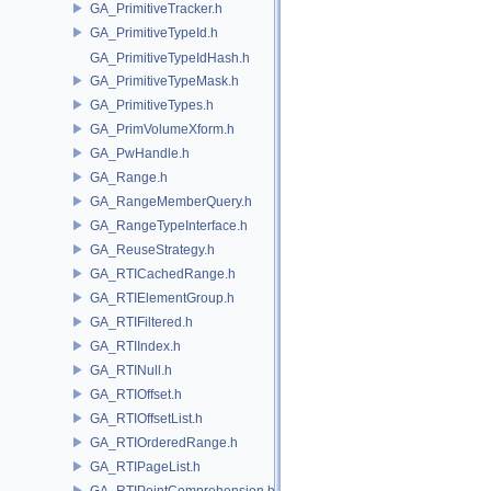
GA_PrimitiveTracker.h
GA_PrimitiveTypeId.h
GA_PrimitiveTypeIdHash.h
GA_PrimitiveTypeMask.h
GA_PrimitiveTypes.h
GA_PrimVolumeXform.h
GA_PwHandle.h
GA_Range.h
GA_RangeMemberQuery.h
GA_RangeTypeInterface.h
GA_ReuseStrategy.h
GA_RTICachedRange.h
GA_RTIElementGroup.h
GA_RTIFiltered.h
GA_RTIIndex.h
GA_RTINull.h
GA_RTIOffset.h
GA_RTIOffsetList.h
GA_RTIOrderedRange.h
GA_RTIPageList.h
GA_RTIPointComprehension.h