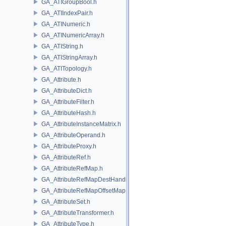
GA_ATIGroupBool.h
GA_ATIIndexPair.h
GA_ATINumeric.h
GA_ATINumericArray.h
GA_ATIString.h
GA_ATIStringArray.h
GA_ATITopology.h
GA_Attribute.h
GA_AttributeDict.h
GA_AttributeFilter.h
GA_AttributeHash.h
GA_AttributeInstanceMatrix.h
GA_AttributeOperand.h
GA_AttributeProxy.h
GA_AttributeRef.h
GA_AttributeRefMap.h
GA_AttributeRefMapDestHandle.h
GA_AttributeRefMapOffsetMap.h
GA_AttributeSet.h
GA_AttributeTransformer.h
GA_AttributeType.h