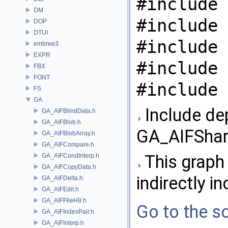
#include 
DM
#include 
DOP
DTUI
#include 
embree3
EXPR
#include 
FBX
FONT
#include 
FS
GA
Include de
GA_AIFBlindData.h
GA_AIFBlob.h
GA_AIFShare
GA_AIFBlobArray.h
GA_AIFCompare.h
This graph 
GA_AIFCondInterp.h
GA_AIFCopyData.h
indirectly in
GA_AIFDelta.h
GA_AIFEdit.h
GA_AIFFileH9.h
Go to the so
GA_AIFIndexPair.h
GA_AIFInterp.h