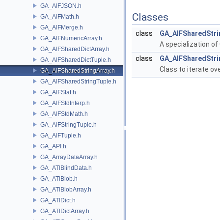
GA_AIFJSON.h
Classes
GA_AIFMath.h
GA_AIFMerge.h
class
GA_AIFSharedStri
GA_AIFNumericArray.h
A specialization of
GA_AIFSharedDictArray.h
class
GA_AIFSharedStrin
GA_AIFSharedDictTuple.h
Class to iterate ove
GA_AIFSharedStringArray.h
GA_AIFSharedStringTuple.h
GA_AIFStat.h
GA_AIFStdInterp.h
GA_AIFStdMath.h
GA_AIFStringTuple.h
GA_AIFTuple.h
GA_API.h
GA_ArrayDataArray.h
GA_ATIBlindData.h
GA_ATIBlob.h
GA_ATIBlobArray.h
GA_ATIDict.h
GA_ATIDictArray.h