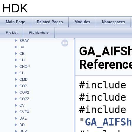
Alembic
HDK
APEX
APEXA
ARR
Main Page
Related Pages
Modules
Namespaces
AU
File List
File Members
BM
BRAY
GA_AIFSha
BV
CE
Referenc
CH
CHOP
CL
CMD
#include 
COP
COP2
#include 
COPZ
CV
#include
CVEX
"
GA_AIFSh
DAE
DD
DEP