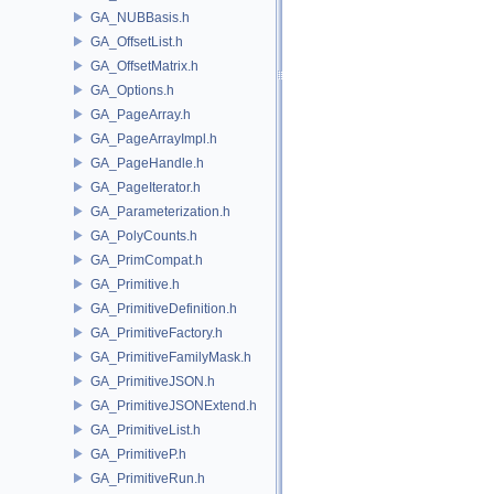
GA_NUBBasis.h
GA_OffsetList.h
GA_OffsetMatrix.h
GA_Options.h
GA_PageArray.h
GA_PageArrayImpl.h
GA_PageHandle.h
GA_PageIterator.h
GA_Parameterization.h
GA_PolyCounts.h
GA_PrimCompat.h
GA_Primitive.h
GA_PrimitiveDefinition.h
GA_PrimitiveFactory.h
GA_PrimitiveFamilyMask.h
GA_PrimitiveJSON.h
GA_PrimitiveJSONExtend.h
GA_PrimitiveList.h
GA_PrimitiveP.h
GA_PrimitiveRun.h