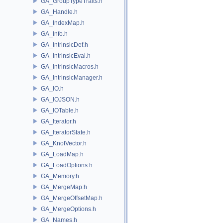
GA_GroupTypeTraits.h
GA_Handle.h
GA_IndexMap.h
GA_Info.h
GA_IntrinsicDef.h
GA_IntrinsicEval.h
GA_IntrinsicMacros.h
GA_IntrinsicManager.h
GA_IO.h
GA_IOJSON.h
GA_IOTable.h
GA_Iterator.h
GA_IteratorState.h
GA_KnotVector.h
GA_LoadMap.h
GA_LoadOptions.h
GA_Memory.h
GA_MergeMap.h
GA_MergeOffsetMap.h
GA_MergeOptions.h
GA_Names.h