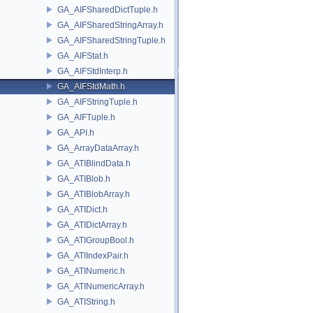
GA_AIFSharedDictTuple.h
GA_AIFSharedStringArray.h
GA_AIFSharedStringTuple.h
GA_AIFStat.h
GA_AIFStdInterp.h
GA_AIFStdMath.h
GA_AIFStringTuple.h
GA_AIFTuple.h
GA_API.h
GA_ArrayDataArray.h
GA_ATIBlindData.h
GA_ATIBlob.h
GA_ATIBlobArray.h
GA_ATIDict.h
GA_ATIDictArray.h
GA_ATIGroupBool.h
GA_ATIIndexPair.h
GA_ATINumeric.h
GA_ATINumericArray.h
GA_ATIString.h