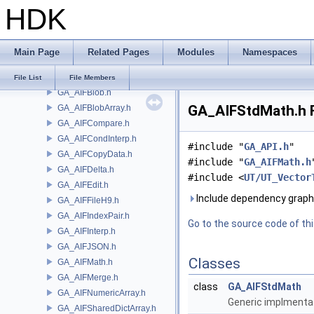
HDK
FBX
FONT
FS
Main Page
Related Pages
Modules
Namespaces
GA
GA_AIFBlindData.h
File List
File Members
GA_AIFBlob.h
GA_AIFStdMath.h F
GA_AIFBlobArray.h
GA_AIFCompare.h
GA_AIFCondInterp.h
#include "
GA_API.h
"
GA_AIFCopyData.h
#include "
GA_AIFMath.h
GA_AIFDelta.h
#include <
UT/UT_Vector
GA_AIFEdit.h
Include dependency graph
GA_AIFFileH9.h
GA_AIFIndexPair.h
Go to the source code of this
GA_AIFInterp.h
GA_AIFJSON.h
Classes
GA_AIFMath.h
GA_AIFMerge.h
class
GA_AIFStdMath
GA_AIFNumericArray.h
Generic implmentat
GA_AIFSharedDictArray.h