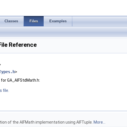
Classes
Files
Examples
ile Reference
"
Types.h
>
 for GA_AIFStdMath.h:
 file.
ion of the AIFMath implementation using AIFTuple.
More...