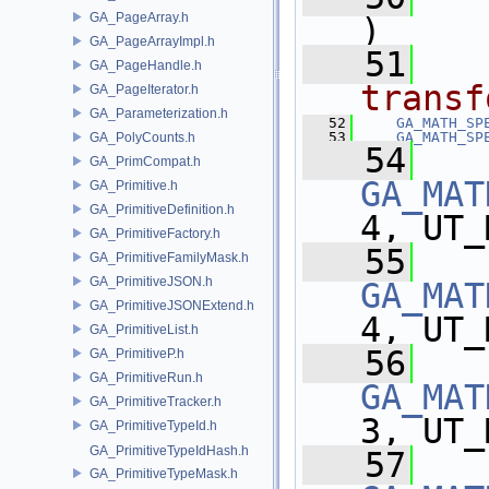
GA_PageArray.h
)
GA_PageArrayImpl.h
   51
GA_PageHandle.h
transf
GA_PageIterator.h
GA_Parameterization.h
   52
GA_MATH_SP
   53
GA_MATH_SP
GA_PolyCounts.h
   54
GA_PrimCompat.h
GA_MAT
GA_Primitive.h
GA_PrimitiveDefinition.h
4, UT_
GA_PrimitiveFactory.h
   55
GA_PrimitiveFamilyMask.h
GA_PrimitiveJSON.h
GA_MAT
GA_PrimitiveJSONExtend.h
4, UT_
GA_PrimitiveList.h
   56
GA_PrimitiveP.h
GA_PrimitiveRun.h
GA_MAT
GA_PrimitiveTracker.h
3, UT_
GA_PrimitiveTypeId.h
GA_PrimitiveTypeIdHash.h
   57
GA_PrimitiveTypeMask.h