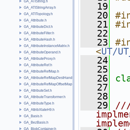
GA_ATIString.h
   19
GA_ATIStringArray.h
   20
#i
GA_ATITopology.h
GA_Attribute.h
   21
#i
GA_AttributeDict.h
   22
GA_AttributeFilter.h
   23
#in
GA_AttributeHash.h
GA_AttributeInstanceMatrix.h
<
UT/UT
GA_AttributeOperand.h
   24
GA_AttributeProxy.h
GA_AttributeRef.h
   25
GA_AttributeRefMap.h
   26
cl
GA_AttributeRefMapDestHandle.h
GA_AttributeRefMapOffsetMap.h
   27
GA_AttributeSet.h
   28
GA_AttributeTransformer.h
   29
//
GA_AttributeType.h
GA_AttribXlateH9.h
implme
GA_Basis.h
implem
GA_BezBasis.h
GA_BlobContainer.h