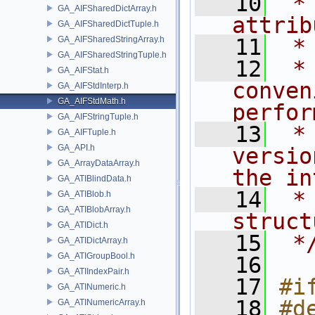
   10
 *
GA_AIFSharedDictArray.h
attrib
GA_AIFSharedDictTuple.h
GA_AIFSharedStringArray.h
   11
 *
GA_AIFSharedStringTuple.h
   12
 *
GA_AIFStat.h
conven
GA_AIFStdInterp.h
GA_AIFStdMath.h
perfor
GA_AIFStringTuple.h
   13
 *
GA_AIFTuple.h
GA_API.h
versio
GA_ArrayDataArray.h
the in
GA_ATIBlindData.h
   14
 *
GA_ATIBlob.h
GA_ATIBlobArray.h
struct
GA_ATIDict.h
   15
 *
GA_ATIDictArray.h
GA_ATIGroupBool.h
   16
GA_ATIIndexPair.h
   17
#i
GA_ATINumeric.h
   18
#d
GA_ATINumericArray.h