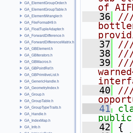
GA_ElementGroupOrder.h
of AIF
GA_ElementGroupTable.h
   36
//
GA_ElementWrangler.h
GA_FileFormatH9.h
bottle
GA_FloatTupleAdapter.h
provid
GA_ForwardDifference.h
   37
//
GA_ForwardDifferenceMatrix.h
GA_GBElement.h
   38
//
GA_GBIterators.h
   39
//
GA_GBMacros.h
GA_GBPointRef.h
warned
GA_GBPrimitiveList.h
interf
GA_GenericHandle.h
   40
//
GA_GeometryIndex.h
GA_Group.h
opport
GA_GroupTable.h
   41
cl
GA_GroupTypeTraits.h
GA_Handle.h
public
GA_IndexMap.h
   42
 {
GA_Info.h