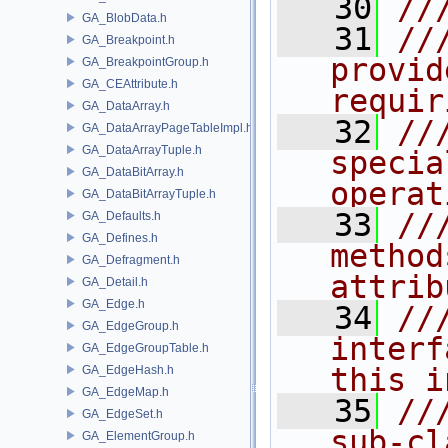
   30
//
GA_BlobData.h
   31
//
GA_Breakpoint.h
provid
GA_BreakpointGroup.h
GA_CEAttribute.h
requir
GA_DataArray.h
   32
//
GA_DataArrayPageTableImpl.h
GA_DataArrayTuple.h
specia
GA_DataBitArray.h
operat
GA_DataBitArrayTuple.h
   33
//
GA_Defaults.h
GA_Defines.h
method
GA_Defragment.h
attrib
GA_Detail.h
GA_Edge.h
   34
//
GA_EdgeGroup.h
interf
GA_EdgeGroupTable.h
this i
GA_EdgeHash.h
GA_EdgeMap.h
   35
//
GA_EdgeSet.h
sub-cl
GA_ElementGroup.h