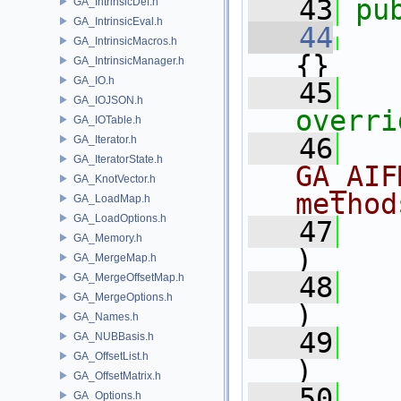
   43
pu
GA_IntrinsicDef.h
GA_IntrinsicEval.h
   44
GA_IntrinsicMacros.h
{}
GA_IntrinsicManager.h
GA_IO.h
   45
   
GA_IOJSON.h
overri
GA_IOTable.h
   46
  
GA_Iterator.h
GA_IteratorState.h
GA_AIF
GA_KnotVector.h
method
GA_LoadMap.h
GA_LoadOptions.h
   47
GA_Memory.h
)
GA_MergeMap.h
GA_MergeOffsetMap.h
   48
GA_MergeOptions.h
)
GA_Names.h
   49
GA_NUBBasis.h
GA_OffsetList.h
)
GA_OffsetMatrix.h
   50
GA_Options.h