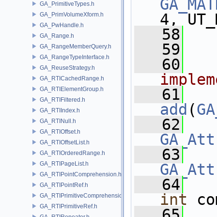
GA_MAT
GA_PrimitiveTypes.h
4, UT_
GA_PrimVolumeXform.h
GA_PwHandle.h
   58
GA_Range.h
   59
  
GA_RangeMemberQuery.h
GA_RangeTypeInterface.h
   60
  
GA_ReuseStrategy.h
implem
GA_RTICachedRange.h
GA_RTIElementGroup.h
   61
GA_RTIFiltered.h
add
(
GA
GA_RTIIndex.h
   62
GA_RTINull.h
GA_RTIOffset.h
GA_Att
GA_RTIOffsetList.h
   63
GA_RTIOrderedRange.h
GA_RTIPageList.h
GA_Att
GA_RTIPointComprehension.h
   64
GA_RTIPointRef.h
int
 co
GA_RTIPrimitiveComprehension.h
GA_RTIPrimitiveRef.h
   65
GA_RTIRepeater.h