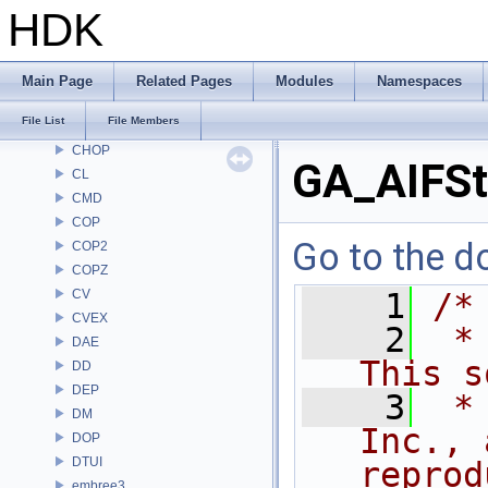
AU
HDK
BM
BRAY
BV
Main Page
Related Pages
Modules
Namespaces
CE
File List
File Members
CH
CHOP
GA_AIFSt
CL
CMD
COP
Go to the do
COP2
COPZ
CV
    1
/*
CVEX
    2
 *
DAE
This s
DD
DEP
    3
 *
DM
Inc., 
DOP
DTUI
reprod
embree3