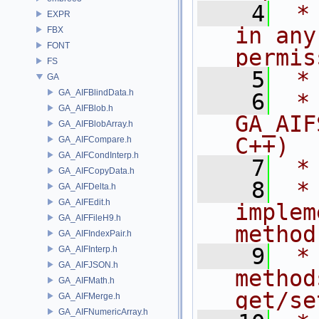
    4
 *
EXPR
in any
FBX
FONT
permis
FS
    5
 *
GA
GA_AIFBlindData.h
    6
 * NA
GA_AIFBlob.h
GA_AIF
GA_AIFBlobArray.h
C++)
GA_AIFCompare.h
GA_AIFCondInterp.h
    7
 *
GA_AIFCopyData.h
    8
 *
GA_AIFDelta.h
GA_AIFEdit.h
implem
GA_AIFFileH9.h
method
GA_AIFIndexPair.h
    9
 *
GA_AIFInterp.h
GA_AIFJSON.h
method
GA_AIFMath.h
get/se
GA_AIFMerge.h
GA_AIFNumericArray.h