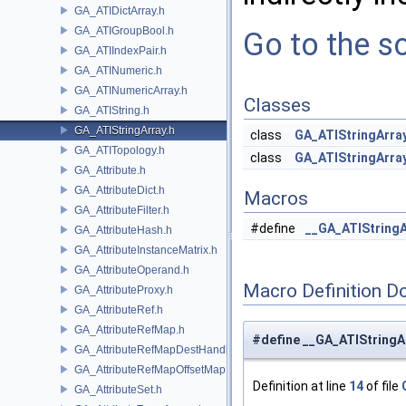
GA_ATIDictArray.h
GA_ATIGroupBool.h
Go to the so
GA_ATIIndexPair.h
GA_ATINumeric.h
GA_ATINumericArray.h
Classes
GA_ATIString.h
GA_ATIStringArray.h
class
GA_ATIStringArra
GA_ATITopology.h
class
GA_ATIStringArra
GA_Attribute.h
GA_AttributeDict.h
Macros
GA_AttributeFilter.h
#define
__GA_ATIStringA
GA_AttributeHash.h
GA_AttributeInstanceMatrix.h
GA_AttributeOperand.h
Macro Definition D
GA_AttributeProxy.h
GA_AttributeRef.h
GA_AttributeRefMap.h
#define __GA_ATIStringA
GA_AttributeRefMapDestHandle.h
GA_AttributeRefMapOffsetMap.h
Definition at line
14
of file
GA_AttributeSet.h