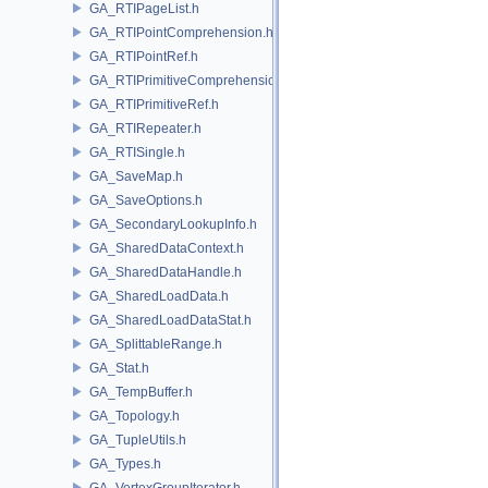
GA_RTIPageList.h
GA_RTIPointComprehension.h
GA_RTIPointRef.h
GA_RTIPrimitiveComprehension.h
GA_RTIPrimitiveRef.h
GA_RTIRepeater.h
GA_RTISingle.h
GA_SaveMap.h
GA_SaveOptions.h
GA_SecondaryLookupInfo.h
GA_SharedDataContext.h
GA_SharedDataHandle.h
GA_SharedLoadData.h
GA_SharedLoadDataStat.h
GA_SplittableRange.h
GA_Stat.h
GA_TempBuffer.h
GA_Topology.h
GA_TupleUtils.h
GA_Types.h
GA_VertexGroupIterator.h