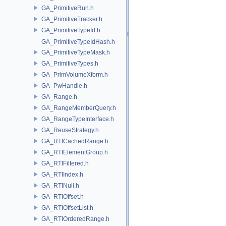
GA_PrimitiveRun.h
GA_PrimitiveTracker.h
GA_PrimitiveTypeId.h
GA_PrimitiveTypeIdHash.h
GA_PrimitiveTypeMask.h
GA_PrimitiveTypes.h
GA_PrimVolumeXform.h
GA_PwHandle.h
GA_Range.h
GA_RangeMemberQuery.h
GA_RangeTypeInterface.h
GA_ReuseStrategy.h
GA_RTICachedRange.h
GA_RTIElementGroup.h
GA_RTIFiltered.h
GA_RTIIndex.h
GA_RTINull.h
GA_RTIOffset.h
GA_RTIOffsetList.h
GA_RTIOrderedRange.h