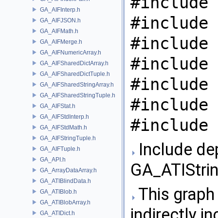
#include 
GA_AIFInterp.h
#include 
GA_AIFJSON.h
GA_AIFMath.h
#include 
GA_AIFMerge.h
GA_AIFNumericArray.h
#include 
GA_AIFSharedDictArray.h
GA_AIFSharedDictTuple.h
#include 
GA_AIFSharedStringArray.h
GA_AIFSharedStringTuple.h
#include 
GA_AIFStat.h
GA_AIFStdInterp.h
#include 
GA_AIFStdMath.h
GA_AIFStringTuple.h
Include de
GA_AIFTuple.h
GA_API.h
GA_ATIStrin
GA_ArrayDataArray.h
GA_ATIBlindData.h
This graph 
GA_ATIBlob.h
GA_ATIBlobArray.h
indirectly in
GA_ATIDict.h