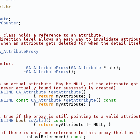
ef.h>
bute
;
yCounter
;
s class holds a reference to an attribute. 
direction level allows an easy way to invalidate attribu
 when an attribute gets deleted (or when the detail itse
A_AttributeProxy
uctor.
GA_AttributeProxy
(
GA_Attribute
 * atr);
          ~
GA_AttributeProxy
();
s an actual attribute. May be NULL, if the attribute got
 never actually found (or sussessfully created).
INLINE
GA_Attribute
 *
getAttribute
()
              { 
return
 myAttribute; }
INLINE
const
GA_Attribute
 *
getAttribute
()
 const
{ 
return
 myAttribute; }
s true if the proxy is still pointing to a valid attribu
INLINE
bool
isValid
()
 const
{ 
return
 myAttribute != NULL; }
 if there is only one reference to this proxy (held by t
           isLastReference() 
const
;