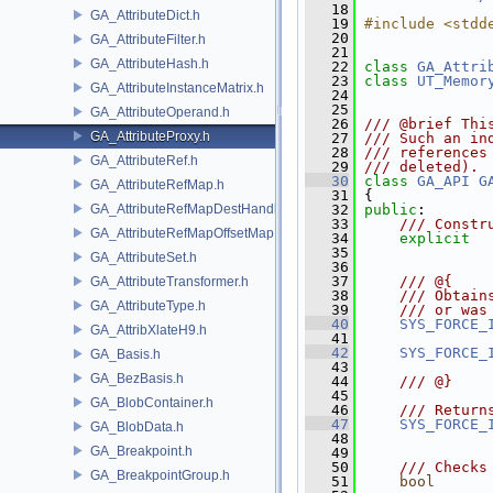
   18
GA_AttributeDict.h
   19
#include <stdd
   20
GA_AttributeFilter.h
   21
GA_AttributeHash.h
   22
class 
GA_Attri
   23
class 
UT_Memor
GA_AttributeInstanceMatrix.h
   24
   25
GA_AttributeOperand.h
   26
/// @brief Thi
GA_AttributeProxy.h
   27
/// Such an in
   28
/// references
GA_AttributeRef.h
   29
/// deleted).
   30
class 
GA_API
G
GA_AttributeRefMap.h
   31
 {
GA_AttributeRefMapDestHandle.h
   32
public
:
   33
    /// Constr
GA_AttributeRefMapOffsetMap.h
   34
explicit
   35
               
GA_AttributeSet.h
   36
   37
    /// @{
GA_AttributeTransformer.h
   38
    /// Obtain
GA_AttributeType.h
   39
    /// or was
   40
SYS_FORCE_
GA_AttribXlateH9.h
   41
               
   42
SYS_FORCE_
GA_Basis.h
   43
GA_BezBasis.h
   44
    /// @}
   45
GA_BlobContainer.h
   46
    /// Return
   47
SYS_FORCE_
GA_BlobData.h
   48
GA_Breakpoint.h
   49
   50
    /// Checks
GA_BreakpointGroup.h
   51
bool
      