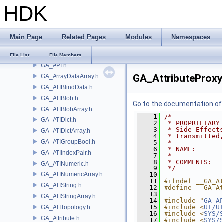
HDK
GA_AIFStat.h
GA_AIFStdInterp.h
GA_AIFStdMath.h
Main Page
Related Pages
Modules
Namespaces
GA_AIFStringTuple.h
GA_AIFTuple.h
File List
File Members
GA_API.h
GA_AttributeProxy
GA_ArrayDataArray.h
GA_ATIBlindData.h
GA_ATIBlob.h
Go to the documentation of t
GA_ATIBlobArray.h
    1
/*
GA_ATIDict.h
    2
 * PROPRIETARY
    3
 * Side Effect
GA_ATIDictArray.h
    4
 * transmitted
GA_ATIGroupBool.h
    5
 *
    6
 * NAME:      
GA_ATIIndexPair.h
    7
 *
    8
 * COMMENTS:
GA_ATINumeric.h
    9
 */
GA_ATINumericArray.h
   10
   11
#ifndef __GA_A
GA_ATIString.h
   12
#define __GA_A
   13
GA_ATIStringArray.h
   14
#include "
GA_A
   15
#include <
UT/U
GA_ATITopology.h
   16
#include <
SYS/
GA_Attribute.h
   17
#include <
SYS/