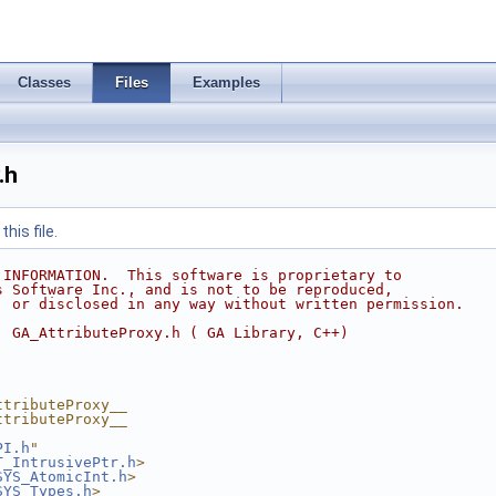
Classes
Files
Examples
.h
his file.
 INFORMATION.  This software is proprietary to
s Software Inc., and is not to be reproduced,
, or disclosed in any way without written permission.
  GA_AttributeProxy.h ( GA Library, C++)
ttributeProxy__
ttributeProxy__
PI.h
"
T_IntrusivePtr.h
>
SYS_AtomicInt.h
>
SYS_Types.h
>