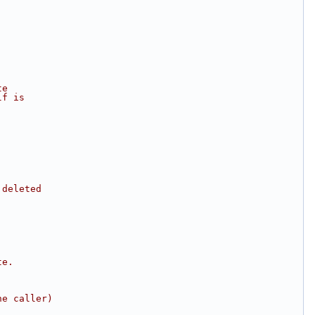
te
lf is
 deleted
te.
he caller)