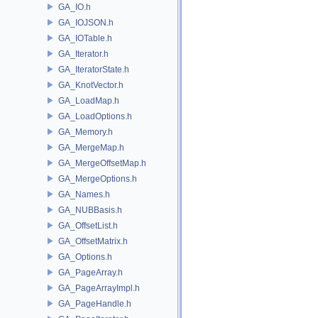
GA_IO.h
GA_IOJSON.h
GA_IOTable.h
GA_Iterator.h
GA_IteratorState.h
GA_KnotVector.h
GA_LoadMap.h
GA_LoadOptions.h
GA_Memory.h
GA_MergeMap.h
GA_MergeOffsetMap.h
GA_MergeOptions.h
GA_Names.h
GA_NUBBasis.h
GA_OffsetList.h
GA_OffsetMatrix.h
GA_Options.h
GA_PageArray.h
GA_PageArrayImpl.h
GA_PageHandle.h