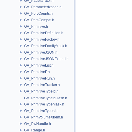
GA_PageIterator.h
GA_Parameterization.h
GA_PolyCounts.h
GA_PrimCompat.h
GA_Primitive.h
GA_PrimitiveDefinition.h
GA_PrimitiveFactory.h
GA_PrimitiveFamilyMask.h
GA_PrimitiveJSON.h
GA_PrimitiveJSONExtend.h
GA_PrimitiveList.h
GA_PrimitiveP.h
GA_PrimitiveRun.h
GA_PrimitiveTracker.h
GA_PrimitiveTypeId.h
GA_PrimitiveTypeIdHash.h
GA_PrimitiveTypeMask.h
GA_PrimitiveTypes.h
GA_PrimVolumeXform.h
GA_PwHandle.h
GA_Range.h