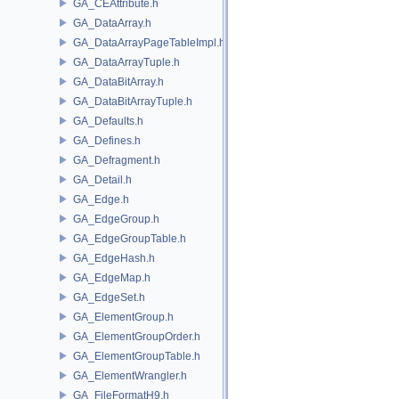
GA_CEAttribute.h
GA_DataArray.h
GA_DataArrayPageTableImpl.h
GA_DataArrayTuple.h
GA_DataBitArray.h
GA_DataBitArrayTuple.h
GA_Defaults.h
GA_Defines.h
GA_Defragment.h
GA_Detail.h
GA_Edge.h
GA_EdgeGroup.h
GA_EdgeGroupTable.h
GA_EdgeHash.h
GA_EdgeMap.h
GA_EdgeSet.h
GA_ElementGroup.h
GA_ElementGroupOrder.h
GA_ElementGroupTable.h
GA_ElementWrangler.h
GA_FileFormatH9.h