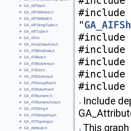
#include 
GA_AIFStat.h
#include
GA_AIFStdInterp.h
GA_AIFStdMath.h
"
GA_AIFSh
GA_AIFStringTuple.h
GA_AIFTuple.h
#include 
GA_API.h
GA_ArrayDataArray.h
#include 
GA_ATIBlindData.h
GA_ATIBlob.h
#include 
GA_ATIBlobArray.h
GA_ATIDict.h
#include 
GA_ATIDictArray.h
#include 
GA_ATIGroupBool.h
GA_ATIIndexPair.h
GA_ATINumeric.h
Include de
GA_ATINumericArray.h
GA_ATIString.h
GA_Attribut
GA_ATIStringArray.h
GA_ATITopology.h
This graph 
GA_Attribute.h