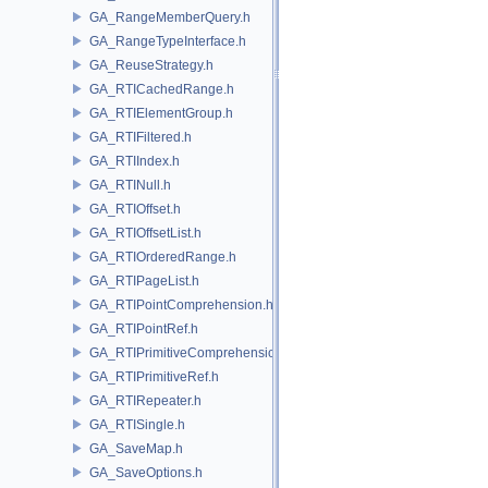
GA_RangeMemberQuery.h
GA_RangeTypeInterface.h
GA_ReuseStrategy.h
GA_RTICachedRange.h
GA_RTIElementGroup.h
GA_RTIFiltered.h
GA_RTIIndex.h
GA_RTINull.h
GA_RTIOffset.h
GA_RTIOffsetList.h
GA_RTIOrderedRange.h
GA_RTIPageList.h
GA_RTIPointComprehension.h
GA_RTIPointRef.h
GA_RTIPrimitiveComprehension.h
GA_RTIPrimitiveRef.h
GA_RTIRepeater.h
GA_RTISingle.h
GA_SaveMap.h
GA_SaveOptions.h