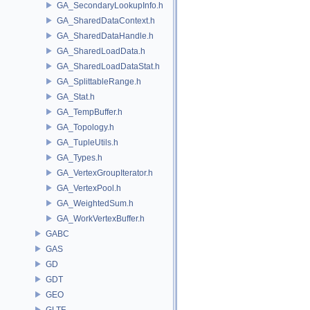
GA_SecondaryLookupInfo.h
GA_SharedDataContext.h
GA_SharedDataHandle.h
GA_SharedLoadData.h
GA_SharedLoadDataStat.h
GA_SplittableRange.h
GA_Stat.h
GA_TempBuffer.h
GA_Topology.h
GA_TupleUtils.h
GA_Types.h
GA_VertexGroupIterator.h
GA_VertexPool.h
GA_WeightedSum.h
GA_WorkVertexBuffer.h
GABC
GAS
GD
GDT
GEO
GLTF