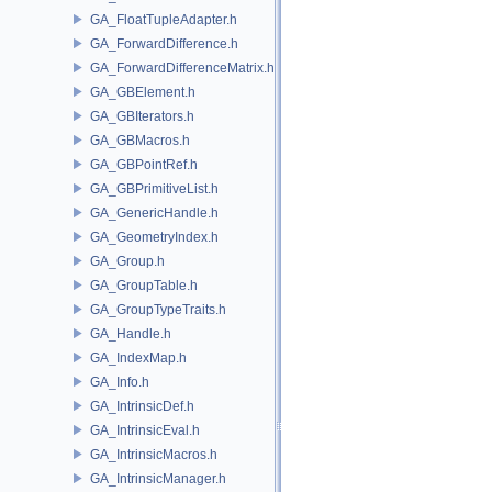
GA_FloatTupleAdapter.h
GA_ForwardDifference.h
GA_ForwardDifferenceMatrix.h
GA_GBElement.h
GA_GBIterators.h
GA_GBMacros.h
GA_GBPointRef.h
GA_GBPrimitiveList.h
GA_GenericHandle.h
GA_GeometryIndex.h
GA_Group.h
GA_GroupTable.h
GA_GroupTypeTraits.h
GA_Handle.h
GA_IndexMap.h
GA_Info.h
GA_IntrinsicDef.h
GA_IntrinsicEval.h
GA_IntrinsicMacros.h
GA_IntrinsicManager.h