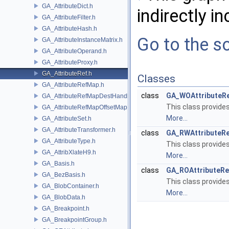
GA_AttributeDict.h
indirectly in
GA_AttributeFilter.h
GA_AttributeHash.h
Go to the so
GA_AttributeInstanceMatrix.h
GA_AttributeOperand.h
GA_AttributeProxy.h
GA_AttributeRef.h
Classes
GA_AttributeRefMap.h
class
GA_WOAttributeR
GA_AttributeRefMapDestHandle.h
This class provide
GA_AttributeRefMapOffsetMap.h
More...
GA_AttributeSet.h
GA_AttributeTransformer.h
class
GA_RWAttributeR
GA_AttributeType.h
This class provide
GA_AttribXlateH9.h
More...
GA_Basis.h
class
GA_ROAttributeRe
GA_BezBasis.h
This class provide
GA_BlobContainer.h
More...
GA_BlobData.h
GA_Breakpoint.h
GA_BreakpointGroup.h