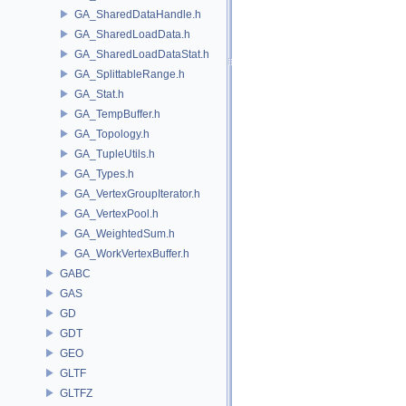
GA_SharedDataHandle.h
GA_SharedLoadData.h
GA_SharedLoadDataStat.h
GA_SplittableRange.h
GA_Stat.h
GA_TempBuffer.h
GA_Topology.h
GA_TupleUtils.h
GA_Types.h
GA_VertexGroupIterator.h
GA_VertexPool.h
GA_WeightedSum.h
GA_WorkVertexBuffer.h
GABC
GAS
GD
GDT
GEO
GLTF
GLTFZ