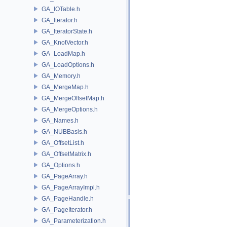
GA_IOTable.h
GA_Iterator.h
GA_IteratorState.h
GA_KnotVector.h
GA_LoadMap.h
GA_LoadOptions.h
GA_Memory.h
GA_MergeMap.h
GA_MergeOffsetMap.h
GA_MergeOptions.h
GA_Names.h
GA_NUBBasis.h
GA_OffsetList.h
GA_OffsetMatrix.h
GA_Options.h
GA_PageArray.h
GA_PageArrayImpl.h
GA_PageHandle.h
GA_PageIterator.h
GA_Parameterization.h