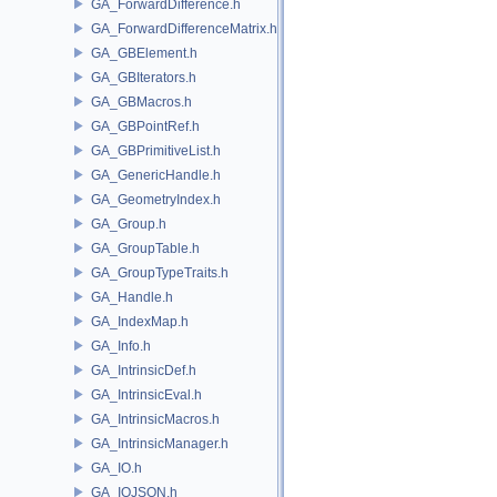
GA_ForwardDifference.h
GA_ForwardDifferenceMatrix.h
GA_GBElement.h
GA_GBIterators.h
GA_GBMacros.h
GA_GBPointRef.h
GA_GBPrimitiveList.h
GA_GenericHandle.h
GA_GeometryIndex.h
GA_Group.h
GA_GroupTable.h
GA_GroupTypeTraits.h
GA_Handle.h
GA_IndexMap.h
GA_Info.h
GA_IntrinsicDef.h
GA_IntrinsicEval.h
GA_IntrinsicMacros.h
GA_IntrinsicManager.h
GA_IO.h
GA_IOJSON.h