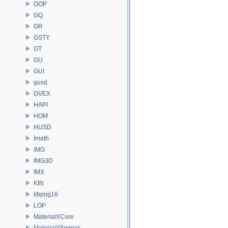
GOP
GQ
GR
GSTY
GT
GU
GUI
gusd
GVEX
HAPI
HOM
HUSD
Imath
IMG
IMG3D
IMX
KIN
libpng16
LOP
MaterialXCore
MaterialXFormat