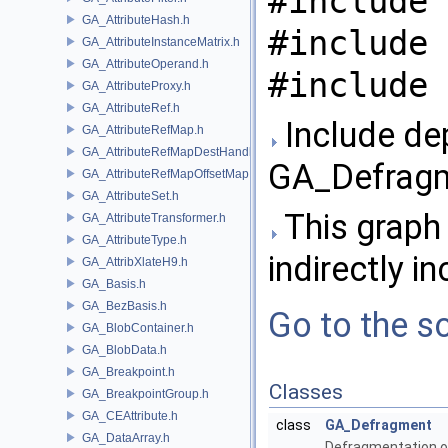
#include 
GA_AttributeHash.h
#include 
GA_AttributeInstanceMatrix.h
GA_AttributeOperand.h
#include 
GA_AttributeProxy.h
GA_AttributeRef.h
Include de
GA_AttributeRefMap.h
GA_AttributeRefMapDestHandle.h
GA_Defragm
GA_AttributeRefMapOffsetMap.h
GA_AttributeSet.h
This graph 
GA_AttributeTransformer.h
GA_AttributeType.h
indirectly in
GA_AttribXlateH9.h
GA_Basis.h
GA_BezBasis.h
Go to the so
GA_BlobContainer.h
GA_BlobData.h
GA_Breakpoint.h
Classes
GA_BreakpointGroup.h
GA_CEAttribute.h
class
GA_Defragment
GA_DataArray.h
Defragmentation o