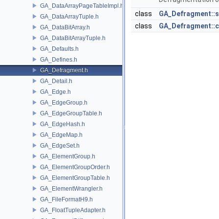
GA_DataArrayPageTableImpl.h
class
GA_Defragment::s
GA_DataArrayTuple.h
class
GA_Defragment::c
GA_DataBitArray.h
GA_DataBitArrayTuple.h
GA_Defaults.h
GA_Defines.h
GA_Defragment.h
GA_Detail.h
GA_Edge.h
GA_EdgeGroup.h
GA_EdgeGroupTable.h
GA_EdgeHash.h
GA_EdgeMap.h
GA_EdgeSet.h
GA_ElementGroup.h
GA_ElementGroupOrder.h
GA_ElementGroupTable.h
GA_ElementWrangler.h
GA_FileFormatH9.h
GA_FloatTupleAdapter.h