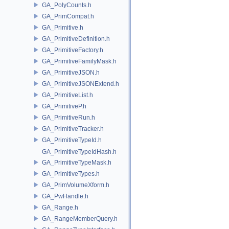
GA_PolyCounts.h
GA_PrimCompat.h
GA_Primitive.h
GA_PrimitiveDefinition.h
GA_PrimitiveFactory.h
GA_PrimitiveFamilyMask.h
GA_PrimitiveJSON.h
GA_PrimitiveJSONExtend.h
GA_PrimitiveList.h
GA_PrimitiveP.h
GA_PrimitiveRun.h
GA_PrimitiveTracker.h
GA_PrimitiveTypeId.h
GA_PrimitiveTypeIdHash.h
GA_PrimitiveTypeMask.h
GA_PrimitiveTypes.h
GA_PrimVolumeXform.h
GA_PwHandle.h
GA_Range.h
GA_RangeMemberQuery.h