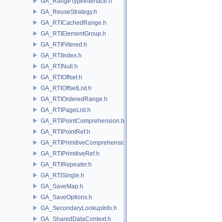
GA_RangeTypeInterface.h
GA_ReuseStrategy.h
GA_RTICachedRange.h
GA_RTIElementGroup.h
GA_RTIFiltered.h
GA_RTIIndex.h
GA_RTINull.h
GA_RTIOffset.h
GA_RTIOffsetList.h
GA_RTIOrderedRange.h
GA_RTIPageList.h
GA_RTIPointComprehension.h
GA_RTIPointRef.h
GA_RTIPrimitiveComprehension.h
GA_RTIPrimitiveRef.h
GA_RTIRepeater.h
GA_RTISingle.h
GA_SaveMap.h
GA_SaveOptions.h
GA_SecondaryLookupInfo.h
GA_SharedDataContext.h