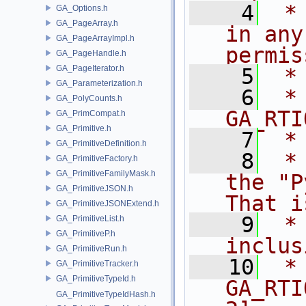
    4
 *
GA_Options.h
GA_PageArray.h
in any
GA_PageArrayImpl.h
permis
GA_PageHandle.h
GA_PageIterator.h
    5
 *
GA_Parameterization.h
    6
 * NA
GA_PolyCounts.h
GA_RTI
GA_PrimCompat.h
GA_Primitive.h
    7
 *
GA_PrimitiveDefinition.h
    8
 *
GA_PrimitiveFactory.h
GA_PrimitiveFamilyMask.h
the "P
GA_PrimitiveJSON.h
That i
GA_PrimitiveJSONExtend.h
    9
 *
GA_PrimitiveList.h
GA_PrimitiveP.h
inclus
GA_PrimitiveRun.h
   10
 *                      
GA_PrimitiveTracker.h
GA_PrimitiveTypeId.h
GA_RTI
GA_PrimitiveTypeIdHash.h