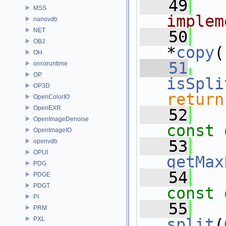
   49
  
MSS
implem
nanovdb
NET
   50
OBJ
*
copy
(
OH
   51
onnxruntime
OP
isSpli
OP3D
return
OpenColorIO
OpenEXR
   52
OpenImageDenoise
const 
OpenImageIO
   53
openvdb
OPUI
getMax
PDG
   54
PDGE
PDGT
const 
PI
   55
PRM
PXL
split
(