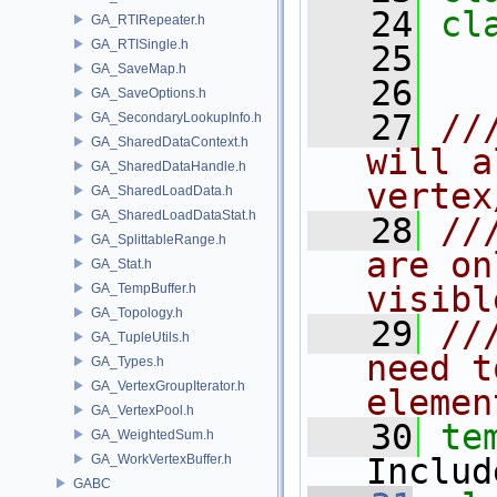
   24
cl
GA_RTIRepeater.h
GA_RTISingle.h
   25
GA_SaveMap.h
   26
GA_SaveOptions.h
   27
//
GA_SecondaryLookupInfo.h
GA_SharedDataContext.h
will a
GA_SharedDataHandle.h
vertex
GA_SharedLoadData.h
GA_SharedLoadDataStat.h
   28
//
GA_SplittableRange.h
are on
GA_Stat.h
visibl
GA_TempBuffer.h
GA_Topology.h
   29
//
GA_TupleUtils.h
need t
GA_Types.h
GA_VertexGroupIterator.h
elemen
GA_VertexPool.h
   30
te
GA_WeightedSum.h
GA_WorkVertexBuffer.h
Includ
GABC