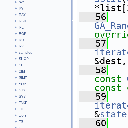
pxr
*list[
PY
   56
RAY
RBD
GA_Ran
RE
overri
ROP
RU
   57
RV
iterat
samples
&dest,
SHOP
SI
   58
SIM
const
SIMZ
SOP
const 
STY
   59
SYS
iterat
TAKE
TIL
&
state
tools
   60
TS
UI