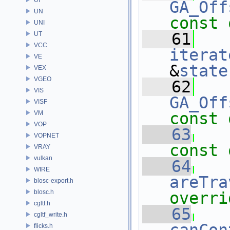
GA_Off
UN
const 
UNI
   61
UT
VCC
iterat
VE
&
state
VEX
VGEO
   62
VIS
GA_Off
VISF
VM
const 
VOP
   63
VOPNET
const 
VRAY
vulkan
   64
WIRE
areTra
blosc-export.h
blosc.h
overri
cgltf.h
   65
cgltf_write.h
flicks.h