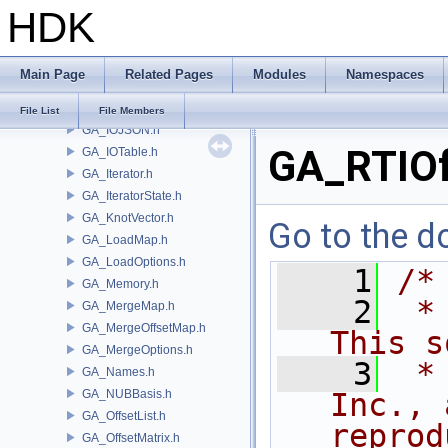
HDK
GA_IntrinsicDef.h
GA_IntrinsicEval.h
GA_IntrinsicMacros.h
Main Page
Related Pages
Modules
Namespaces
GA_IntrinsicManager.h
GA_IO.h
File List
File Members
GA_IOJSON.h
GA_RTIOf
GA_IOTable.h
GA_Iterator.h
GA_IteratorState.h
GA_KnotVector.h
Go to the do
GA_LoadMap.h
GA_LoadOptions.h
    1
/*
GA_Memory.h
    2
 *
GA_MergeMap.h
GA_MergeOffsetMap.h
This s
GA_MergeOptions.h
    3
 *
GA_Names.h
GA_NUBBasis.h
Inc., 
GA_OffsetList.h
reprod
GA_OffsetMatrix.h