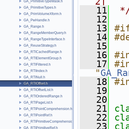
2]
GA_PrimitiveTypeMask.h
   11
 *
GA_PrimitiveTypes.h
GA_PrimVolumeXform.h
   12
GA_PwHandle.h
   13
#i
GA_Range.h
GA_RangeMemberQuery.h
   14
#d
GA_RangeTypeInterface.h
   15
GA_ReuseStrategy.h
GA_RTICachedRange.h
   16
#i
GA_RTIElementGroup.h
   17
#in
GA_RTIFiltered.h
"
GA_Ra
GA_RTIIndex.h
GA_RTINull.h
   18
#i
GA_RTIOffset.h
   19
GA_RTIOffsetList.h
GA_RTIOrderedRange.h
   20
GA_RTIPageList.h
   21
cl
GA_RTIPointComprehension.h
   22
cl
GA_RTIPointRef.h
GA_RTIPrimitiveComprehension.h
   23
cl
GA_RTIPrimitiveRef.h