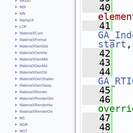
IMG3D
   40
IMX
elemen
KIN
libpng16
   41
LOP
GA_Ind
MaterialXCore
MaterialXFormat
start
,
MaterialXGenGlsl
   42
MaterialXGenHw
MaterialXGenMdl
   43
MaterialXGenMsl
   44
MaterialXGenOsl
GA_RTI
MaterialXGenShader
MaterialXGenSlang
   45
MaterialXRender
   46
MaterialXRenderGlsl
MaterialXRenderHw
overri
MaterialXRenderOsl
   47
MC
   48
  
MGR
MOT