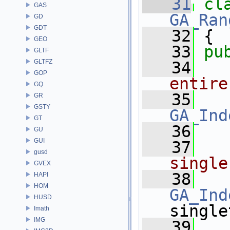
   31
cl
GAS
GA_Ran
GD
GDT
   32
 {
GEO
   33
pu
GLTF
GLTFZ
   34
GOP
entire
GQ
   35
GR
GSTY
GA_Ind
GT
   36
GU
GUI
   37
gusd
single
GVEX
   38
HAPI
HOM
GA_Ind
HUSD
single
Imath
IMG
   39