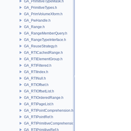
GA_PrimitiveTypeMask.h
GA_PrimitiveTypes.h
GA_PrimVolumeXform.h
GA_PwHandle.h
GA_Range.h
GA_RangeMemberQuery.h
GA_RangeTypeInterface.h
GA_ReuseStrategy.h
GA_RTICachedRange.h
GA_RTIElementGroup.h
GA_RTIFiltered.h
GA_RTIIndex.h
GA_RTINull.h
GA_RTIOffset.h
GA_RTIOffsetList.h
GA_RTIOrderedRange.h
GA_RTIPageList.h
GA_RTIPointComprehension.h
GA_RTIPointRef.h
GA_RTIPrimitiveComprehension.h
GA_RTIPrimitiveRef.h