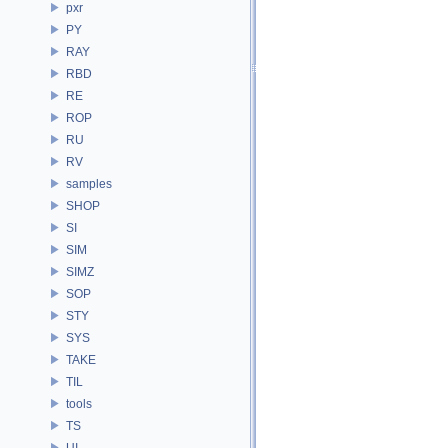
pxr
PY
RAY
RBD
RE
ROP
RU
RV
samples
SHOP
SI
SIM
SIMZ
SOP
STY
SYS
TAKE
TIL
tools
TS
UI