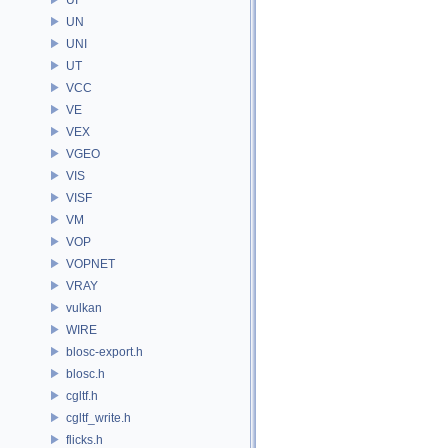
UN
UNI
UT
VCC
VE
VEX
VGEO
VIS
VISF
VM
VOP
VOPNET
VRAY
vulkan
WIRE
blosc-export.h
blosc.h
cgltf.h
cgltf_write.h
flicks.h