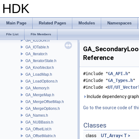
HDK
GA_IntrinsicDef.h
GA_IntrinsicEval.h
GA_IntrinsicMacros.h
Main Page
Related Pages
Modules
Namespaces
GA_IntrinsicManager.h
GA_IO.h
File List
File Members
GA_IOJSON.h
GA_IOTable.h
GA_SecondaryLook
GA_Iterator.h
Reference
GA_IteratorState.h
GA_KnotVector.h
#include "
GA_API.h
"
GA_LoadMap.h
#include "
GA_Types.h
"
GA_LoadOptions.h
#include <
UT/UT_Vector
GA_Memory.h
GA_MergeMap.h
Include dependency graph
GA_MergeOffsetMap.h
Go to the source code of this
GA_MergeOptions.h
GA_Names.h
GA_NUBBasis.h
Classes
GA_OffsetList.h
class
UT_Array< T >
GA_OffsetMatrix.h