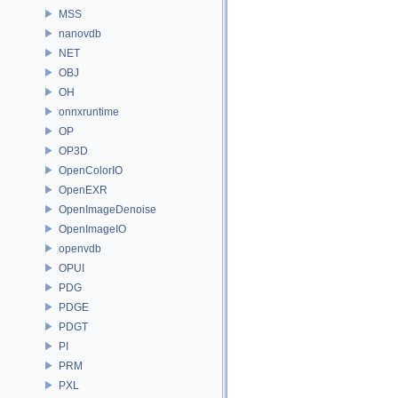
MSS
nanovdb
NET
OBJ
OH
onnxruntime
OP
OP3D
OpenColorIO
OpenEXR
OpenImageDenoise
OpenImageIO
openvdb
OPUI
PDG
PDGE
PDGT
PI
PRM
PXL