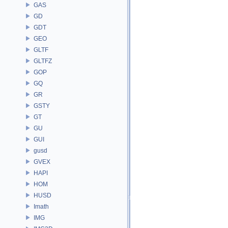
GAS
GD
GDT
GEO
GLTF
GLTFZ
GOP
GQ
GR
GSTY
GT
GU
GUI
gusd
GVEX
HAPI
HOM
HUSD
Imath
IMG