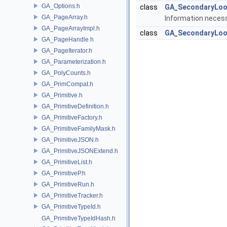
GA_Options.h
class
GA_SecondaryLoo
GA_PageArray.h
Information necess
GA_PageArrayImpl.h
class
GA_SecondaryLoo
GA_PageHandle.h
GA_PageIterator.h
GA_Parameterization.h
GA_PolyCounts.h
GA_PrimCompat.h
GA_Primitive.h
GA_PrimitiveDefinition.h
GA_PrimitiveFactory.h
GA_PrimitiveFamilyMask.h
GA_PrimitiveJSON.h
GA_PrimitiveJSONExtend.h
GA_PrimitiveList.h
GA_PrimitiveP.h
GA_PrimitiveRun.h
GA_PrimitiveTracker.h
GA_PrimitiveTypeId.h
GA_PrimitiveTypeIdHash.h