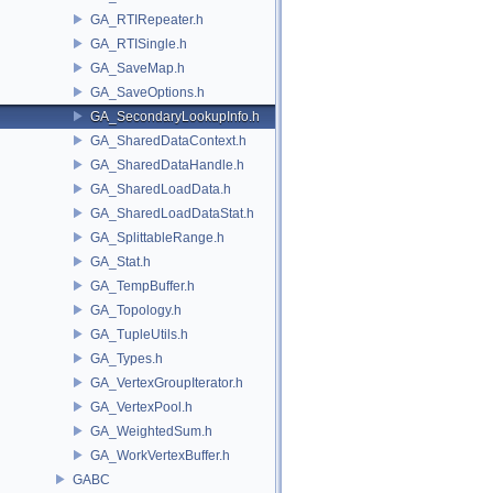
GA_RTIRepeater.h
GA_RTISingle.h
GA_SaveMap.h
GA_SaveOptions.h
GA_SecondaryLookupInfo.h
GA_SharedDataContext.h
GA_SharedDataHandle.h
GA_SharedLoadData.h
GA_SharedLoadDataStat.h
GA_SplittableRange.h
GA_Stat.h
GA_TempBuffer.h
GA_Topology.h
GA_TupleUtils.h
GA_Types.h
GA_VertexGroupIterator.h
GA_VertexPool.h
GA_WeightedSum.h
GA_WorkVertexBuffer.h
GABC