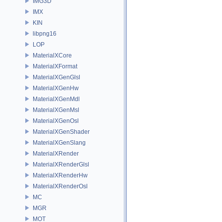
IMG3D
IMX
KIN
libpng16
LOP
MaterialXCore
MaterialXFormat
MaterialXGenGlsl
MaterialXGenHw
MaterialXGenMdl
MaterialXGenMsl
MaterialXGenOsl
MaterialXGenShader
MaterialXGenSlang
MaterialXRender
MaterialXRenderGlsl
MaterialXRenderHw
MaterialXRenderOsl
MC
MGR
MOT