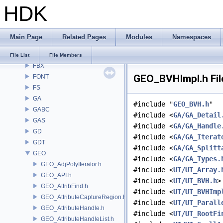
HDK
DM
DOP
DTUI
Main Page
Related Pages
Modules
Namespaces
embree3
EXPR
File List
File Members
FBX
GEO_BVHImpl.h Fil
FONT
FS
GA
#include "
GEO_BVH.h
"
GABC
#include <
GA/GA_Detail
GAS
#include <
GA/GA_Handle
GD
#include <
GA/GA_Iterat
GDT
#include <
GA/GA_Splitt
GEO
#include <
GA/GA_Types.
GEO_AdjPolyIterator.h
#include <
UT/UT_Array.
GEO_API.h
#include <
UT/UT_BVH.h
>
GEO_AttribFind.h
#include <
UT/UT_BVHImp
GEO_AttributeCaptureRegion.h
#include <
UT/UT_Parall
GEO_AttributeHandle.h
#include <
UT/UT_RootFi
GEO_AttributeHandleList.h