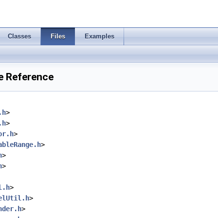
Classes
Files
Examples
e Reference
.h
>
.h
>
or.h
>
ableRange.h
>
h
>
h
>
l.h
>
elUtil.h
>
nder.h
>