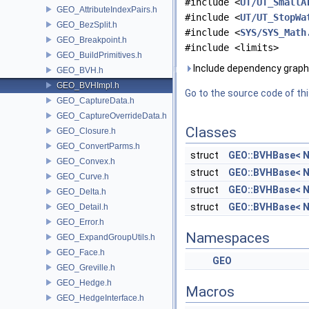
#include <
UT/UT_SmallA
GEO_AttributeIndexPairs.h
#include <
UT/UT_StopWa
GEO_BezSplit.h
#include <
SYS/SYS_Math
GEO_Breakpoint.h
#include <limits>
GEO_BuildPrimitives.h
Include dependency graph
GEO_BVH.h
GEO_BVHImpl.h
Go to the source code of this
GEO_CaptureData.h
GEO_CaptureOverrideData.h
Classes
GEO_Closure.h
GEO_ConvertParms.h
struct
GEO::BVHBase< N
GEO_Convex.h
struct
GEO::BVHBase< N
GEO_Curve.h
struct
GEO::BVHBase< N
GEO_Delta.h
struct
GEO::BVHBase< N
GEO_Detail.h
GEO_Error.h
Namespaces
GEO_ExpandGroupUtils.h
GEO_Face.h
GEO
GEO_Greville.h
GEO_Hedge.h
Macros
GEO_HedgeInterface.h