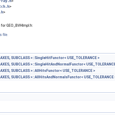
rray.h
>
tch.h
>
.h
>
 for GEO_BVHImpl.h:
 file.
AXES, SUBCLASS >::SingleHitFunctor< USE_TOLERANCE >
AXES, SUBCLASS >::SingleHitAndNormalFunctor< USE_TOLERANCE
AXES, SUBCLASS >::AllHitsFunctor< USE_TOLERANCE >
AXES, SUBCLASS >::AllHitsAndNormalsFunctor< USE_TOLERANCE 