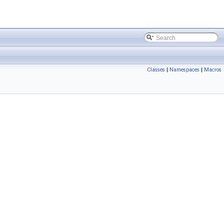
Classes
|
Namespaces
|
Macros